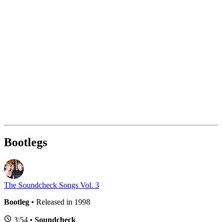
Bootlegs
The Soundcheck Songs Vol. 3
Bootleg
• Released in 1998
3:54 •
Soundcheck