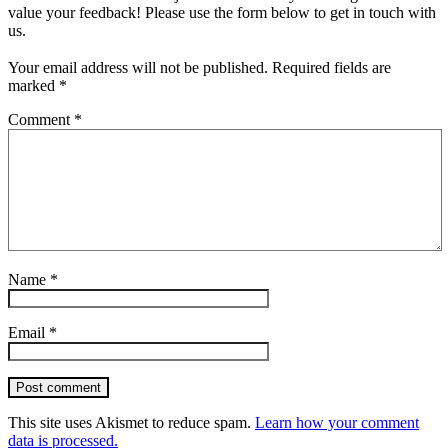
value your feedback! Please use the form below to get in touch with
us.
Your email address will not be published.
Required fields are
marked
*
Comment
*
Name
*
Email
*
Post comment
This site uses Akismet to reduce spam.
Learn how your comment
data is processed.