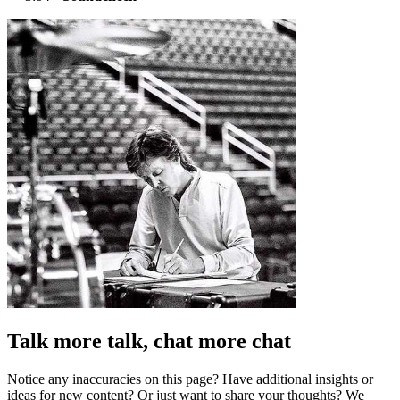
Talk more talk, chat more chat
Notice any inaccuracies on this page? Have additional insights or
ideas for new content? Or just want to share your thoughts? We