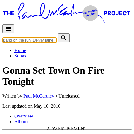
Home
Songs
Gonna Set Town On Fire
Tonight
Written by
Paul McCartney
•
Unreleased
Last updated on May 10, 2010
Overview
Albums