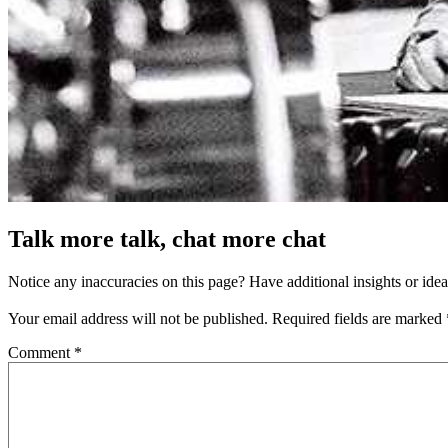
Talk more talk, chat more chat
Notice any inaccuracies on this page? Have additional insights or ide
Your email address will not be published.
Required fields are marked
Comment
*