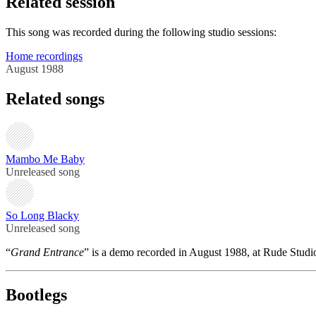
Related session
This song was recorded during the following studio sessions:
Home recordings
August 1988
Related songs
Mambo Me Baby
Unreleased song
So Long Blacky
Unreleased song
“
Grand Entrance
” is a demo recorded in August 1988, at Rude Studi
Bootlegs