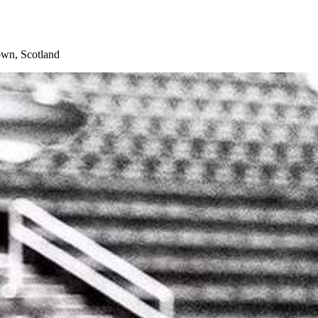
wn, Scotland