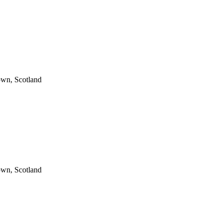
wn, Scotland
wn, Scotland