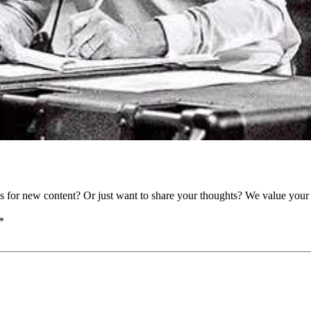
as for new content? Or just want to share your thoughts? We value your 
*