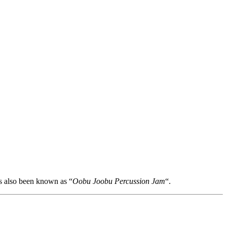
s also been known as “
Oobu Joobu Percussion Jam
“.