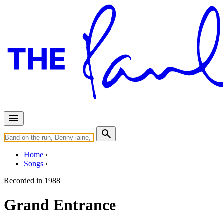
Home
Songs
Recorded in
1988
Grand Entrance