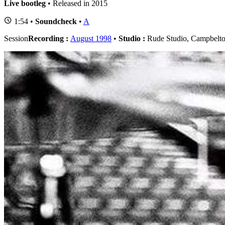
Live bootleg
• Released in 2015
1:54 •
Soundcheck
•
A
Session
Recording :
August 1998
•
Studio :
Rude Studio, Campbelto