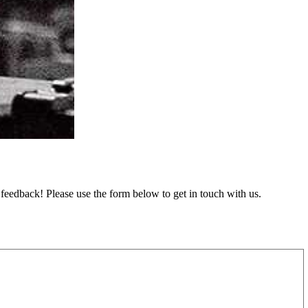
feedback! Please use the form below to get in touch with us.