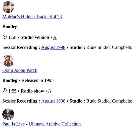
MoMac's Hidden Tracks Vol.23
Bootleg
1:58 •
Studio version
•
A
Session
Recording :
August 1998
•
Studio :
Rude Studio, Campbelto
Oobu Joobu Part 8
Bootleg
• Released in 1995
1:55 •
Radio show
•
A
Session
Recording :
August 1998
•
Studio :
Rude Studio, Campbelto
Paul Is Live - Ultimate Archive Collection