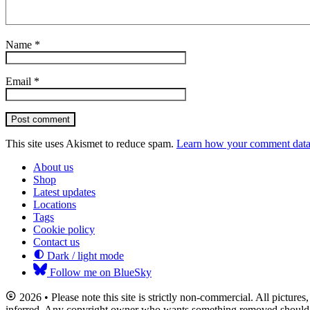
Name
*
Email
*
Post comment
This site uses Akismet to reduce spam.
Learn how your comment data 
About us
Shop
Latest updates
Locations
Tags
Cookie policy
Contact us
Dark / light mode
Follow me on BlueSky
2026 • Please note this site is strictly non-commercial. All picture
inferred. Any copyright owner who wants something removed should co