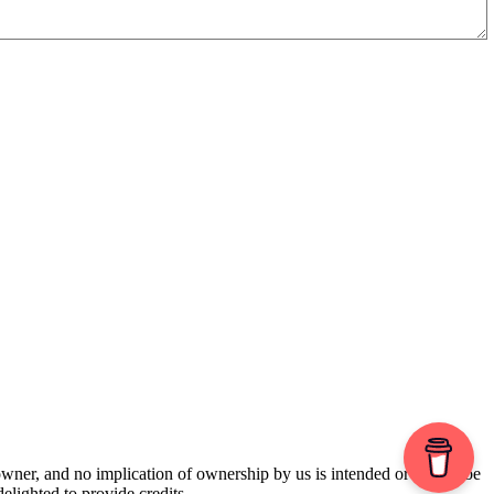
 owner, and no implication of ownership by us is intended or should be
lighted to provide credits.