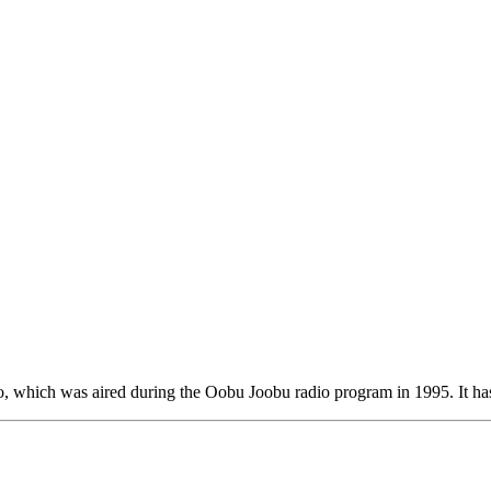
o, which was aired during the Oobu Joobu radio program in 1995. It ha