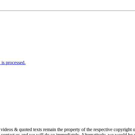
is processed.
s, videos & quoted texts remain the property of the respective copyright
ntact us and we will do so immediately. Alternatively, we would be de