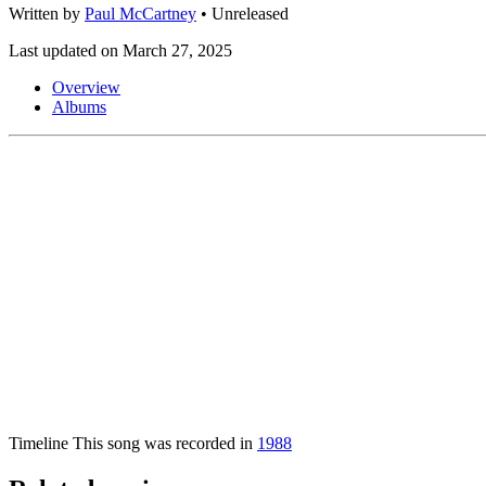
Written by
Paul McCartney
•
Unreleased
Last updated on March 27, 2025
Overview
Albums
Timeline
This song was recorded in
1988