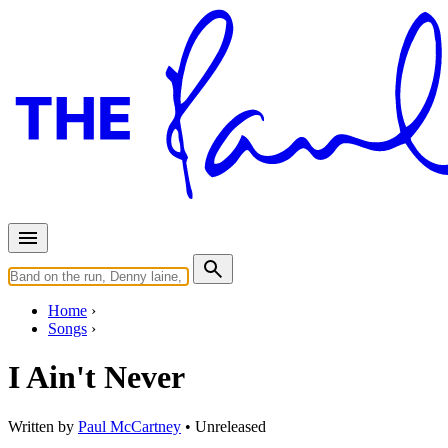
Home
Songs
I Ain't Never
Written by
Paul McCartney
•
Unreleased