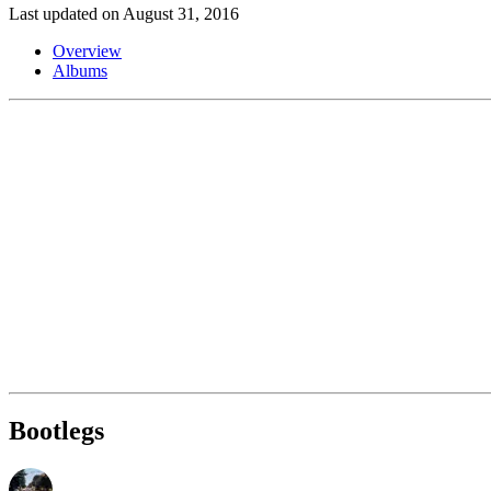
Last updated on August 31, 2016
Overview
Albums
Bootlegs