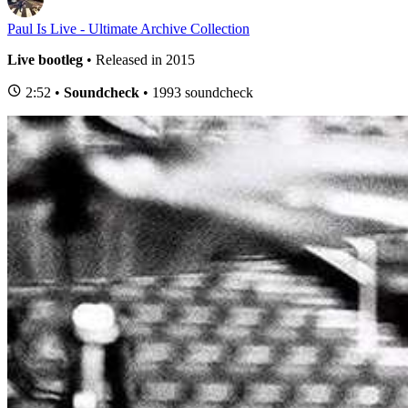
Paul Is Live - Ultimate Archive Collection
Live bootleg
• Released in 2015
2:52 •
Soundcheck
• 1993 soundcheck