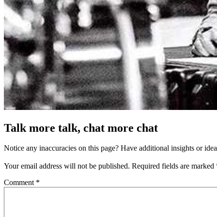
Talk more talk, chat more chat
Notice any inaccuracies on this page? Have additional insights or ide
Your email address will not be published.
Required fields are marked
Comment
*