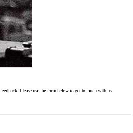
feedback! Please use the form below to get in touch with us.