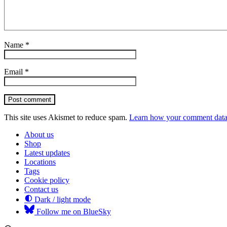
Name
*
Email
*
Post comment
This site uses Akismet to reduce spam.
Learn how your comment data 
About us
Shop
Latest updates
Locations
Tags
Cookie policy
Contact us
Dark / light mode
Follow me on BlueSky