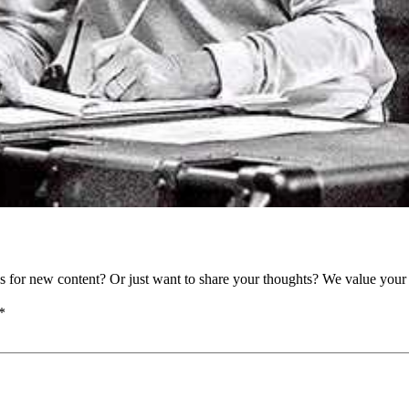
as for new content? Or just want to share your thoughts? We value your 
*