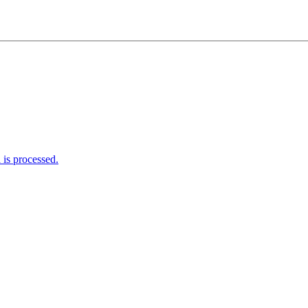
is processed.