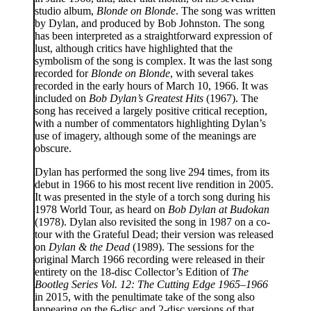
studio album,
Blonde on Blonde
. The song was written
by Dylan, and produced by Bob Johnston. The song
has been interpreted as a straightforward expression of
lust, although critics have highlighted that the
symbolism of the song is complex. It was the last song
recorded for
Blonde on Blonde
, with several takes
recorded in the early hours of March 10, 1966. It was
included on
Bob Dylan’s Greatest Hits
(1967). The
song has received a largely positive critical reception,
with a number of commentators highlighting Dylan’s
use of imagery, although some of the meanings are
obscure.
Dylan has performed the song live 294 times, from its
debut in 1966 to his most recent live rendition in 2005.
It was presented in the style of a torch song during his
1978 World Tour, as heard on
Bob Dylan at Budokan
(1978). Dylan also revisited the song in 1987 on a co-
tour with the Grateful Dead; their version was released
on
Dylan & the Dead
(1989). The sessions for the
original March 1966 recording were released in their
entirety on the 18-disc Collector’s Edition of
The
Bootleg Series Vol. 12: The Cutting Edge 1965–1966
in 2015, with the penultimate take of the song also
appearing on the 6-disc and 2-disc versions of that