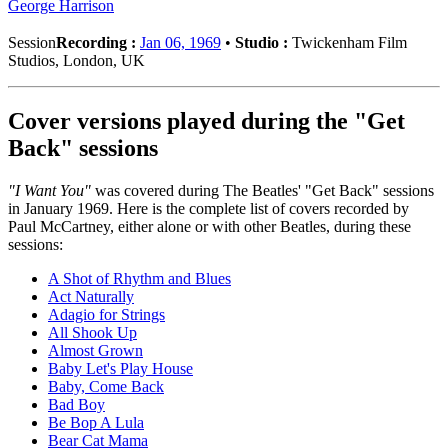
George Harrison
Session
Recording :
Jan 06, 1969
•
Studio :
Twickenham Film
Studios, London, UK
Cover versions played during the "Get
Back" sessions
"I Want You"
was covered during The Beatles' "Get Back" sessions
in January 1969. Here is the complete list of covers recorded by
Paul McCartney, either alone or with other Beatles, during these
sessions:
A Shot of Rhythm and Blues
Act Naturally
Adagio for Strings
All Shook Up
Almost Grown
Baby Let's Play House
Baby, Come Back
Bad Boy
Be Bop A Lula
Bear Cat Mama