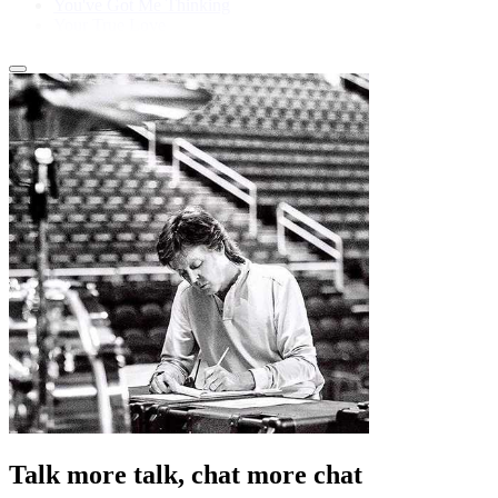
You've Got Me Thinking
Your True Love
Talk more talk, chat more chat