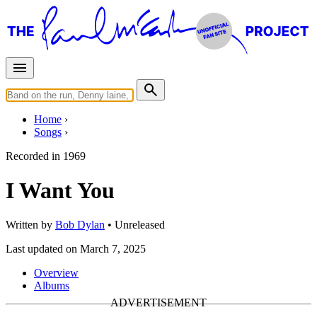
Home
Songs
Recorded in
1969
I Want You
Written by
Bob Dylan
•
Unreleased
Last updated on March 7, 2025
Overview
Albums