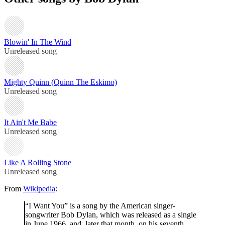
Blowin' In The Wind
Unreleased song
Mighty Quinn (Quinn The Eskimo)
Unreleased song
It Ain't Me Babe
Unreleased song
Like A Rolling Stone
Unreleased song
From
Wikipedia
:
“I Want You” is a song by the American singer-
songwriter Bob Dylan, which was released as a single
in June 1966, and, later that month, on his seventh