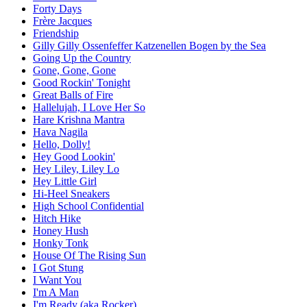
Forty Days
Frère Jacques
Friendship
Gilly Gilly Ossenfeffer Katzenellen Bogen by the Sea
Going Up the Country
Gone, Gone, Gone
Good Rockin' Tonight
Great Balls of Fire
Hallelujah, I Love Her So
Hare Krishna Mantra
Hava Nagila
Hello, Dolly!
Hey Good Lookin'
Hey Liley, Liley Lo
Hey Little Girl
Hi-Heel Sneakers
High School Confidential
Hitch Hike
Honey Hush
Honky Tonk
House Of The Rising Sun
I Got Stung
I Want You
I'm A Man
I'm Ready (aka Rocker)