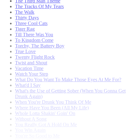
The Third Man Theme
The Tracks Of My Tears
The Walk
Thirty Days
Three Cool Cats
Tiger Rag
Till There Was You
To Kingdom Come
Torchy, The Battery Boy
True Love
Twenty Flight Rock
Twist and Shout
Vacation Time
Watch Your Step
What Do You Want To Make Those Eyes At Me For?
What'd I Say
What's the Use of Getting Sober (When You Gonna Get
Drunk Again)
When You're Drunk You Think Of Me
Where Have You Been (All My Life)
Whole Lotta Shakin' Goin' On
Without A Song
You Really Got A Hold On Me
You Win Again
You're So Good to Me