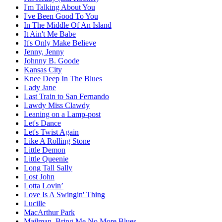
I'm Talking About You
I've Been Good To You
In The Middle Of An Island
It Ain't Me Babe
It's Only Make Believe
Jenny, Jenny
Johnny B. Goode
Kansas City
Knee Deep In The Blues
Lady Jane
Last Train to San Fernando
Lawdy Miss Clawdy
Leaning on a Lamp-post
Let's Dance
Let's Twist Again
Like A Rolling Stone
Little Demon
Little Queenie
Long Tall Sally
Lost John
Lotta Lovin’
Love Is A Swingin' Thing
Lucille
MacArthur Park
Mailman, Bring Me No More Blues