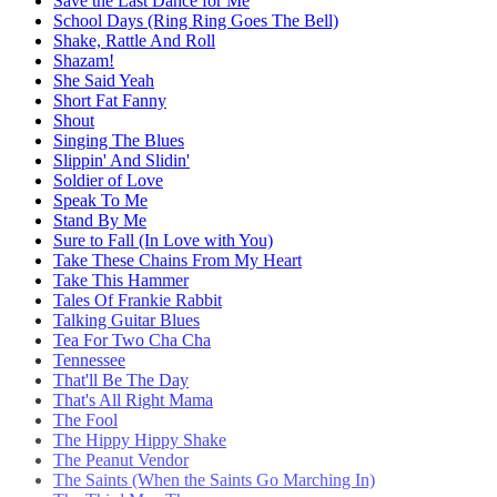
Save the Last Dance for Me
School Days (Ring Ring Goes The Bell)
Shake, Rattle And Roll
Shazam!
She Said Yeah
Short Fat Fanny
Shout
Singing The Blues
Slippin' And Slidin'
Soldier of Love
Speak To Me
Stand By Me
Sure to Fall (In Love with You)
Take These Chains From My Heart
Take This Hammer
Tales Of Frankie Rabbit
Talking Guitar Blues
Tea For Two Cha Cha
Tennessee
That'll Be The Day
That's All Right Mama
The Fool
The Hippy Hippy Shake
The Peanut Vendor
The Saints (When the Saints Go Marching In)