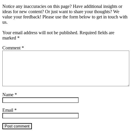
Notice any inaccuracies on this page? Have additional insights or
ideas for new content? Or just want to share your thoughts? We
value your feedback! Please use the form below to get in touch with
us.
Your email address will not be published.
Required fields are
marked
*
Comment
*
Name
*
Email
*
Post comment