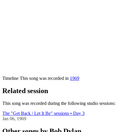
Timeline
This song was recorded in
1969
Related session
This song was recorded during the following studio sessions:
The "Get Back / Let It Be" sessions • Day 3
Jan 06, 1969
Other songs by Bob Dylan