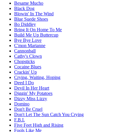
Besame Mucho
Black Dog
Blowin' In The Wind
Blue Suede Shoes
Bo Diddley
Bring It On Home To Me
Build Me Up Buttercup
Bye Bye Love
C'mon Marianne
Cannonball
Cathy's Clown
Chopsticks
Cocaine Blues
Crackin' Up
Crying, Waiting, Hoping
Deed I Do
Devil In Her Heart
Diggin' My Potatoes
Dizzy Miss Lizzy
Domino
Don't Be Cruel
Don't Let The Sun Catch You Crying
F.B.I.
Five Feet High and Rising
Fools Like Me