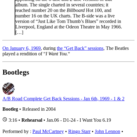
album. The single charted in several countries; it
reached number 20 on the
Billboard
Hot 100, and
number 16 on the UK charts. The B-side was a live
version of “Just Like Tom Thumb’s Blues” recorded in
Liverpool, England at the Odeon Theatre in May 1966.
[…]
On January 6, 1969
, during
the “Get Back” sessions
, The Beatles
played a rendition of “
I Want You.
“
Bootlegs
A/B Road Complete Get Back Sessions - Jan 6th, 1969 - 1 & 2
Bootleg
• Released in 2004
3:16 •
Rehearsal
• Jan.06 - D1-24 - I Want You 6.19
Performed by :
Paul McCartney
•
Ringo Starr
•
John Lennon
•