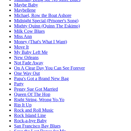
Maybe Baby
Maybellene
Michael, Row the Boat Ashore
Midnight Special (Prisoner's Song)
Mighty Quinn (Quinn The Eskimo)
Milk Cow Blues
Miss Ann
Money (That's What I Want)
Move It
My Baby Left Me
New Orleans
Not Fade Away
On A Clear Day You Can See Forever
One Way Out
Papa's Got a Brand New Bag
Party
Peggy Sue Got Married
Queen Of The Hop
Right String, Wrong Yo-Yo
Rip It Up
Rock and Roll Music
Rock Island Line
Rock-a-bye Baby
San Francisco Bay Blues