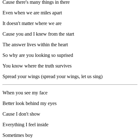
Cause there's many things in there
Even when we are miles apart
It doesn't matter where we are
Cause you and I knew from the start
The answer lives within the heart
So why are you looking so suprised
You know where the truth survives
Spread your wings (spread your wings, let us sing)
When you see my face
Better look behind my eyes
Cause I don't show
Everything I feel inside
Sometimes boy