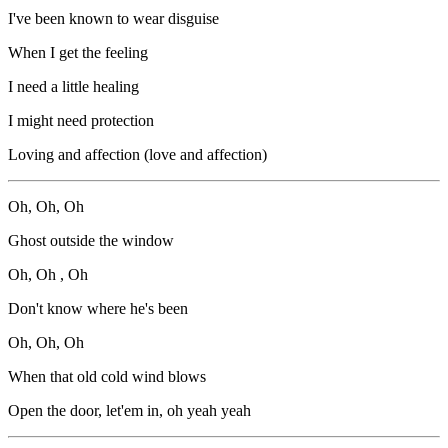
I've been known to wear disguise
When I get the feeling
I need a little healing
I might need protection
Loving and affection (love and affection)
Oh, Oh, Oh
Ghost outside the window
Oh, Oh , Oh
Don't know where he's been
Oh, Oh, Oh
When that old cold wind blows
Open the door, let'em in, oh yeah yeah