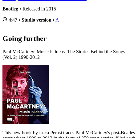
Bootleg
• Released in 2015
4:47 •
Studio version
•
A
Going further
Paul McCartney: Music Is Ideas. The Stories Behind the Songs
(Vol. 2) 1990-2012
This new book by Luca Perasi traces Paul McCartney's post-Beatles