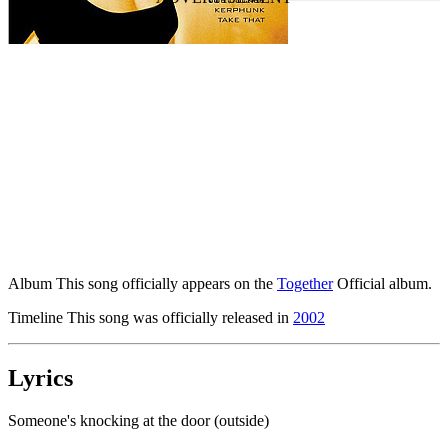
Album
This song officially appears on the
Together
Official album.
Timeline
This song was officially released in
2002
Lyrics
Someone's knocking at the door (outside)