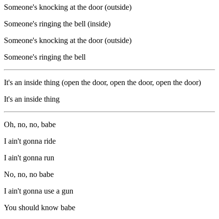
Someone's knocking at the door (outside)
Someone's ringing the bell (inside)
Someone's knocking at the door (outside)
Someone's ringing the bell
It's an inside thing (open the door, open the door, open the door)
It's an inside thing
Oh, no, no, babe
I ain't gonna ride
I ain't gonna run
No, no, no babe
I ain't gonna use a gun
You should know babe