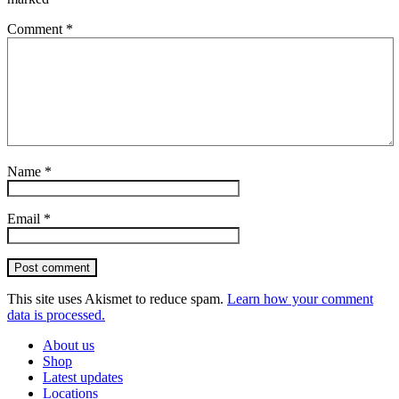
Comment
*
Name
*
Email
*
Post comment
This site uses Akismet to reduce spam.
Learn how your comment
data is processed.
About us
Shop
Latest updates
Locations