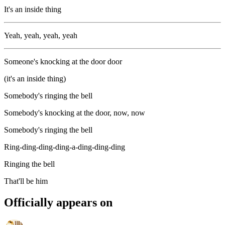
It's an inside thing
Yeah, yeah, yeah, yeah
Someone's knocking at the door door
(it's an inside thing)
Somebody's ringing the bell
Somebody's knocking at the door, now, now
Somebody's ringing the bell
Ring-ding-ding-ding-a-ding-ding-ding
Ringing the bell
That'll be him
Officially appears on