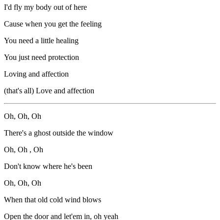
I'd fly my body out of here
Cause when you get the feeling
You need a little healing
You just need protection
Loving and affection
(that's all) Love and affection
Oh, Oh, Oh
There's a ghost outside the window
Oh, Oh , Oh
Don't know where he's been
Oh, Oh, Oh
When that old cold wind blows
Open the door and let'em in, oh yeah