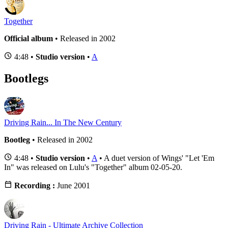
Together
Official album
• Released in 2002
4:48 •
Studio version
•
A
Bootlegs
Driving Rain... In The New Century
Bootleg
• Released in 2002
4:48 •
Studio version
•
A
• A duet version of Wings' "Let 'Em
In" was released on Lulu's "Together" album 02-05-20.
Recording :
June 2001
Driving Rain - Ultimate Archive Collection