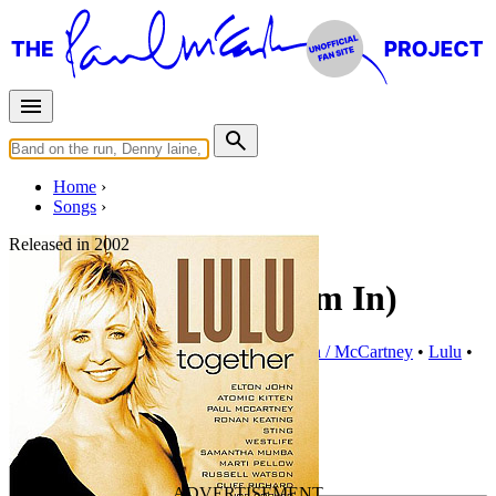
Home
Songs
Released in
2002
Inside Thing (Let 'Em In)
Written by
Paul McCartney
•
Linda Eastman / McCartney
•
Lulu
•
Billy Lawrie
•
Lukas Burton
Last updated on May 31, 2015
Overview
Albums