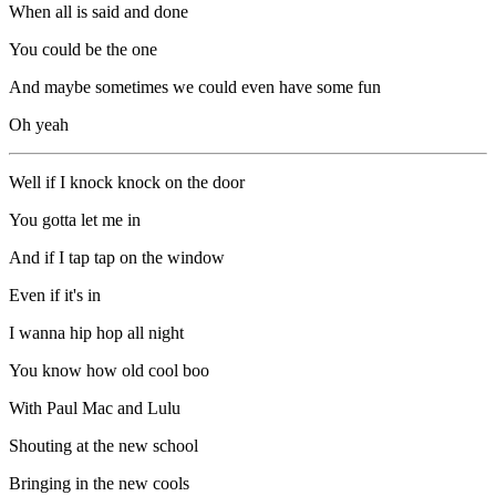
When all is said and done
You could be the one
And maybe sometimes we could even have some fun
Oh yeah
Well if I knock knock on the door
You gotta let me in
And if I tap tap on the window
Even if it's in
I wanna hip hop all night
You know how old cool boo
With Paul Mac and Lulu
Shouting at the new school
Bringing in the new cools