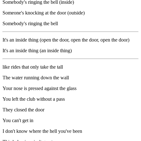
Somebody's ringing the bell (inside)
Someone's knocking at the door (outside)
Somebody's ringing the bell
It's an inside thing (open the door, open the door, open the door)
It's an inside thing (an inside thing)
like rides that only take the tall
The water running down the wall
Your nose is pressed against the glass
You left the club without a pass
They closed the door
You can't get in
I don't know where the hell you've been