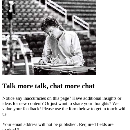
Talk more talk, chat more chat
Notice any inaccuracies on this page? Have additional insights or
ideas for new content? Or just want to share your thoughts? We
value your feedback! Please use the form below to get in touch with
us.
Your email address will not be published.
Required fields are
marked
*