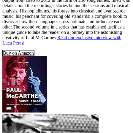
output from 1990 to 2012 in the form of 250 song entries, filled with
details about the recordings, stories behind the sessions and musical
analysis. His pop albums, his forays into classical and avant-garde
music, his penchant for covering old standards: a complete book to
discover how these languages cross-pollinate and influence each
other.The second volume in a series that has established itself as a
unique guide to take the reader on a journey into the astonishing
creativity of Paul McCartney.
Read our exclusive interview with
Luca Perasi
Buy on Amazon