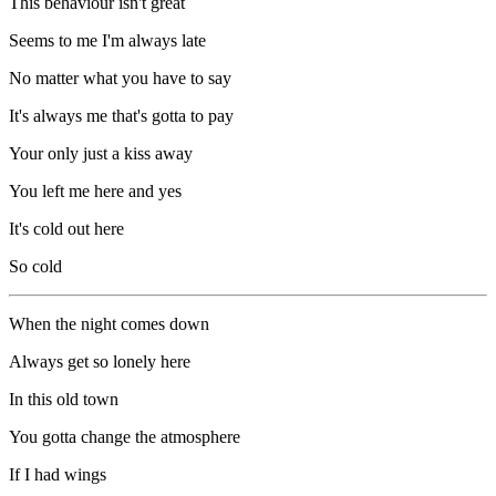
This behaviour isn't great
Seems to me I'm always late
No matter what you have to say
It's always me that's gotta to pay
Your only just a kiss away
You left me here and yes
It's cold out here
So cold
When the night comes down
Always get so lonely here
In this old town
You gotta change the atmosphere
If I had wings