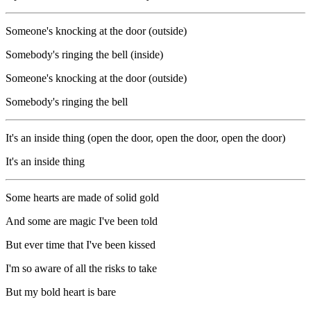
Someone's knocking at the door (outside)
Somebody's ringing the bell (inside)
Someone's knocking at the door (outside)
Somebody's ringing the bell
It's an inside thing (open the door, open the door, open the door)
It's an inside thing
Some hearts are made of solid gold
And some are magic I've been told
But ever time that I've been kissed
I'm so aware of all the risks to take
But my bold heart is bare