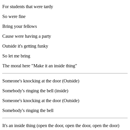
For students that were tardy
So were fine
Bring your fellows
Cause were having a party
Outside it's getting funky
So let me bring
The moral here "Make it an inside thing"
Someone's knocking at the door (Outside)
Somebody's ringing the bell (inside)
Someone's knocking at the door (Outside)
Somebody's ringing the bell
It's an inside thing (open the door, open the door, open the door)