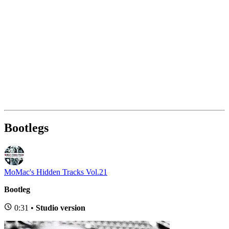
Bootlegs
MoMac's Hidden Tracks Vol.21
Bootleg
0:31 •
Studio version