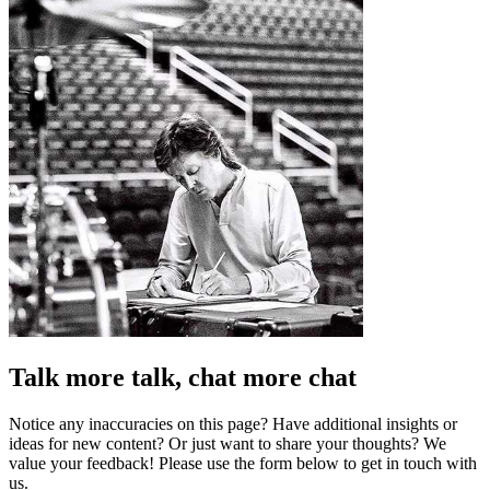
Talk more talk, chat more chat
Notice any inaccuracies on this page? Have additional insights or
ideas for new content? Or just want to share your thoughts? We
value your feedback! Please use the form below to get in touch with
us.