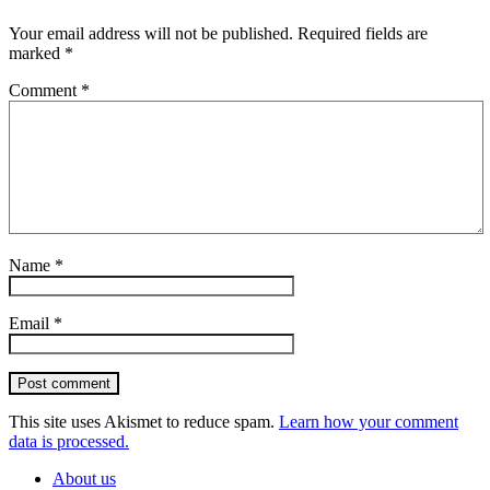
Your email address will not be published.
Required fields are
marked
*
Comment
*
Name
*
Email
*
Post comment
This site uses Akismet to reduce spam.
Learn how your comment
data is processed.
About us