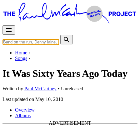
Home
Songs
It Was Sixty Years Ago Today
Written by
Paul McCartney
•
Unreleased
Last updated on May 10, 2010
Overview
Albums