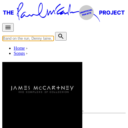
Home
Songs
Moonstar
Written by
James McCartney
Last updated on December 1, 2020
Overview
Albums