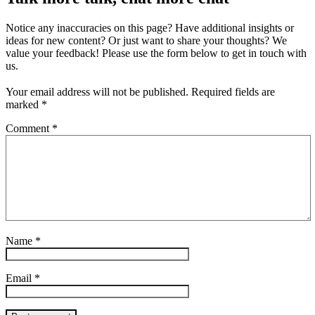
Notice any inaccuracies on this page? Have additional insights or
ideas for new content? Or just want to share your thoughts? We
value your feedback! Please use the form below to get in touch with
us.
Your email address will not be published.
Required fields are
marked
*
Comment
*
Name
*
Email
*