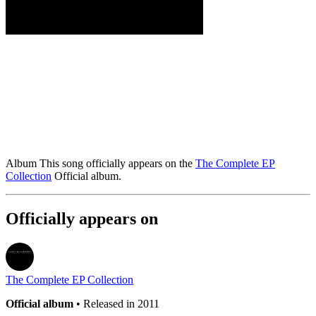
Album
This song officially appears on the
The Complete EP
Collection
Official album.
Officially appears on
The Complete EP Collection
Official album
• Released in 2011