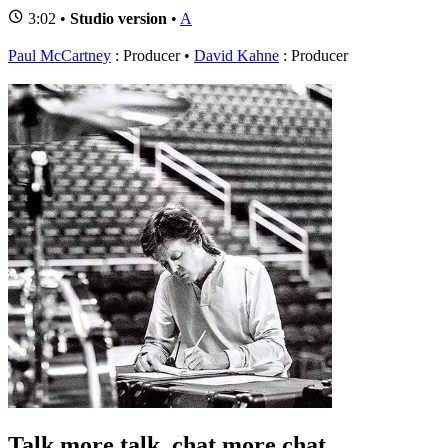
3:02 •
Studio version
•
A
Paul McCartney
: Producer
David Kahne
: Producer
Talk more talk, chat more chat