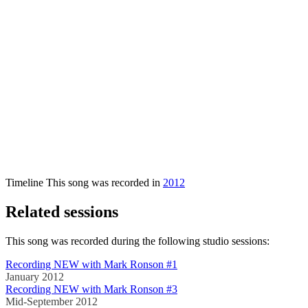
Timeline
This song was recorded in
2012
Related sessions
This song was recorded during the following studio sessions:
Recording NEW with Mark Ronson #1
January 2012
Recording NEW with Mark Ronson #3
Mid-September 2012