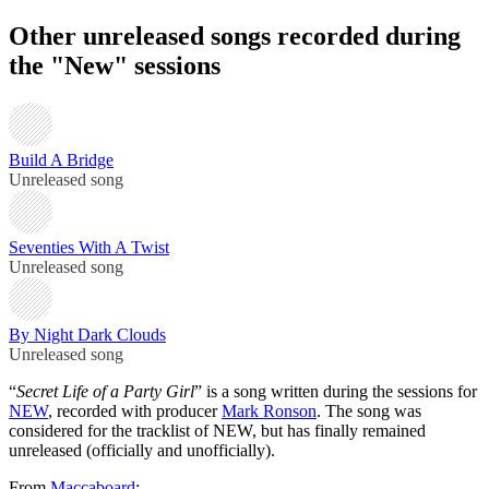
Other unreleased songs recorded during
the "New" sessions
Build A Bridge
Unreleased song
Seventies With A Twist
Unreleased song
By Night Dark Clouds
Unreleased song
“
Secret Life of a Party Girl
” is a song written during the sessions for
NEW
, recorded with producer
Mark Ronson
. The song was
considered for the tracklist of NEW, but has finally remained
unreleased (officially and unofficially).
From
Maccaboard
: