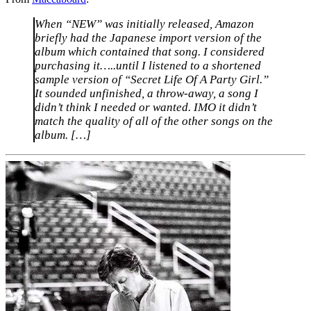
When “NEW” was initially released, Amazon
briefly had the Japanese import version of the
album which contained that song. I considered
purchasing it…..until I listened to a shortened
sample version of “Secret Life Of A Party Girl.”
It sounded unfinished, a throw-away, a song I
didn’t think I needed or wanted. IMO it didn’t
match the quality of all of the other songs on the
album. […]