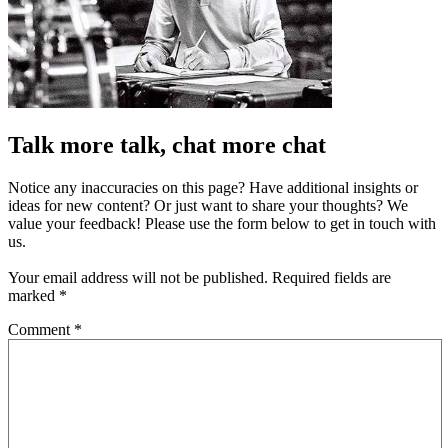
Talk more talk, chat more chat
Notice any inaccuracies on this page? Have additional insights or
ideas for new content? Or just want to share your thoughts? We
value your feedback! Please use the form below to get in touch with
us.
Your email address will not be published.
Required fields are
marked
*
Comment
*