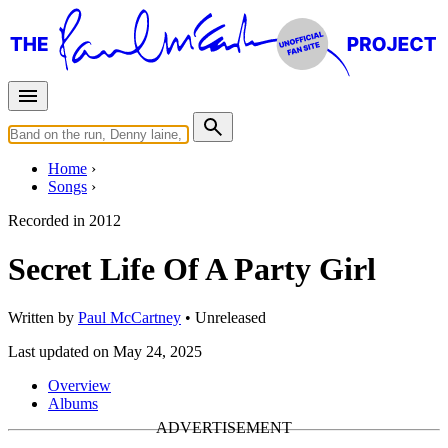
Home
Songs
Recorded in
2012
Secret Life Of A Party Girl
Written by
Paul McCartney
•
Unreleased
Last updated on May 24, 2025
Overview
Albums