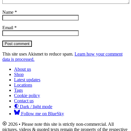
Name
*
Email
*
Post comment
This site uses Akismet to reduce spam.
Learn how your comment
data is processed.
About us
Shop
Latest updates
Locations
Tags
Cookie policy
Contact us
Dark / light mode
Follow me on BlueSky
2026 • Please note this site is strictly non-commercial. All
pictures, videos & quoted texts remain the property of the respective