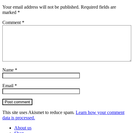
Your email address will not be published.
Required fields are
marked
*
Comment
*
Name
*
Email
*
Post comment
This site uses Akismet to reduce spam.
Learn how your comment
data is processed.
About us