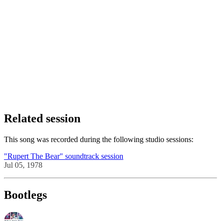
Related session
This song was recorded during the following studio sessions:
"Rupert The Bear" soundtrack session
Jul 05, 1978
Bootlegs