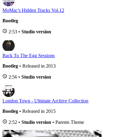
MoMac's Hidden Tracks Vol.12
Bootleg
2:53 •
Studio version
Back To The Egg Sessions
Bootleg
• Released in 2013
2:56 •
Studio version
London Town - Ultimate Archive Collection
Bootleg
• Released in 2015
2:52 •
Studio version
• Parents Theme