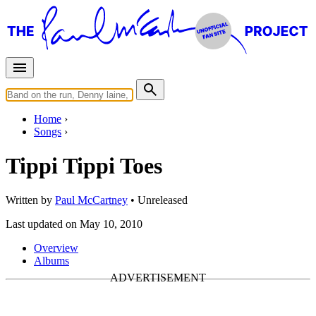
Home
Songs
Tippi Tippi Toes
Written by
Paul McCartney
•
Unreleased
Last updated on May 10, 2010
Overview
Albums