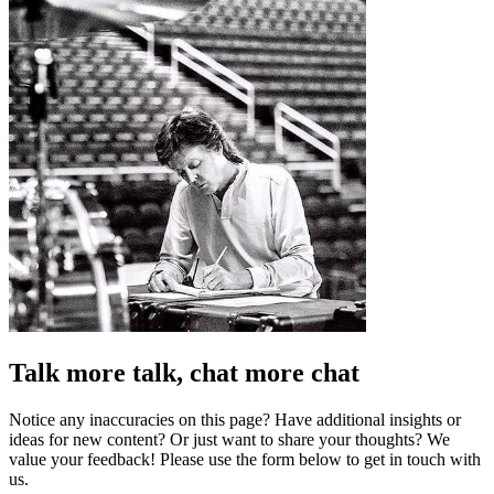
Talk more talk, chat more chat
Notice any inaccuracies on this page? Have additional insights or
ideas for new content? Or just want to share your thoughts? We
value your feedback! Please use the form below to get in touch with
us.