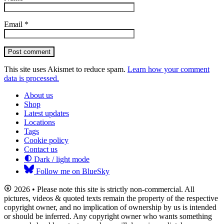
Email
*
Post comment
This site uses Akismet to reduce spam.
Learn how your comment
data is processed.
About us
Shop
Latest updates
Locations
Tags
Cookie policy
Contact us
Dark / light mode
Follow me on BlueSky
2026 • Please note this site is strictly non-commercial. All
pictures, videos & quoted texts remain the property of the respective
copyright owner, and no implication of ownership by us is intended
or should be inferred. Any copyright owner who wants something