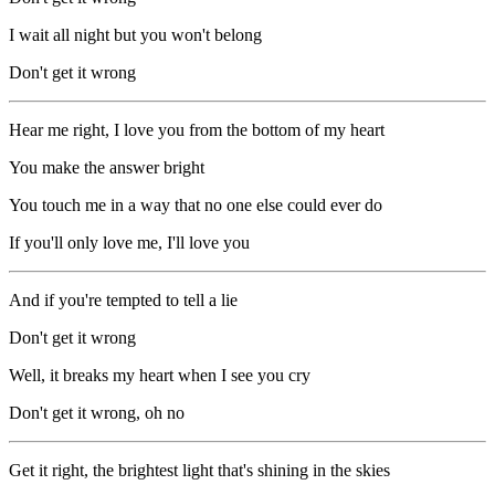
I wait all night but you won't belong
Don't get it wrong
Hear me right, I love you from the bottom of my heart
You make the answer bright
You touch me in a way that no one else could ever do
If you'll only love me, I'll love you
And if you're tempted to tell a lie
Don't get it wrong
Well, it breaks my heart when I see you cry
Don't get it wrong, oh no
Get it right, the brightest light that's shining in the skies