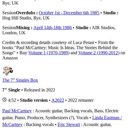
Rye, UK
Session
Overdubs :
October 1st - December 6th 1985
•
Studio :
Hog Hill Studio, Rye, UK
Session
Mixing :
April 14th-18th 1986
•
Studio :
AIR Studios,
London, UK
Credits & recording details courtesy of Luca Perasi • From the
books "Paul McCartney: Music Is Ideas. The Stories Behind the
Songs" • Buy
Volume 1 (1970-1989)
and
Volume 2 (1990-2012)
on
Amazon
The 7” Singles Box
7" Single
• Released in 2022
4:52 •
Studio version
•
A2022
• 2022 remaster
Paul McCartney
: Acoustic guitar, Backing vocals, Bass, Electric
guitar, Piano, Producer, Synthesizers (?), Vocals
Linda Eastman /
McCartney
: Backing vocals
Eric Stewart
: Acoustic guitar,