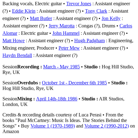
Backing vocals, Electric guitar
Trevor Jones
: Assistant engineer
(?)
Eddie Klein
: Assistant engineer (?)
Tony Clark
: Assistant
engineer (?)
Matt Butler
: Assistant engineer (?)
Jon Kelly
:
Assistant engineer (?)
Jerry Marotta
: Congas (?), Drums
Carlos
Alomar
: Electric guitar
John Hammel
: Assistant engineer (?)
Matt Howe
: Assistant engineer (?)
Hugh Padgham
: Engineering,
Mixing engineer, Producer
Peter Mew
: Assistant engineer (?)
Haydn Bendall
: Assistant engineer (?)
Session
Recording :
March - May 1985
•
Studio :
Hog Hill Studio,
Rye, UK
Session
Overdubs :
October 1st - December 6th 1985
•
Studio :
Hog Hill Studio, Rye, UK
Session
Mixing :
April 14th-18th 1986
•
Studio :
AIR Studios,
London, UK
Credits & recording details courtesy of Luca Perasi • From the
books "Paul McCartney: Music Is Ideas. The Stories Behind the
Songs" • Buy
Volume 1 (1970-1989)
and
Volume 2 (1990-2012)
on
Amazon