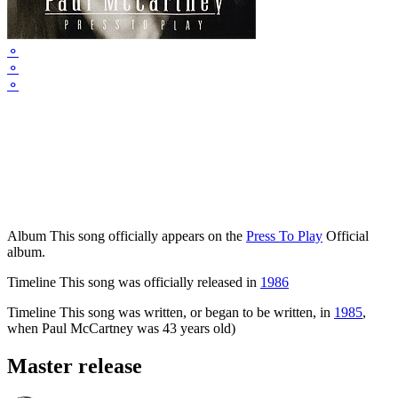
⚬
⚬
⚬
Album
This song officially appears on the
Press To Play
Official
album.
Timeline
This song was officially released in
1986
Timeline
This song was written, or began to be written, in
1985
,
when Paul McCartney was 43 years old)
Master release