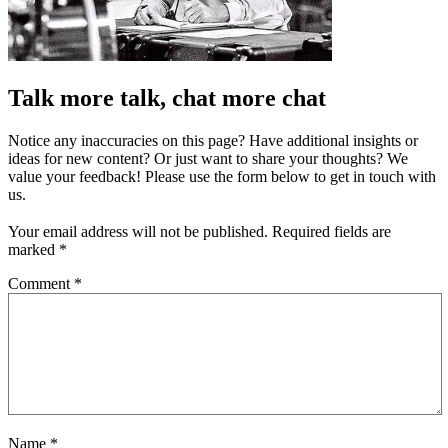
Talk more talk, chat more chat
Notice any inaccuracies on this page? Have additional insights or
ideas for new content? Or just want to share your thoughts? We
value your feedback! Please use the form below to get in touch with
us.
Your email address will not be published.
Required fields are
marked
*
Comment
*
Name
*