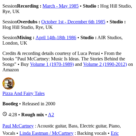
Session
Recording :
March - May 1985
•
Studio :
Hog Hill Studio,
Rye, UK
Session
Overdubs :
October 1st - December 6th 1985
•
Studio :
Hog Hill Studio, Rye, UK
Session
Mixing :
April 14th-18th 1986
•
Studio :
AIR Studios,
London, UK
Credits & recording details courtesy of Luca Perasi • From the
books "Paul McCartney: Music Is Ideas. The Stories Behind the
Songs" • Buy
Volume 1 (1970-1989)
and
Volume 2 (1990-2012)
on
Amazon
Pizza And Fairy Tales
Bootleg
• Released in 2000
4:28 •
Rough mix
•
A2
Paul McCartney
: Acoustic guitar, Bass, Electric guitar, Piano,
Vocals
Linda Eastman / McCartney
: Backing vocals
Eric