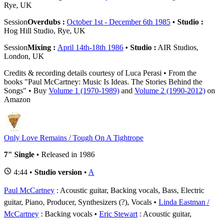
Rye, UK
Session
Overdubs :
October 1st - December 6th 1985
•
Studio :
Hog Hill Studio, Rye, UK
Session
Mixing :
April 14th-18th 1986
•
Studio :
AIR Studios,
London, UK
Credits & recording details courtesy of Luca Perasi • From the
books "Paul McCartney: Music Is Ideas. The Stories Behind the
Songs" • Buy
Volume 1 (1970-1989)
and
Volume 2 (1990-2012)
on
Amazon
Only Love Remains / Tough On A Tightrope
7" Single
• Released in 1986
4:44 •
Studio version
•
A
Paul McCartney
: Acoustic guitar, Backing vocals, Bass, Electric
guitar, Piano, Producer, Synthesizers (?), Vocals
Linda Eastman /
McCartney
: Backing vocals
Eric Stewart
: Acoustic guitar,