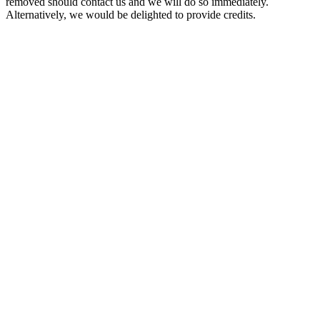
removed should contact us and we will do so immediately.
Alternatively, we would be delighted to provide credits.