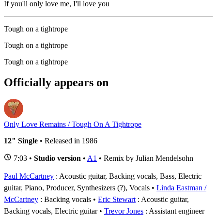
If you'll only love me, I'll love you
Tough on a tightrope
Tough on a tightrope
Tough on a tightrope
Officially appears on
Only Love Remains / Tough On A Tightrope
12" Single
• Released in 1986
7:03 •
Studio version
•
A1
• Remix by Julian Mendelsohn
Paul McCartney
: Acoustic guitar, Backing vocals, Bass, Electric
guitar, Piano, Producer, Synthesizers (?), Vocals
Linda Eastman /
McCartney
: Backing vocals
Eric Stewart
: Acoustic guitar,
Backing vocals, Electric guitar
Trevor Jones
: Assistant engineer