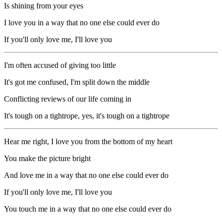
Is shining from your eyes
I love you in a way that no one else could ever do
If you'll only love me, I'll love you
I'm often accused of giving too little
It's got me confused, I'm split down the middle
Conflicting reviews of our life coming in
It's tough on a tightrope, yes, it's tough on a tightrope
Hear me right, I love you from the bottom of my heart
You make the picture bright
And love me in a way that no one else could ever do
If you'll only love me, I'll love you
You touch me in a way that no one else could ever do