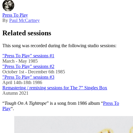
Press To Play
By
Paul McCartney
Related sessions
This song was recorded during the following studio sessions:
"Press To Play" sessions #1
March - May 1985
"Press To Play" sessions #2
October 1st - December 6th 1985
"Press To Play" sessions #3
April 14th-18th 1986
Remastering / remixing sessions for The 7” Singles Box
Autumn 2021
“
Tough On A Tightrope
” is a song from 1986 album “
Press To
Play
“.