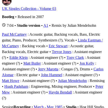
UK Singles Collection - Volume 03
Bootleg
• Released in 2007
7:04 •
Studio version
•
A1
• Remix by Julian Mendelsohn
Paul McCartney
: Acoustic guitar, Backing vocals, Bass, Electric
guitar, Piano, Producer, Synthesizers (?), Vocals
Linda Eastman /
McCartney
: Backing vocals
Eric Stewart
: Acoustic guitar,
Backing vocals, Electric guitar
Trevor Jones
: Assistant engineer
(?)
Eddie Klein
: Assistant engineer (?)
Tony Clark
: Assistant
engineer (?)
Matt Butler
: Assistant engineer (?)
Jon Kelly
:
Assistant engineer (?)
Jerry Marotta
: Congas (?), Drums
Carlos
Alomar
: Electric guitar
John Hammel
: Assistant engineer (?)
Matt Howe
: Assistant engineer (?)
Julian Mendelsohn
: Remixing
Hugh Padgham
: Engineering, Mixing engineer, Producer
Peter
Mew
: Assistant engineer (?)
Haydn Bendall
: Assistant engineer
(?)
Session
Recording :
March - May 1985
•
Studio :
Hog Hill Studio,