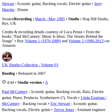
Stewart
: Acoustic guitar, Backing vocals, Electric guitar
Jerry
Marotta
: Drums
Session
Recording :
March - May 1985
•
Studio :
Hog Hill Studio,
Rye, UK
Credits & recording details courtesy of Luca Perasi • From the
books "Paul McCartney: Music Is Ideas. The Stories Behind the
Songs" • Buy
Volume 1 (1970-1989)
and
Volume 2 (1990-2012)
on
Amazon
UK Singles Collection - Volume 03
Bootleg
• Released in 2007
4:44 •
Studio version
•
A
Paul McCartney
: Acoustic guitar, Backing vocals, Bass, Electric
guitar, Piano, Producer, Synthesizers (?), Vocals
Linda Eastman /
McCartney
: Backing vocals
Eric Stewart
: Acoustic guitar,
Backing vocals, Electric guitar
Trevor Jones
: Assistant engineer