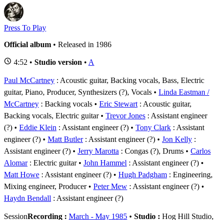
Press To Play
Official album
• Released in 1986
4:52 •
Studio version
•
A
Paul McCartney
: Acoustic guitar, Backing vocals, Bass, Electric
guitar, Piano, Producer, Synthesizers (?), Vocals
Linda Eastman /
McCartney
: Backing vocals
Eric Stewart
: Acoustic guitar,
Backing vocals, Electric guitar
Trevor Jones
: Assistant engineer
(?)
Eddie Klein
: Assistant engineer (?)
Tony Clark
: Assistant
engineer (?)
Matt Butler
: Assistant engineer (?)
Jon Kelly
:
Assistant engineer (?)
Jerry Marotta
: Congas (?), Drums
Carlos
Alomar
: Electric guitar
John Hammel
: Assistant engineer (?)
Matt Howe
: Assistant engineer (?)
Hugh Padgham
: Engineering,
Mixing engineer, Producer
Peter Mew
: Assistant engineer (?)
Haydn Bendall
: Assistant engineer (?)
Session
Recording :
March - May 1985
•
Studio :
Hog Hill Studio,