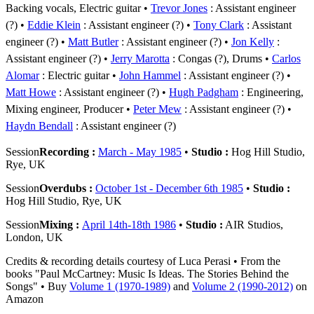
Backing vocals, Electric guitar
Trevor Jones
: Assistant engineer
(?)
Eddie Klein
: Assistant engineer (?)
Tony Clark
: Assistant
engineer (?)
Matt Butler
: Assistant engineer (?)
Jon Kelly
:
Assistant engineer (?)
Jerry Marotta
: Congas (?), Drums
Carlos
Alomar
: Electric guitar
John Hammel
: Assistant engineer (?)
Matt Howe
: Assistant engineer (?)
Hugh Padgham
: Engineering,
Mixing engineer, Producer
Peter Mew
: Assistant engineer (?)
Haydn Bendall
: Assistant engineer (?)
Session
Recording :
March - May 1985
•
Studio :
Hog Hill Studio,
Rye, UK
Session
Overdubs :
October 1st - December 6th 1985
•
Studio :
Hog Hill Studio, Rye, UK
Session
Mixing :
April 14th-18th 1986
•
Studio :
AIR Studios,
London, UK
Credits & recording details courtesy of Luca Perasi • From the
books "Paul McCartney: Music Is Ideas. The Stories Behind the
Songs" • Buy
Volume 1 (1970-1989)
and
Volume 2 (1990-2012)
on
Amazon