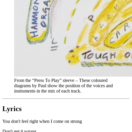
From the “Press To Play” sleeve – These coloured
diagrams by Paul show the position of the voices and
instruments in the mix of each track.
Lyrics
You don't feel right when I come on strong
Don't get it wrong