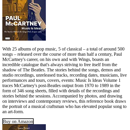
With 25 albums of pop music, 5 of classical – a total of around 500
songs – released over the course of more than half a century, Paul
McCartney's career, on his own and with Wings, boasts an
incredible catalogue that's always striving to free itself from the
shadow of The Beatles. The stories behind the songs, demos and
studio recordings, unreleased tracks, recording dates, musicians, live
performances and tours, covers, events: Music Is Ideas Volume 1
traces McCartney's post-Beatles output from 1970 to 1989 in the
form of 346 song sheets, filled with details of the recordings and
stories behind the sessions. Accompanied by photos, and drawing
on interviews and contemporary reviews, this reference book draws
the portrait of a musical craftsman who has elevated popular song to
an art-form.
Buy on Amazon