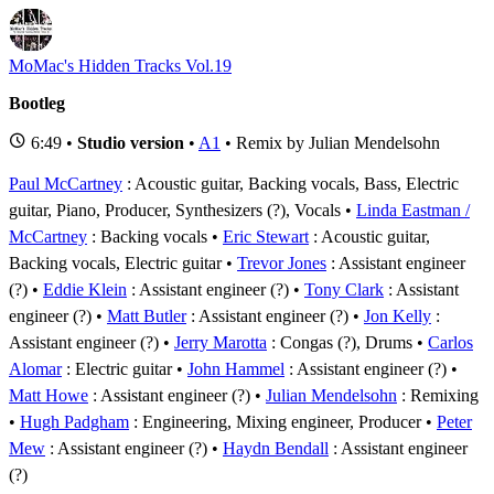
MoMac's Hidden Tracks Vol.19
Bootleg
6:49 •
Studio version
•
A1
• Remix by Julian Mendelsohn
Paul McCartney
: Acoustic guitar, Backing vocals, Bass, Electric
guitar, Piano, Producer, Synthesizers (?), Vocals
Linda Eastman /
McCartney
: Backing vocals
Eric Stewart
: Acoustic guitar,
Backing vocals, Electric guitar
Trevor Jones
: Assistant engineer
(?)
Eddie Klein
: Assistant engineer (?)
Tony Clark
: Assistant
engineer (?)
Matt Butler
: Assistant engineer (?)
Jon Kelly
:
Assistant engineer (?)
Jerry Marotta
: Congas (?), Drums
Carlos
Alomar
: Electric guitar
John Hammel
: Assistant engineer (?)
Matt Howe
: Assistant engineer (?)
Julian Mendelsohn
: Remixing
Hugh Padgham
: Engineering, Mixing engineer, Producer
Peter
Mew
: Assistant engineer (?)
Haydn Bendall
: Assistant engineer
(?)