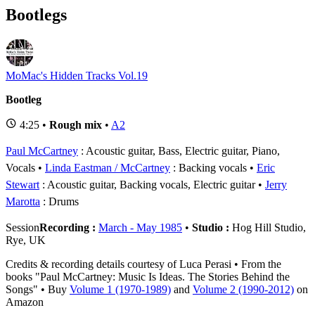
Bootlegs
MoMac's Hidden Tracks Vol.19
Bootleg
4:25 •
Rough mix
•
A2
Paul McCartney
: Acoustic guitar, Bass, Electric guitar, Piano,
Vocals
Linda Eastman / McCartney
: Backing vocals
Eric
Stewart
: Acoustic guitar, Backing vocals, Electric guitar
Jerry
Marotta
: Drums
Session
Recording :
March - May 1985
•
Studio :
Hog Hill Studio,
Rye, UK
Credits & recording details courtesy of Luca Perasi • From the
books "Paul McCartney: Music Is Ideas. The Stories Behind the
Songs" • Buy
Volume 1 (1970-1989)
and
Volume 2 (1990-2012)
on
Amazon