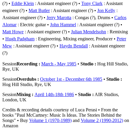
(?)
Eddie Klein
: Assistant engineer (?)
Tony Clark
: Assistant
engineer (?)
Matt Butler
: Assistant engineer (?)
Jon Kelly
:
Assistant engineer (?)
Jerry Marotta
: Congas (?), Drums
Carlos
Alomar
: Electric guitar
John Hammel
: Assistant engineer (?)
Matt Howe
: Assistant engineer (?)
Julian Mendelsohn
: Remixing
Hugh Padgham
: Engineering, Mixing engineer, Producer
Peter
Mew
: Assistant engineer (?)
Haydn Bendall
: Assistant engineer
(?)
Session
Recording :
March - May 1985
•
Studio :
Hog Hill Studio,
Rye, UK
Session
Overdubs :
October 1st - December 6th 1985
•
Studio :
Hog Hill Studio, Rye, UK
Session
Mixing :
April 14th-18th 1986
•
Studio :
AIR Studios,
London, UK
Credits & recording details courtesy of Luca Perasi • From the
books "Paul McCartney: Music Is Ideas. The Stories Behind the
Songs" • Buy
Volume 1 (1970-1989)
and
Volume 2 (1990-2012)
on
Amazon