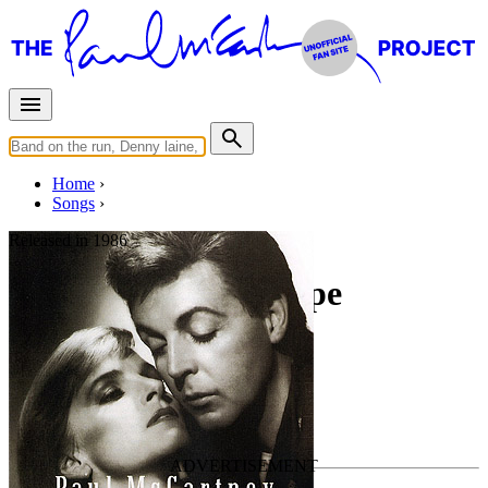
Home
Songs
Released in
1986
Tough On A Tightrope
Written by
Paul McCartney
•
Eric Stewart
Last updated on May 2, 2020
Overview
Albums