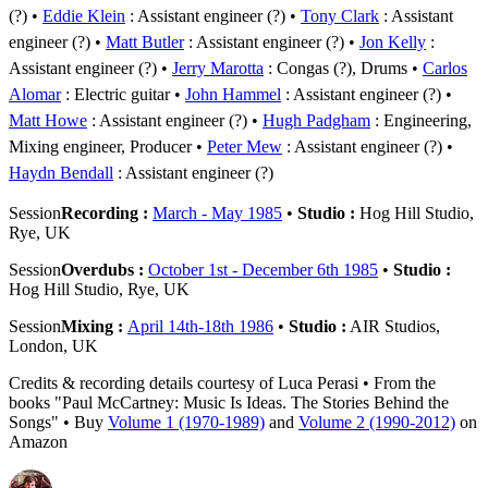
(?)
Eddie Klein
: Assistant engineer (?)
Tony Clark
: Assistant
engineer (?)
Matt Butler
: Assistant engineer (?)
Jon Kelly
:
Assistant engineer (?)
Jerry Marotta
: Congas (?), Drums
Carlos
Alomar
: Electric guitar
John Hammel
: Assistant engineer (?)
Matt Howe
: Assistant engineer (?)
Hugh Padgham
: Engineering,
Mixing engineer, Producer
Peter Mew
: Assistant engineer (?)
Haydn Bendall
: Assistant engineer (?)
Session
Recording :
March - May 1985
•
Studio :
Hog Hill Studio,
Rye, UK
Session
Overdubs :
October 1st - December 6th 1985
•
Studio :
Hog Hill Studio, Rye, UK
Session
Mixing :
April 14th-18th 1986
•
Studio :
AIR Studios,
London, UK
Credits & recording details courtesy of Luca Perasi • From the
books "Paul McCartney: Music Is Ideas. The Stories Behind the
Songs" • Buy
Volume 1 (1970-1989)
and
Volume 2 (1990-2012)
on
Amazon