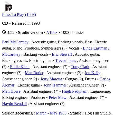
Press To Play (1993)
CD
• Released in 1993
4:52 •
Studio version
•
A1993
• 1993 remaster
Paul McCartney
: Acoustic guitar, Backing vocals, Bass, Electric
guitar, Piano, Producer, Synthesizers (?), Vocals
Linda Eastman /
McCartney
: Backing vocals
Eric Stewart
: Acoustic guitar,
Backing vocals, Electric guitar
Trevor Jones
: Assistant engineer
(?)
Eddie Klein
: Assistant engineer (?)
Tony Clark
: Assistant
engineer (?)
Matt Butler
: Assistant engineer (?)
Jon Kelly
:
Assistant engineer (?)
Jerry Marotta
: Congas (?), Drums
Carlos
Alomar
: Electric guitar
John Hammel
: Assistant engineer (?)
Matt Howe
: Assistant engineer (?)
Hugh Padgham
: Engineering,
Mixing engineer, Producer
Peter Mew
: Assistant engineer (?)
Haydn Bendall
: Assistant engineer (?)
Session
Recording :
March - May 1985
•
Studio :
Hog Hill Studio,