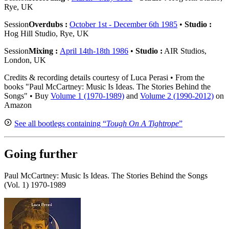
Rye, UK
Session
Overdubs :
October 1st - December 6th 1985
•
Studio :
Hog Hill Studio, Rye, UK
Session
Mixing :
April 14th-18th 1986
•
Studio :
AIR Studios,
London, UK
Credits & recording details courtesy of Luca Perasi • From the
books "Paul McCartney: Music Is Ideas. The Stories Behind the
Songs" • Buy
Volume 1 (1970-1989)
and
Volume 2 (1990-2012)
on
Amazon
See all bootlegs containing “
Tough On A Tightrope
”
Going further
Paul McCartney: Music Is Ideas. The Stories Behind the Songs
(Vol. 1) 1970-1989