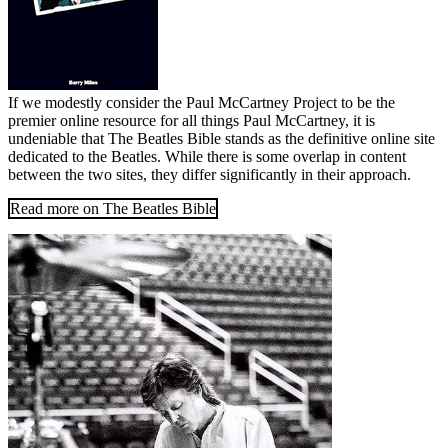
If we modestly consider the Paul McCartney Project to be the
premier online resource for all things Paul McCartney, it is
undeniable that The Beatles Bible stands as the definitive online site
dedicated to the Beatles. While there is some overlap in content
between the two sites, they differ significantly in their approach.
Read more on The Beatles Bible