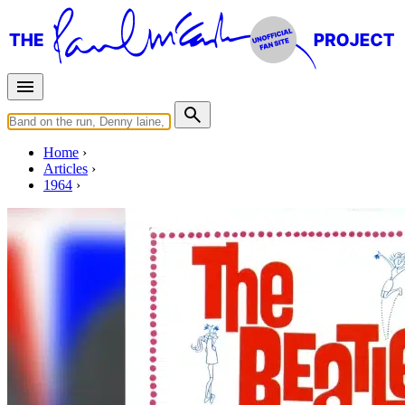
Home
Articles
1964