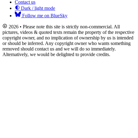
Contact us
Dark / light mode
Follow me on BlueSky
2026 • Please note this site is strictly non-commercial. All
pictures, videos & quoted texts remain the property of the respective
copyright owner, and no implication of ownership by us is intended
or should be inferred. Any copyright owner who wants something
removed should contact us and we will do so immediately.
Alternatively, we would be delighted to provide credits.