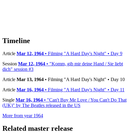
Timeline
Article
Mar 12, 1964
• Filming "A Hard Day's Night" • Day 9
Session
Mar 12, 1964
• "Komm, gib mir deine Hand / Sie liebt
dich" session #3
Article
Mar 13, 1964
• Filming "A Hard Day's Night" • Day 10
Article
Mar 16, 1964
• Filming "A Hard Day's Night" • Day 11
Single
Mar 16, 1964
• "Can't Buy Me Love / You Can't Do That
(UK)" by The Beatles released in the US
More from year 1964
Related master release