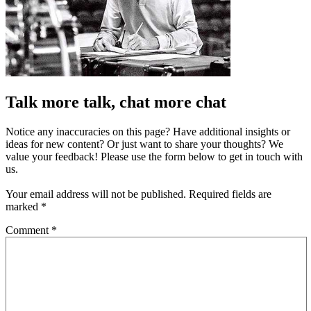
Talk more talk, chat more chat
Notice any inaccuracies on this page? Have additional insights or
ideas for new content? Or just want to share your thoughts? We
value your feedback! Please use the form below to get in touch with
us.
Your email address will not be published.
Required fields are
marked
*
Comment
*