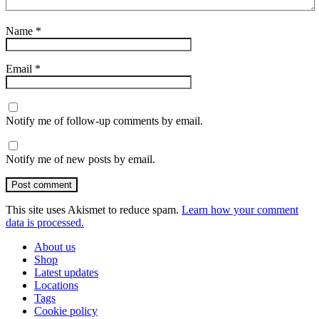
Name
*
Email
*
Notify me of follow-up comments by email.
Notify me of new posts by email.
Post comment
This site uses Akismet to reduce spam.
Learn how your comment
data is processed.
About us
Shop
Latest updates
Locations
Tags
Cookie policy