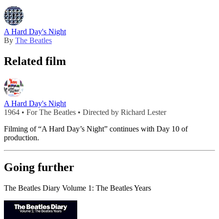
A Hard Day's Night
By
The Beatles
Related film
A Hard Day's Night
1964 • For The Beatles • Directed by Richard Lester
Filming of “A Hard Day’s Night” continues with Day 10 of
production.
Going further
The Beatles Diary Volume 1: The Beatles Years