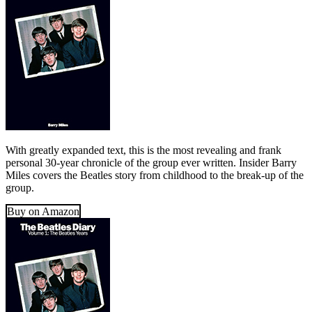
With greatly expanded text, this is the most revealing and frank
personal 30-year chronicle of the group ever written. Insider Barry
Miles covers the Beatles story from childhood to the break-up of the
group.
Buy on Amazon