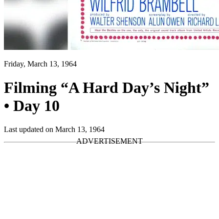
Friday, March 13, 1964
Filming “A Hard Day’s Night”
• Day 10
Last updated on March 13, 1964