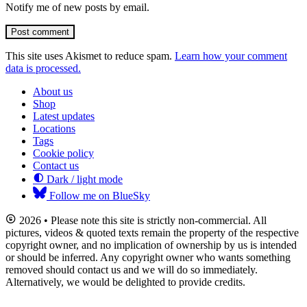
Notify me of new posts by email.
Post comment
This site uses Akismet to reduce spam.
Learn how your comment
data is processed.
About us
Shop
Latest updates
Locations
Tags
Cookie policy
Contact us
Dark / light mode
Follow me on BlueSky
2026 • Please note this site is strictly non-commercial. All
pictures, videos & quoted texts remain the property of the respective
copyright owner, and no implication of ownership by us is intended
or should be inferred. Any copyright owner who wants something
removed should contact us and we will do so immediately.
Alternatively, we would be delighted to provide credits.