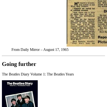
From Daily Mirror – August 17, 1965
Going further
The Beatles Diary Volume 1: The Beatles Years