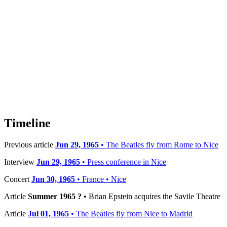
Timeline
Previous article
Jun 29, 1965
• The Beatles fly from Rome to Nice
Interview
Jun 29, 1965
• Press conference in Nice
Concert
Jun 30, 1965
• France • Nice
Article
Summer 1965 ?
• Brian Epstein acquires the Savile Theatre
Article
Jul 01, 1965
• The Beatles fly from Nice to Madrid