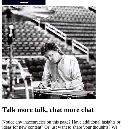
Talk more talk, chat more chat
Notice any inaccuracies on this page? Have additional insights or
ideas for new content? Or just want to share your thoughts? We