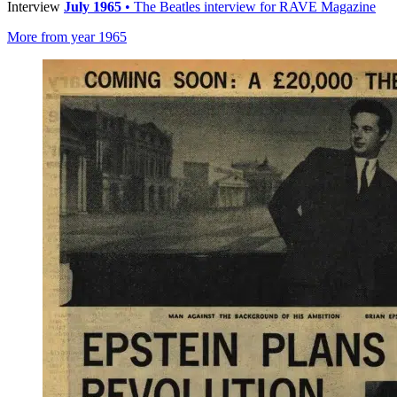
Interview
July 1965
• The Beatles interview for RAVE Magazine
More from year 1965