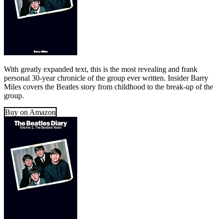
With greatly expanded text, this is the most revealing and frank
personal 30-year chronicle of the group ever written. Insider Barry
Miles covers the Beatles story from childhood to the break-up of the
group.
Buy on Amazon