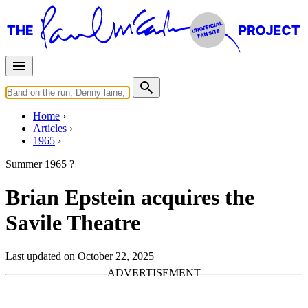
Home
Articles
1965
Summer 1965 ?
Brian Epstein acquires the
Savile Theatre
Last updated on October 22, 2025