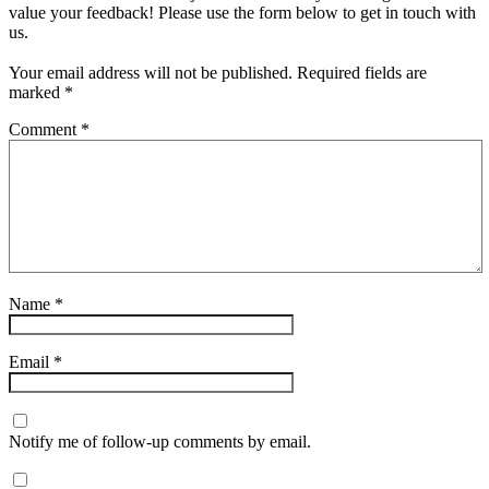
value your feedback! Please use the form below to get in touch with
us.
Your email address will not be published.
Required fields are
marked
*
Comment
*
Name
*
Email
*
Notify me of follow-up comments by email.