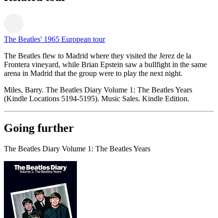
The Beatles' 1965 European tour
The Beatles flew to Madrid where they visited the Jerez de la
Frontera vineyard, while Brian Epstein saw a bullfight in the same
arena in Madrid that the group were to play the next night.
Miles, Barry. The Beatles Diary Volume 1: The Beatles Years
(Kindle Locations 5194-5195). Music Sales. Kindle Edition.
Going further
The Beatles Diary Volume 1: The Beatles Years