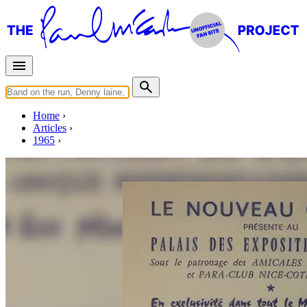
Home
Articles
1965