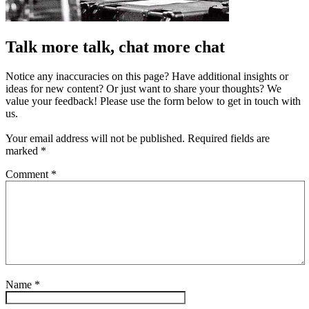
Talk more talk, chat more chat
Notice any inaccuracies on this page? Have additional insights or
ideas for new content? Or just want to share your thoughts? We
value your feedback! Please use the form below to get in touch with
us.
Your email address will not be published.
Required fields are
marked
*
Comment
*
Name
*