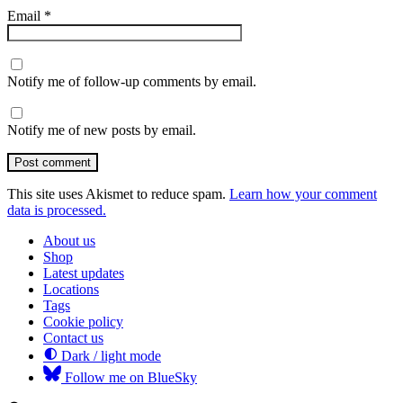
Email
*
Notify me of follow-up comments by email.
Notify me of new posts by email.
Post comment
This site uses Akismet to reduce spam.
Learn how your comment
data is processed.
About us
Shop
Latest updates
Locations
Tags
Cookie policy
Contact us
Dark / light mode
Follow me on BlueSky