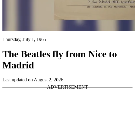
Thursday, July 1, 1965
The Beatles fly from Nice to
Madrid
Last updated on August 2, 2026