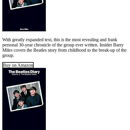
With greatly expanded text, this is the most revealing and frank
personal 30-year chronicle of the group ever written. Insider Barry
Miles covers the Beatles story from childhood to the break-up of the
group.
Buy on Amazon