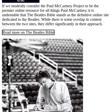
If we modestly consider the Paul McCartney Project to be the
premier online resource for all things Paul McCartney, it is
undeniable that The Beatles Bible stands as the definitive online site
dedicated to the Beatles. While there is some overlap in content
between the two sites, they differ significantly in their approach.
Read more on The Beatles Bible