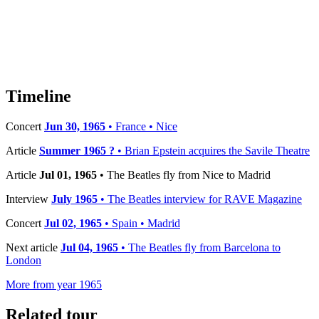
Timeline
Concert
Jun 30, 1965
• France • Nice
Article
Summer 1965 ?
• Brian Epstein acquires the Savile Theatre
Article
Jul 01, 1965
• The Beatles fly from Nice to Madrid
Interview
July 1965
• The Beatles interview for RAVE Magazine
Concert
Jul 02, 1965
• Spain • Madrid
Next article
Jul 04, 1965
• The Beatles fly from Barcelona to
London
More from year 1965
Related tour