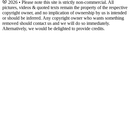
2026 • Please note this site is strictly non-commercial. All
pictures, videos & quoted texts remain the property of the respective
copyright owner, and no implication of ownership by us is intended
or should be inferred. Any copyright owner who wants something
removed should contact us and we will do so immediately.
Alternatively, we would be delighted to provide credits.