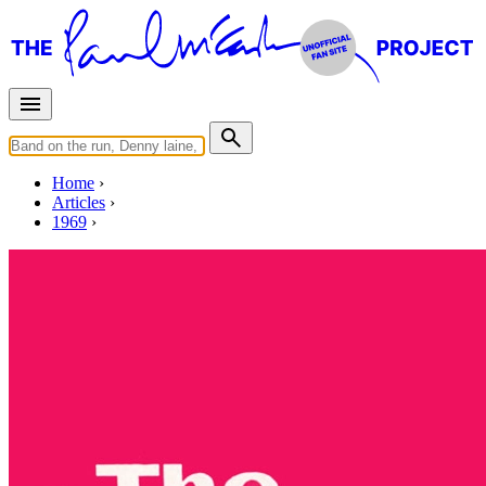
Home
Articles
1969