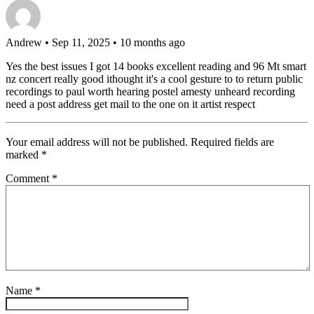
Andrew
• Sep 11, 2025 • 10 months ago
Yes the best issues I got 14 books excellent reading and 96 Mt smart
nz concert really good ithought it's a cool gesture to to return public
recordings to paul worth hearing postel amesty unheard recording
need a post address get mail to the one on it artist respect
Your email address will not be published.
Required fields are
marked
*
Comment
*
Name
*