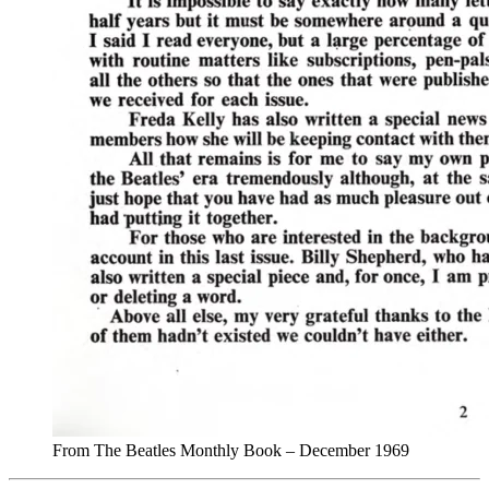
From The Beatles Monthly Book – December 1969