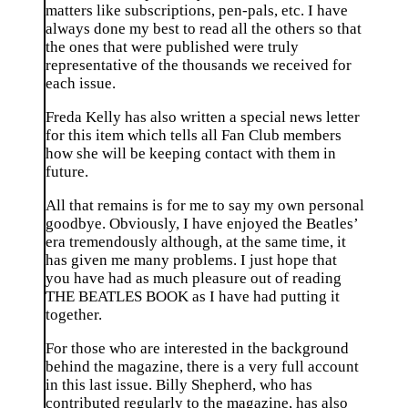
matters like subscriptions, pen-pals, etc. I have
always done my best to read all the others so that
the ones that were published were truly
representative of the thousands we received for
each issue.
Freda Kelly has also written a special news letter
for this item which tells all Fan Club members
how she will be keeping contact with them in
future.
All that remains is for me to say my own personal
goodbye. Obviously, I have enjoyed the Beatles’
era tremendously although, at the same time, it
has given me many problems. I just hope that
you have had as much pleasure out of reading
THE BEATLES BOOK as I have had putting it
together.
For those who are interested in the background
behind the magazine, there is a very full account
in this last issue. Billy Shepherd, who has
contributed regularly to the magazine, has also