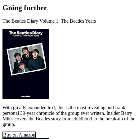
Going further
The Beatles Diary Volume 1: The Beatles Years
With greatly expanded text, this is the most revealing and frank
personal 30-year chronicle of the group ever written. Insider Barry
Miles covers the Beatles story from childhood to the break-up of the
group.
Buy on Amazon