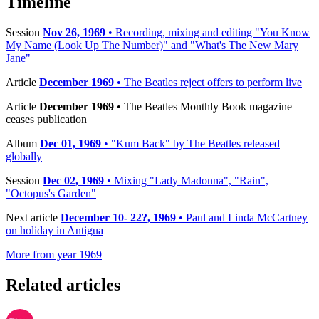
Timeline
Session
Nov 26, 1969
• Recording, mixing and editing "You Know
My Name (Look Up The Number)" and "What's The New Mary
Jane"
Article
December 1969
• The Beatles reject offers to perform live
Article
December 1969
• The Beatles Monthly Book magazine
ceases publication
Album
Dec 01, 1969
• "Kum Back" by The Beatles released
globally
Session
Dec 02, 1969
• Mixing "Lady Madonna", "Rain",
"Octopus's Garden"
Next article
December 10- 22?, 1969
• Paul and Linda McCartney
on holiday in Antigua
More from year 1969
Related articles