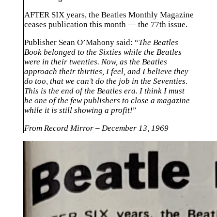
AFTER SIX years, the Beatles Monthly Magazine
ceases publication this month — the 77th issue.
Publisher Sean O’Mahony said: “
The Beatles
Book belonged to the Sixties while the Beatles
were in their twenties. Now, as the Beatles
approach their thirties, I feel, and I believe they
do too, that we can’t do the job in the Seventies.
This is the end of the Beatles era. I think I must
be one of the few publishers to close a magazine
while it is still showing a profit!
”
From Record Mirror – December 13, 1969