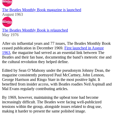
The Beatles Monthly Book magazine is launched
August 1963
The Beatles Monthly Book is relaunched
May 1976
After six influential years and 77 issues, The Beatles Monthly Book
ceased publication in December 1969.
First launched in August
1963
, the magazine had served as an essential link between The
Beatles and their fan base, documenting the band’s meteoric rise and
the cultural revolution they helped define.
Edited by Sean O’Mahony under the pseudonym Johnny Dean, the
magazine consistently portrayed Paul McCartney, John Lennon,
George Harrison and Ringo Starr in the most positive light. It
benefited from insider access, with Beatles roadies Neil Aspinall and
Mal Evans regularly contributing articles.
By 1969, however, maintaining the upbeat tone had become
increasingly difficult. The Beatles were facing well-publicized
tensions within the group, alongside issues related to drug use,
making it harder to present the same polished image.