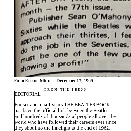
From Record Mirror – December 13, 1969
EDITORIAL
For six and a half years THE BEATLES BOOK
has been the official link between the Beatles
and hundreds of thousands of people all over the
world who have followed their careers ever since
they shot into the limelight at the end of 1962.