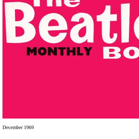
December 1969