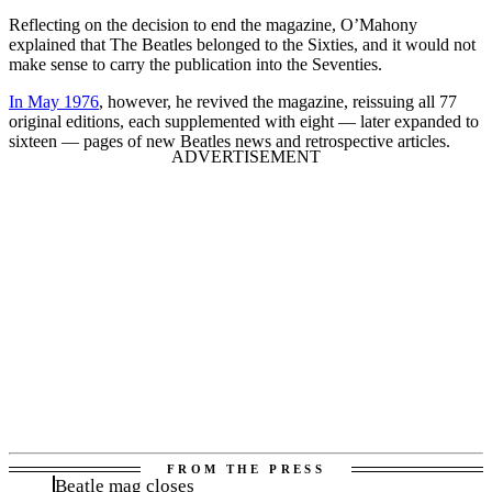
Reflecting on the decision to end the magazine, O’Mahony
explained that The Beatles belonged to the Sixties, and it would not
make sense to carry the publication into the Seventies.
In May 1976
, however, he revived the magazine, reissuing all 77
original editions, each supplemented with eight — later expanded to
sixteen — pages of new Beatles news and retrospective articles.
Beatle mag closes