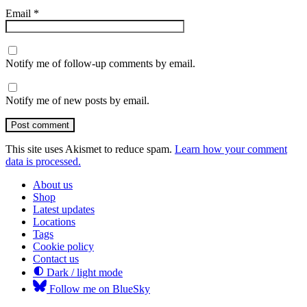
Email
*
Notify me of follow-up comments by email.
Notify me of new posts by email.
Post comment
This site uses Akismet to reduce spam.
Learn how your comment
data is processed.
About us
Shop
Latest updates
Locations
Tags
Cookie policy
Contact us
Dark / light mode
Follow me on BlueSky