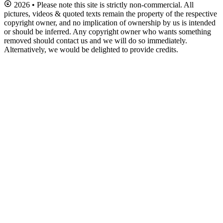
2026 • Please note this site is strictly non-commercial. All
pictures, videos & quoted texts remain the property of the respective
copyright owner, and no implication of ownership by us is intended
or should be inferred. Any copyright owner who wants something
removed should contact us and we will do so immediately.
Alternatively, we would be delighted to provide credits.