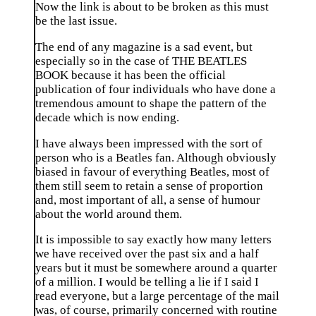
Now the link is about to be broken as this must
be the last issue.
The end of any magazine is a sad event, but
especially so in the case of THE BEATLES
BOOK because it has been the official
publication of four individuals who have done a
tremendous amount to shape the pattern of the
decade which is now ending.
I have always been impressed with the sort of
person who is a Beatles fan. Although obviously
biased in favour of everything Beatles, most of
them still seem to retain a sense of proportion
and, most important of all, a sense of humour
about the world around them.
It is impossible to say exactly how many letters
we have received over the past six and a half
years but it must be somewhere around a quarter
of a million. I would be telling a lie if I said I
read everyone, but a large percentage of the mail
was, of course, primarily concerned with routine