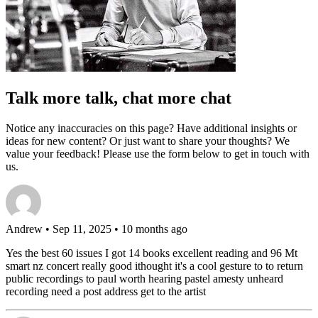
Talk more talk, chat more chat
Notice any inaccuracies on this page? Have additional insights or
ideas for new content? Or just want to share your thoughts? We
value your feedback! Please use the form below to get in touch with
us.
Andrew
• Sep 11, 2025 • 10 months ago
Yes the best 60 issues I got 14 books excellent reading and 96 Mt
smart nz concert really good ithought it's a cool gesture to to return
public recordings to paul worth hearing pastel amesty unheard
recording need a post address get to the artist