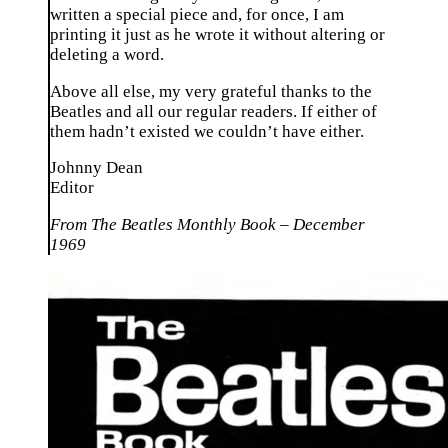
written a special piece and, for once, I am
printing it just as he wrote it without altering or
deleting a word.
Above all else, my very grateful thanks to the
Beatles and all our regular readers. If either of
them hadn’t existed we couldn’t have either.
Johnny Dean
Editor
From The Beatles Monthly Book – December
1969