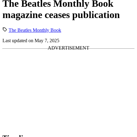
The Beatles Monthly Book
magazine ceases publication
The Beatles Monthly Book
Last updated on May 7, 2025