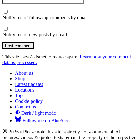
Notify me of follow-up comments by email.
Notify me of new posts by email.
Post comment
This site uses Akismet to reduce spam.
Learn how your comment
data is processed.
About us
Shop
Latest updates
Locations
Tags
Cookie policy
Contact us
Dark / light mode
Follow me on BlueSky
2026 • Please note this site is strictly non-commercial. All
pictures, videos & quoted texts remain the property of the respective