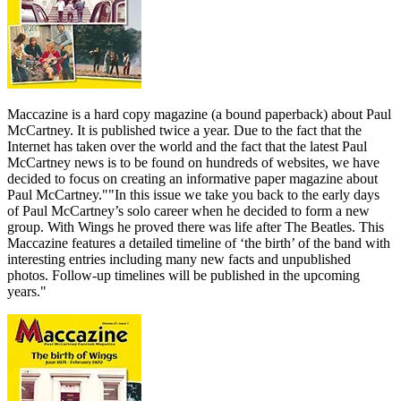
Maccazine is a hard copy magazine (a bound paperback) about Paul
McCartney. It is published twice a year. Due to the fact that the
Internet has taken over the world and the fact that the latest Paul
McCartney news is to be found on hundreds of websites, we have
decided to focus on creating an informative paper magazine about
Paul McCartney.""In this issue we take you back to the early days
of Paul McCartney’s solo career when he decided to form a new
group. With Wings he proved there was life after The Beatles. This
Maccazine features a detailed timeline of ‘the birth’ of the band with
interesting entries including many new facts and unpublished
photos. Follow-up timelines will be published in the upcoming
years."