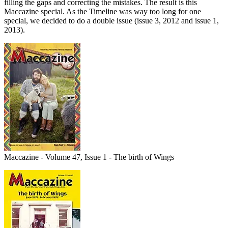
filling the gaps and correcting the mistakes. The result is this
Maccazine special. As the Timeline was way too long for one
special, we decided to do a double issue (issue 3, 2012 and issue 1,
2013).
Maccazine - Volume 47, Issue 1 - The birth of Wings