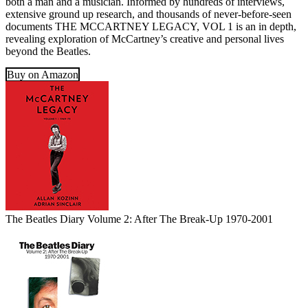
both a man and a musician. Informed by hundreds of interviews,
extensive ground up research, and thousands of never-before-seen
documents THE MCCARTNEY LEGACY, VOL 1 is an in depth,
revealing exploration of McCartney’s creative and personal lives
beyond the Beatles.
Buy on Amazon
The Beatles Diary Volume 2: After The Break-Up 1970-2001