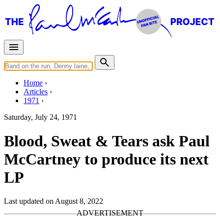
Home
Articles
1971
Saturday, July 24, 1971
Blood, Sweat & Tears ask Paul
McCartney to produce its next
LP
Last updated on August 8, 2022