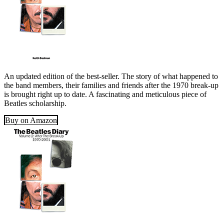
An updated edition of the best-seller. The story of what happened to
the band members, their families and friends after the 1970 break-up
is brought right up to date. A fascinating and meticulous piece of
Beatles scholarship.
Buy on Amazon