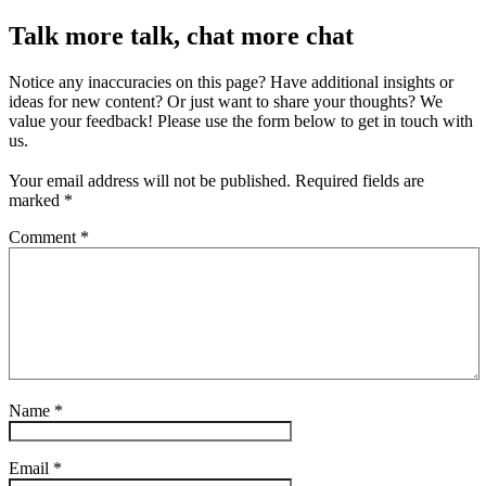
Talk more talk, chat more chat
Notice any inaccuracies on this page? Have additional insights or
ideas for new content? Or just want to share your thoughts? We
value your feedback! Please use the form below to get in touch with
us.
Your email address will not be published.
Required fields are
marked
*
Comment
*
Name
*
Email
*