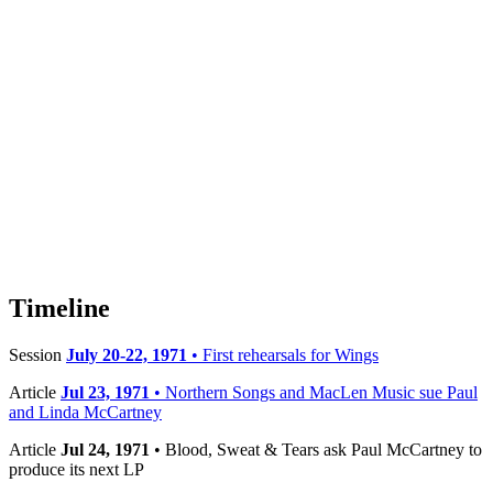
Timeline
Session
July 20-22, 1971
• First rehearsals for Wings
Article
Jul 23, 1971
• Northern Songs and MacLen Music sue Paul
and Linda McCartney
Article
Jul 24, 1971
• Blood, Sweat & Tears ask Paul McCartney to
produce its next LP