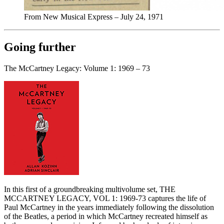
From New Musical Express – July 24, 1971
Going further
The McCartney Legacy: Volume 1: 1969 – 73
In this first of a groundbreaking multivolume set, THE
MCCARTNEY LEGACY, VOL 1: 1969-73 captures the life of
Paul McCartney in the years immediately following the dissolution
of the Beatles, a period in which McCartney recreated himself as