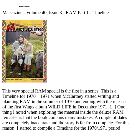
Maccazine - Volume 40, Issue 3 - RAM Part 1 - Timeline
This very special RAM special is the first in a series. This is a
Timeline for 1970 – 1971 when McCartney started writing and
planning RAM in the summer of 1970 and ending with the release
of the first Wings album WILD LIFE in December 1971. [...] One
thing I noted when exploring the material inside the deluxe RAM
remaster is that the book contains many mistakes. A couple of dates
are completely inaccurate and the story is far from complete. For this
reason, I started to compile a Timeline for the 1970/1971 period