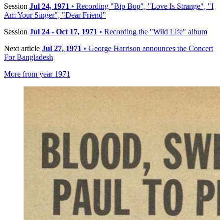
Session
Jul 24, 1971
• Recording "Bip Bop", "Love Is Strange", "I
Am Your Singer", "Dear Friend"
Session
Jul 24 - Oct 17, 1971
• Recording the "Wild Life" album
Next article
Jul 27, 1971
• George Harrison announces the Concert
For Bangladesh
More from year 1971