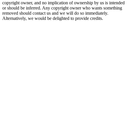
copyright owner, and no implication of ownership by us is intended
or should be inferred. Any copyright owner who wants something
removed should contact us and we will do so immediately.
Alternatively, we would be delighted to provide credits.