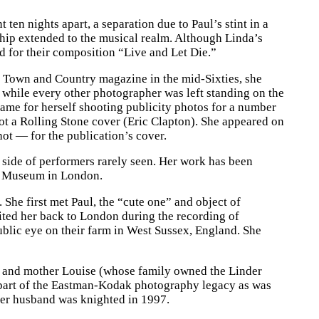
en nights apart, a separation due to Paul’s stint in a
ship extended to the musical realm. Although Linda’s
d for their composition “Live and Let Die.”
at Town and Country magazine in the mid-Sixties, she
 while every other photographer was left standing on the
ame for herself shooting publicity photos for a number
t a Rolling Stone cover (Eric Clapton). She appeared on
ot — for the publication’s cover.
e side of performers rarely seen. Her work has been
ert Museum in London.
. She first met Paul, the “cute one” and object of
ited her back to London during the recording of
blic eye on their farm in West Sussex, England. She
 and mother Louise (whose family owned the Linder
t part of the Eastman-Kodak photography legacy as was
her husband was knighted in 1997.