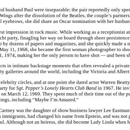
d husband Paul were inseparable; the pair reportedly only spent t
ings after the dissolution of the Beatles, the couple’s partner
l eyebrows, she did share an Oscar nomination with her husban
est impression in rock music. While working as a receptionist 
cht party, finagling her way on board through sheer persistence
p by dozens of papers and magazines, and she quickly made a n
May 11, 1968, she became the first woman photographer to shoo
31, 1974, making her the only person to have shot — and been sh
ects in intimate backstage moments that often revealed a privat
ifty galleries around the world, including the Victoria and Alb
celebrity circles, and at one point she dated actor Warren Beatty
party for
Sgt. Pepper’s Lonely Hearts Club Band
in 1967. He inv
on March 12, 1969. They spent much of their time out of the pu
e songs, including “Maybe I’m Amazed.”
artney was the daughter of show business lawyer Lee Eastman
ish immigrants, had changed his name from Epstein, and was no
Paul. Although not an heiress, she did become Lady Linda when 