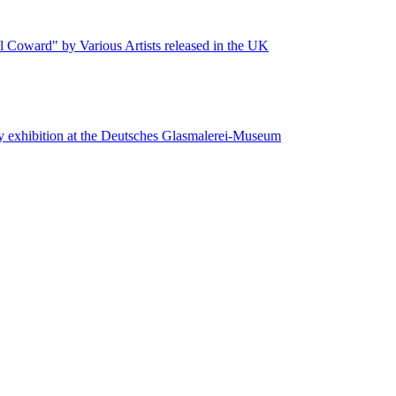
 Coward" by Various Artists released in the UK
y exhibition at the Deutsches Glasmalerei-Museum