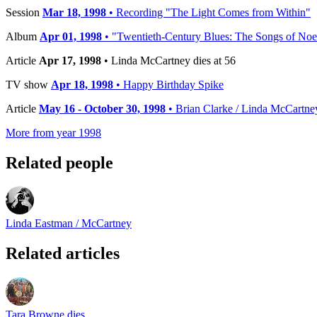
Session
Mar 18, 1998
• Recording "The Light Comes from Within"
Album
Apr 01, 1998
• "Twentieth-Century Blues: The Songs of Noel
Article
Apr 17, 1998
• Linda McCartney dies at 56
TV show
Apr 18, 1998
• Happy Birthday Spike
Article
May 16 - October 30, 1998
• Brian Clarke / Linda McCartne
More from year 1998
Related people
Linda Eastman / McCartney
Related articles
Tara Browne dies