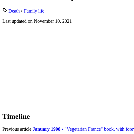
Death
•
Family life
Last updated on November 10, 2021
Timeline
Previous article
January 1998
• "Vegetarian France" book, with for