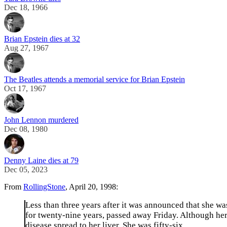
Dec 18, 1966
Brian Epstein dies at 32
Aug 27, 1967
The Beatles attends a memorial service for Brian Epstein
Oct 17, 1967
John Lennon murdered
Dec 08, 1980
Denny Laine dies at 79
Dec 05, 2023
From
RollingStone
, April 20, 1998:
Less than three years after it was announced that she wa
for twenty-nine years, passed away Friday. Although he
disease spread to her liver. She was fifty-six.