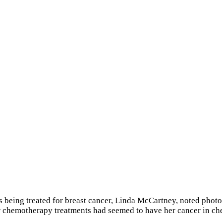
s being treated for breast cancer, Linda McCartney, noted photog
r chemotherapy treatments had seemed to have her cancer in che