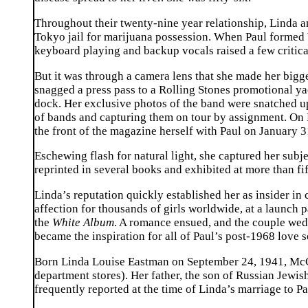
Throughout their twenty-nine year relationship, Linda an
Tokyo jail for marijuana possession. When Paul formed W
keyboard playing and backup vocals raised a few critica
But it was through a camera lens that she made her bigg
snagged a press pass to a Rolling Stones promotional ya
dock. Her exclusive photos of the band were snatched u
of bands and capturing them on tour by assignment. On 
the front of the magazine herself with Paul on January 
Eschewing flash for natural light, she captured her subj
reprinted in several books and exhibited at more than f
Linda’s reputation quickly established her as insider in 
affection for thousands of girls worldwide, at a launch 
the
White Album
. A romance ensued, and the couple wed 
became the inspiration for all of Paul’s post-1968 lov
Born Linda Louise Eastman on September 24, 1941, McC
department stores). Her father, the son of Russian Jew
frequently reported at the time of Linda’s marriage to 