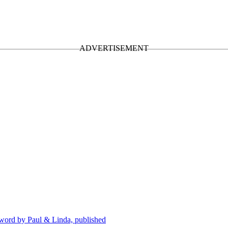
eword by Paul & Linda, published