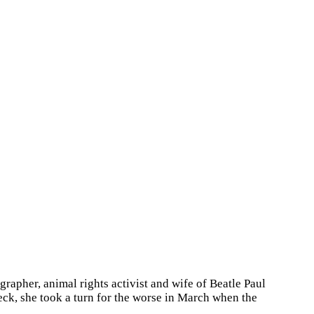
rapher, animal rights activist and wife of Beatle Paul
ck, she took a turn for the worse in March when the