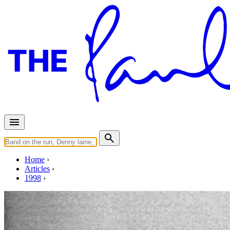
Home
Articles
1998