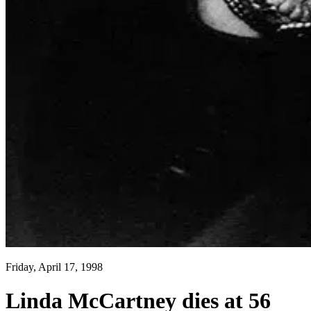
Friday, April 17, 1998
Linda McCartney dies at 56