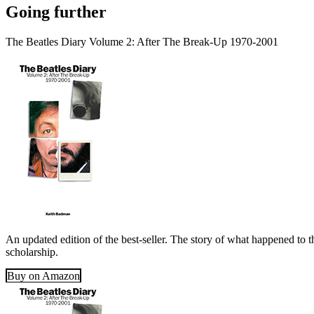
Going further
The Beatles Diary Volume 2: After The Break-Up 1970-2001
An updated edition of the best-seller. The story of what happened to t
scholarship.
Buy on Amazon