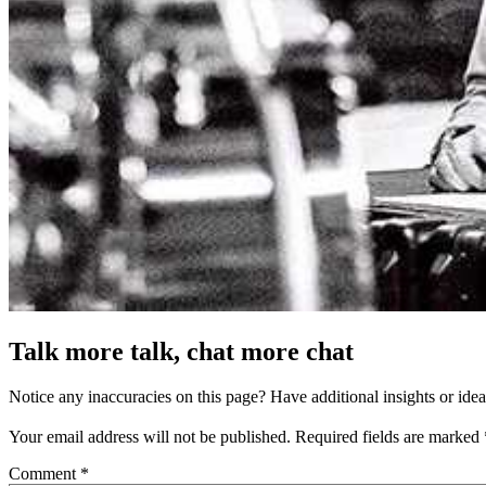
Talk more talk, chat more chat
Notice any inaccuracies on this page? Have additional insights or ide
Your email address will not be published.
Required fields are marked
Comment
*