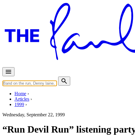
Home
Articles
1999
Wednesday, September 22, 1999
“Run Devil Run” listening part