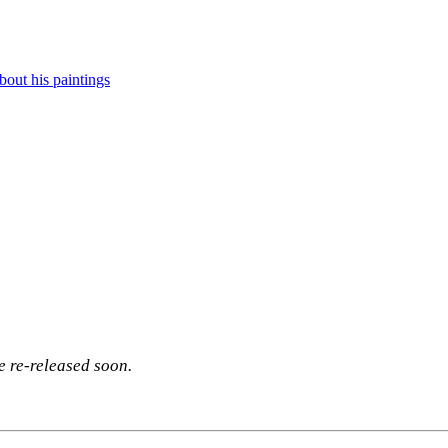
out his paintings
be re-released soon.