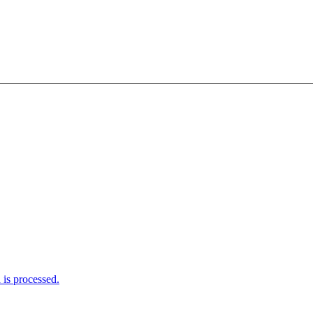
is processed.