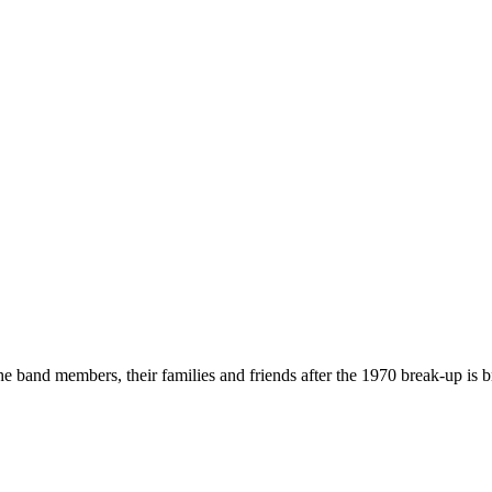
he band members, their families and friends after the 1970 break-up is b