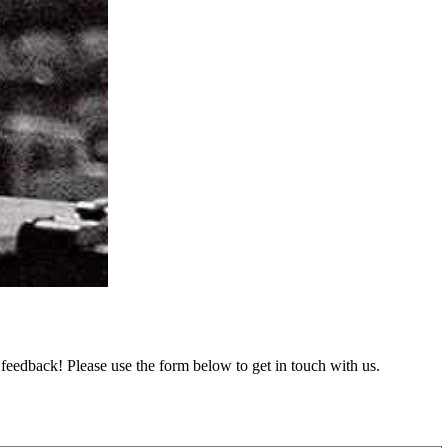
feedback! Please use the form below to get in touch with us.