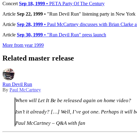
Concert
Sep 18, 1999
• PETA Party Of The Century
Article
Sep 22, 1999
• "Run Devil Run" listening party in New York
Article
Sep 28, 1999
• Paul McCartney discusses with Brian Clarke ab
Article
Sep 30, 1999
• "Run Devil Run" press launch
More from year 1999
Related master release
Run Devil Run
By
Paul McCartney
When will Let It Be be released again on home video?
Isn’t it already? […] Well, I’ve got one. Perhaps it will 
Paul McCartney – Q&A with fan