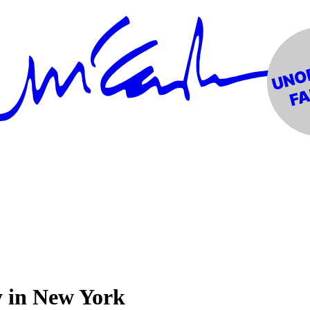
y in New York