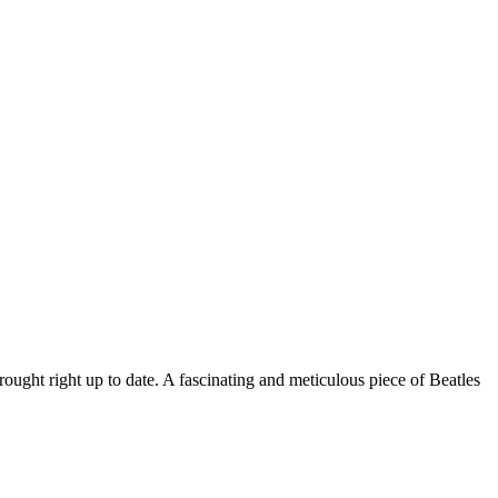
rought right up to date. A fascinating and meticulous piece of Beatles