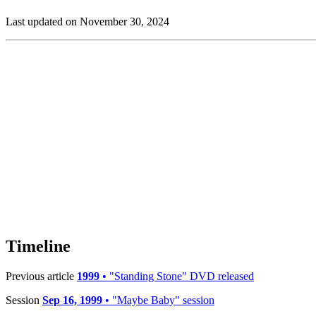
Last updated on November 30, 2024
Timeline
Previous article
1999
• "Standing Stone" DVD released
Session
Sep 16, 1999
• "Maybe Baby" session