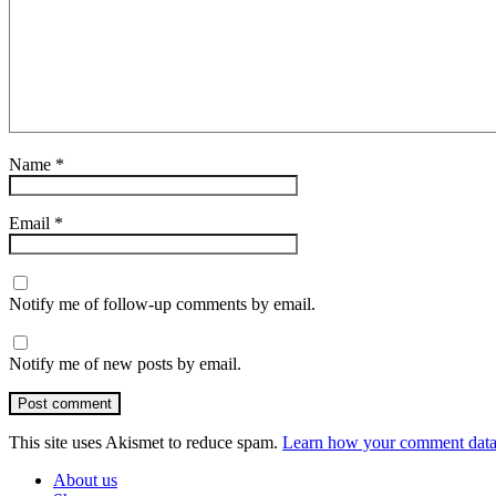
Name
*
Email
*
Notify me of follow-up comments by email.
Notify me of new posts by email.
Post comment
This site uses Akismet to reduce spam.
Learn how your comment data 
About us