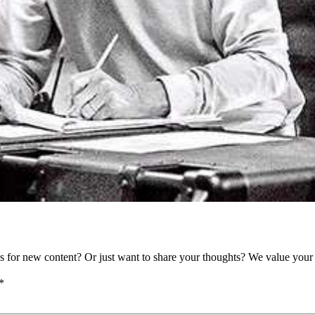
as for new content? Or just want to share your thoughts? We value your 
*