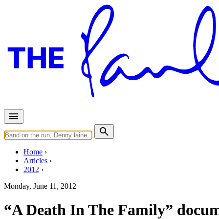
Home
Articles
2012
Monday, June 11, 2012
“A Death In The Family” docu