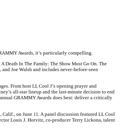
GRAMMY Awards, it’s particularly compelling.
 of A Death In The Family: The Show Must Go On. The
, and Joe Walsh and includes never-before-seen
ges. From host LL Cool J’s opening prayer and
s all-star lineup and the last-minute decision to end
 annual GRAMMY Awards does best: deliver a critically
alif., on June 11. A panel discussion featured LL Cool
or Louis J. Horvitz, co-producer Terry Lickona, talent