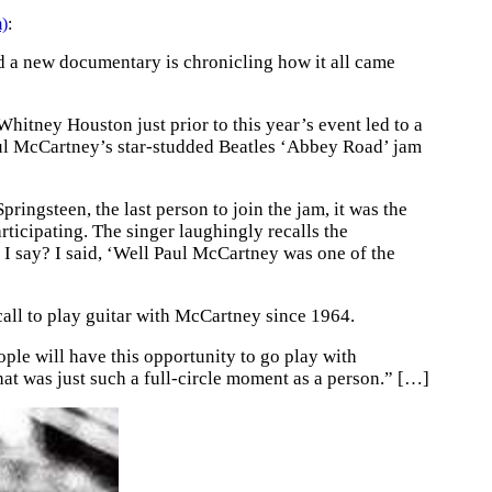
m)
:
d a new documentary is chronicling how it all came
itney Houston just prior to this year’s event led to a
Paul McCartney’s star-studded Beatles ‘Abbey Road’ jam
ringsteen, the last person to join the jam, it was the
ticipating. The singer laughingly recalls the
 I say? I said, ‘Well Paul McCartney was one of the
 call to play guitar with McCartney since 1964.
eople will have this opportunity to go play with
hat was just such a full-circle moment as a person.” […]