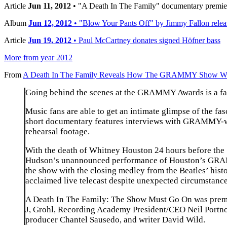
Article
Jun 11, 2012
• "A Death In The Family" documentary premie
Album
Jun 12, 2012
• "Blow Your Pants Off" by Jimmy Fallon relea
Article
Jun 19, 2012
• Paul McCartney donates signed Höfner bass
More from year 2012
From
A Death In The Family Reveals How The GRAMMY Show 
Going behind the scenes at the GRAMMY Awards is a fasc
Music fans are able to get an intimate glimpse of the 
short documentary features interviews with GRAMMY-win
rehearsal footage.
With the death of Whitney Houston 24 hours before th
Hudson’s unannounced performance of Houston’s GRAMMY
the show with the closing medley from the Beatles’ hi
acclaimed live telecast despite unexpected circumstanc
A Death In The Family: The Show Must Go On was premie
J, Grohl, Recording Academy President/CEO Neil Portno
producer Chantel Sausedo, and writer David Wild.