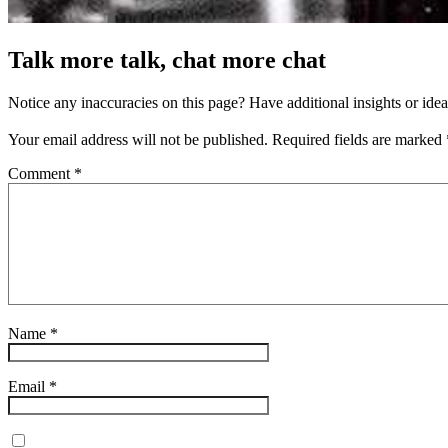
Talk more talk, chat more chat
Notice any inaccuracies on this page? Have additional insights or ide
Your email address will not be published.
Required fields are marked
Comment
*
Name
*
Email
*