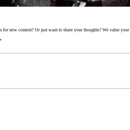
as for new content? Or just want to share your thoughts? We value your 
*