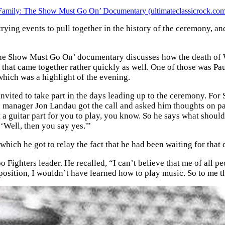
Family: The Show Must Go On’ Documentary (ultimateclassicrock.co
ing events to pull together in the history of the ceremony, an
The Show Must Go On’ documentary discusses how the death of Wh
s that came together rather quickly as well. One of those was 
which was a highlight of the evening.
ited to take part in the days leading up to the ceremony. For Sp
is manager Jon Landau got the call and asked him thoughts on par
a guitar part for you to play, you know. So he says what should
 ‘Well, then you say yes.'”
which he got to relay the fact that he had been waiting for that
o Fighters leader. He recalled, “I can’t believe that me of all p
 position, I wouldn’t have learned how to play music. So to me t