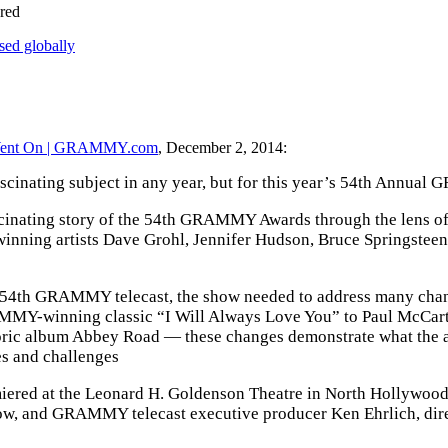
red
sed globally
Went On | GRAMMY.com
, December 2, 2014:
inating subject in any year, but for this year’s 54th Annual 
fascinating story of the 54th GRAMMY Awards through the lens
ning artists Dave Grohl, Jennifer Hudson, Bruce Springsteen
e 54th GRAMMY telecast, the show needed to address many chan
-winning classic “I Will Always Love You” to Paul McCartney’
storic album Abbey Road — these changes demonstrate what the
es and challenges
red at the Leonard H. Goldenson Theatre in North Hollywood, C
w, and GRAMMY telecast executive producer Ken Ehrlich, direct