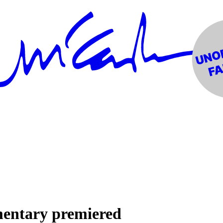
mentary premiered