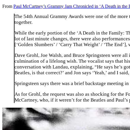
From
Paul McCartney’s Grammy Jam Chronicled in ‘A Death in the 
The 54th Annual Grammy Awards were one of the more try
together.
While the early portion of the ‘A Death in the Family: 
lot of last minute changes, there were also performance
[‘Golden Slumbers’ / ‘Carry That Weight’ / ‘The End’], 
Dave Grohl, Joe Walsh, and Bruce Springsteen were all inv
culmination of a lifelong wish. The vocalist says that h
conversation with Landau, explaining, “He says he’s got 
Beatles, is that correct?’ and Jon says ‘Yeah,’ and I said,
Springsteen says there was a brief backstage meeting in 
As for Grohl, the request was also as shocking for the Fo
McCartney, who, if it weren’t for the Beatles and Paul’s