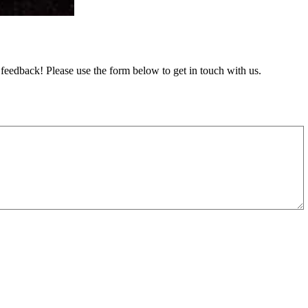
feedback! Please use the form below to get in touch with us.