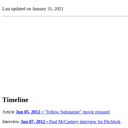
Last updated on January 31, 2021
Timeline
Article
Jun 05, 2012
• "Yellow Submarine" movie reissued
Interview
Jun 07, 2012
• Paul McCartney interview for Pitchfork