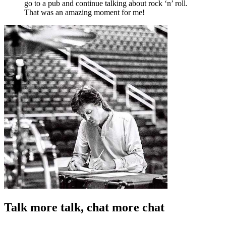
go to a pub and continue talking about rock ‘n’ roll.
That was an amazing moment for me!
Talk more talk, chat more chat