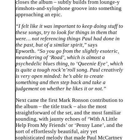
closes the album – subtly builds from lounge-y
rimshots-and-xylophone groove into something
approaching an epic.
“I felt like it was important to keep doing stuff to
these songs, try to look for things in them that
were… not referencing things Paul had done in
the past, but of a similar spirit,”
says
Epworth.
“So you go from the slightly esoteric,
meandering of ‘Road’, which is almost a
psychedelic blues thing, to ‘Queenie Eye’, which
is quite a tough rock’n’roll song. Paul creatively
is very open minded: he’s able to create
something and then step back and take a
judgement on whether he likes it or not.”
Next came the first Mark Ronson contribution to
the album – the title track – also the most
straightforward of the set, and the most familiar
sounding, with jaunty echoes of ‘With A Little
Help From My Friends’ or ‘Penny Lane’, and the
sort of effortlessly beautiful, airy yet
sophisticated melody that made Paul McCartney