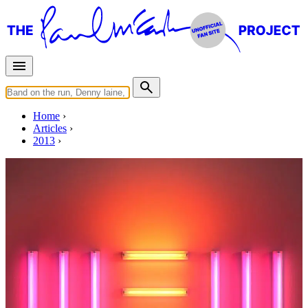
Home
Articles
2013