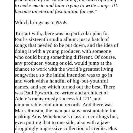
to make music and later trying to write songs. It’s
become an eternal fascination for me.”
Which brings us to
NEW
.
To start with, there was no particular plan for
Paul’s sixteenth studio album: just a batch of
songs that needed to be put down, and the idea of
doing it with a young producer, with someone
who could bring something different. Of course,
any producer, young or old, would jump at the
chance to work with the world’s greatest living
songwriter, so the initial intention was to go in
and work with a handful of big-but-youthful
names, and see which turned out the best. There
was Paul Epworth, co-writer and architect of
Adele’s monstrously successful ‘21’, and
innumerable cool indie records. And there was
Mark Ronson, the man perhaps most notable for
making Amy Winehouse’s classic recordings but,
even putting that to one side, also with a jaw-
droppingly impressive collection of credits. Plus