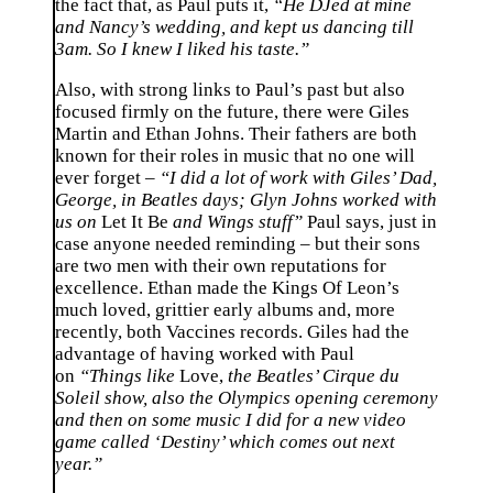
the fact that, as Paul puts it,
“He DJed at mine
and Nancy’s wedding, and kept us dancing till
3am. So I knew I liked his taste.”
Also, with strong links to Paul’s past but also
focused firmly on the future, there were Giles
Martin and Ethan Johns. Their fathers are both
known for their roles in music that no one will
ever forget –
“I did a lot of work with Giles’ Dad,
George, in Beatles days; Glyn Johns worked with
us on
Let It Be
and Wings stuff”
Paul says, just in
case anyone needed reminding – but their sons
are two men with their own reputations for
excellence. Ethan made the Kings Of Leon’s
much loved, grittier early albums and, more
recently, both Vaccines records. Giles had the
advantage of having worked with Paul
on
“Things like
Love,
the Beatles’ Cirque du
Soleil show, also the Olympics opening ceremony
and then on some music I did for a new video
game called ‘Destiny’ which comes out next
year.”