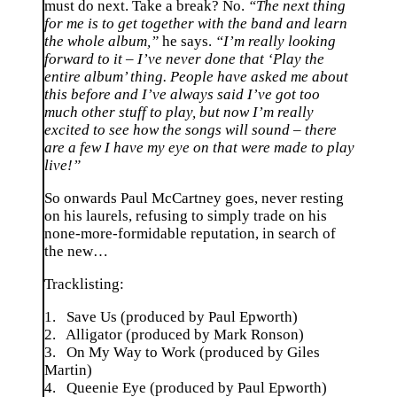
must do next. Take a break? No.
“The next thing
for me is to get together with the band and learn
the whole album,”
he says.
“I’m really looking
forward to it – I’ve never done that ‘Play the
entire album’ thing. People have asked me about
this before and I’ve always said I’ve got too
much other stuff to play, but now I’m really
excited to see how the songs will sound – there
are a few I have my eye on that were made to play
live!”
So onwards Paul McCartney goes, never resting
on his laurels, refusing to simply trade on his
none-more-formidable reputation, in search of
the new…
Tracklisting:
1. Save Us (produced by Paul Epworth)
2. Alligator (produced by Mark Ronson)
3. On My Way to Work (produced by Giles
Martin)
4. Queenie Eye (produced by Paul Epworth)