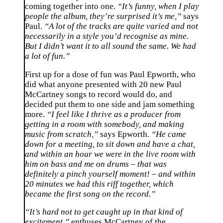
coming together into one.
“It’s funny, when I play
people the album, they’re surprised it’s me,”
says
Paul.
“A lot of the tracks are quite varied and not
necessarily in a style you’d recognise as mine.
But I didn’t want it to all sound the same. We had
a lot of fun.”
First up for a dose of fun was Paul Epworth, who
did what anyone presented with 20 new Paul
McCartney songs to record would do, and
decided put them to one side and jam something
more.
“I feel like I thrive as a producer from
getting in a room with somebody, and making
music from scratch,”
says Epworth.
“He came
down for a meeting, to sit down and have a chat,
and within an hour we were in the live room with
him on bass and me on drums – that was
definitely a pinch yourself moment! – and within
20 minutes we had this riff together, which
became the first song on the record.”
“It’s hard not to get caught up in that kind of
excitement,”
enthuses McCartney of the