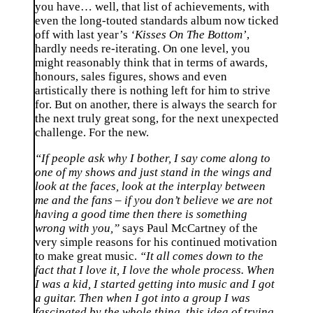
you have… well, that list of achievements, with
even the long-touted standards album now ticked
off with last year’s
‘Kisses On The Bottom’
,
hardly needs re-iterating. On one level, you
might reasonably think that in terms of awards,
honours, sales figures, shows and even
artistically there is nothing left for him to strive
for. But on another, there is always the search for
the next truly great song, for the next unexpected
challenge. For the new.
“If people ask why I bother, I say come along to
one of my shows and just stand in the wings and
look at the faces, look at the interplay between
me and the fans – if you don’t believe we are not
having a good time then there is something
wrong with you,”
says Paul McCartney of the
very simple reasons for his continued motivation
to make great music.
“It all comes down to the
fact that I love it, I love the whole process. When
I was a kid, I started getting into music and I got
a guitar. Then when I got into a group I was
fascinated by the whole thing, this idea of trying