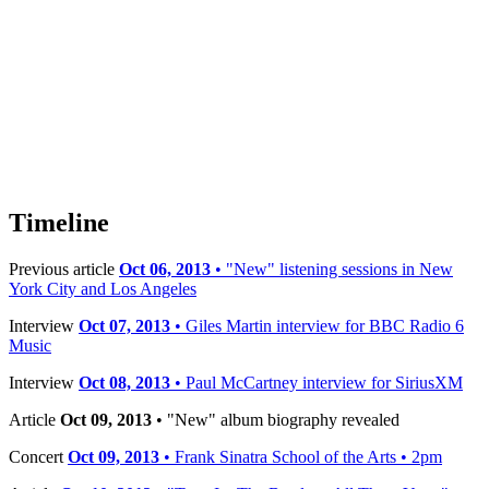
Timeline
Previous article
Oct 06, 2013
• "New" listening sessions in New
York City and Los Angeles
Interview
Oct 07, 2013
• Giles Martin interview for BBC Radio 6
Music
Interview
Oct 08, 2013
• Paul McCartney interview for SiriusXM
Article
Oct 09, 2013
• "New" album biography revealed
Concert
Oct 09, 2013
• Frank Sinatra School of the Arts • 2pm