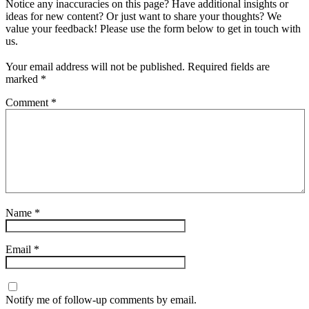
Notice any inaccuracies on this page? Have additional insights or
ideas for new content? Or just want to share your thoughts? We
value your feedback! Please use the form below to get in touch with
us.
Your email address will not be published.
Required fields are
marked
*
Comment
*
Name
*
Email
*
Notify me of follow-up comments by email.