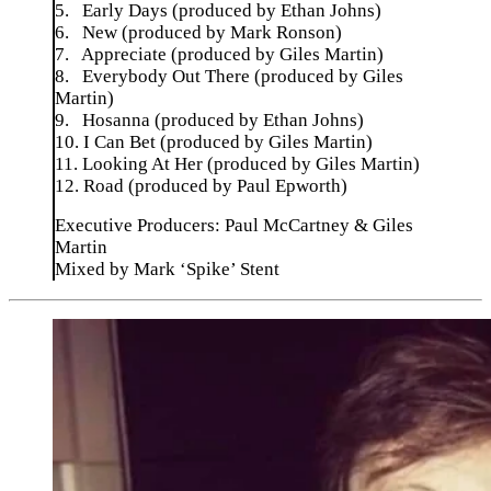
5. Early Days (produced by Ethan Johns)
6. New (produced by Mark Ronson)
7. Appreciate (produced by Giles Martin)
8. Everybody Out There (produced by Giles
Martin)
9. Hosanna (produced by Ethan Johns)
10. I Can Bet (produced by Giles Martin)
11. Looking At Her (produced by Giles Martin)
12. Road (produced by Paul Epworth)
Executive Producers: Paul McCartney & Giles
Martin
Mixed by Mark ‘Spike’ Stent