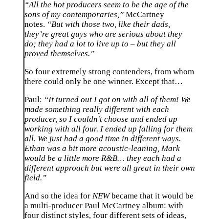
“All the hot producers seem to be the age of the
sons of my contemporaries,”
McCartney
notes.
“But with those two, like their dads,
they’re great guys who are serious about they
do; they had a lot to live up to – but they all
proved themselves.”
So four extremely strong contenders, from whom
there could only be one winner. Except that…
Paul:
“It turned out I got on with all of them! We
made something really different with each
producer, so I couldn’t choose and ended up
working with all four. I ended up falling for them
all. We just had a good time in different ways.
Ethan was a bit more acoustic-leaning, Mark
would be a little more R&B… they each had a
different approach but were all great in their own
field.”
And so the idea for
NEW
became that it would be
a multi-producer Paul McCartney album: with
four distinct styles, four different sets of ideas,