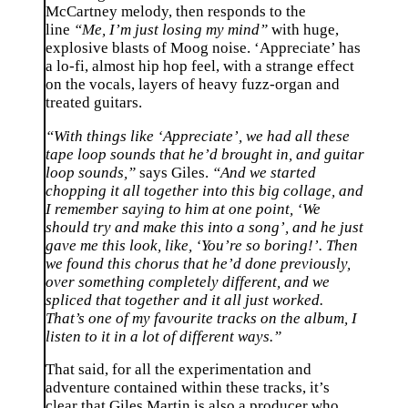
McCartney melody, then responds to the
line
“Me, I’m just losing my mind”
with huge,
explosive blasts of Moog noise. ‘Appreciate’ has
a lo-fi, almost hip hop feel, with a strange effect
on the vocals, layers of heavy fuzz-organ and
treated guitars.
“With things like ‘Appreciate’, we had all these
tape loop sounds that he’d brought in, and guitar
loop sounds,”
says Giles.
“And we started
chopping it all together into this big collage, and
I remember saying to him at one point, ‘We
should try and make this into a song’, and he just
gave me this look, like, ‘You’re so boring!’. Then
we found this chorus that he’d done previously,
over something completely different, and we
spliced that together and it all just worked.
That’s one of my favourite tracks on the album, I
listen to it in a lot of different ways.”
That said, for all the experimentation and
adventure contained within these tracks, it’s
clear that Giles Martin is also a producer who