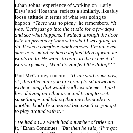
Ethan Johns’ experience of working on ‘Early
Days’ and ‘Hosanna’ reflects a similarly, likeably
loose attitude in terms of what was going to
happen.
“There was no plan,”
he remembers.
“It
was, ‘Let’s just go into the studio for a few days
and see what happens. I walked through the door
with no preconceptions with what I was going to
do. It was a complete blank canvas. I’m not even
sure in his mind he has a defined idea of what he
wants to do. He wants to react to the moment. It
was very much, ‘What do you feel like doing?’”
Paul McCartney concurs:
“If you said to me now,
ok, this afternoon you are going to sit down and
write a song, that would really excite me – I just
love delving into that area and trying to write
something – and taking that into the studio is
another kind of excitement because then you get
to play around with it.”
“He had a CD, which had a number of titles on
it,”
Ethan Continues.
“But then he said, ‘I’ve got