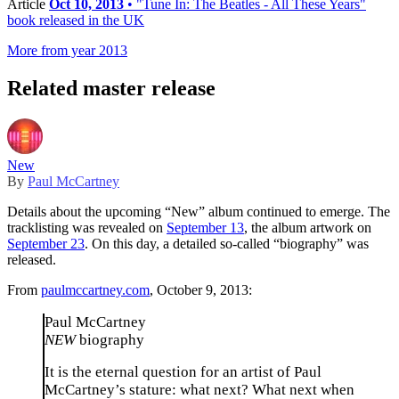
Article
Oct 10, 2013
• "Tune In: The Beatles - All These Years"
book released in the UK
More from year 2013
Related master release
New
By
Paul McCartney
Details about the upcoming “New” album continued to emerge. The
tracklisting was revealed on
September 13
, the album artwork on
September 23
. On this day, a detailed so-called “biography” was
released.
From
paulmccartney.com
, October 9, 2013:
Paul McCartney
NEW
biography
It is the eternal question for an artist of Paul
McCartney’s stature: what next? What next when