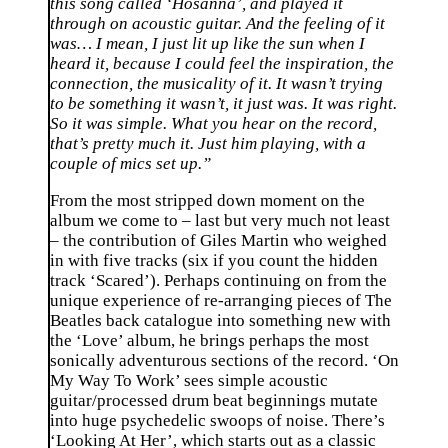
this song called ‘Hosanna’, and played it
through on acoustic guitar. And the feeling of it
was… I mean, I just lit up like the sun when I
heard it, because I could feel the inspiration, the
connection, the musicality of it. It wasn’t trying
to be something it wasn’t, it just was. It was right.
So it was simple. What you hear on the record,
that’s pretty much it. Just him playing, with a
couple of mics set up.”
From the most stripped down moment on the
album we come to – last but very much not least
– the contribution of Giles Martin who weighed
in with five tracks (six if you count the hidden
track ‘Scared’). Perhaps continuing on from the
unique experience of re-arranging pieces of The
Beatles back catalogue into something new with
the ‘Love’ album, he brings perhaps the most
sonically adventurous sections of the record. ‘On
My Way To Work’ sees simple acoustic
guitar/processed drum beat beginnings mutate
into huge psychedelic swoops of noise. There’s
‘Looking At Her’, which starts out as a classic