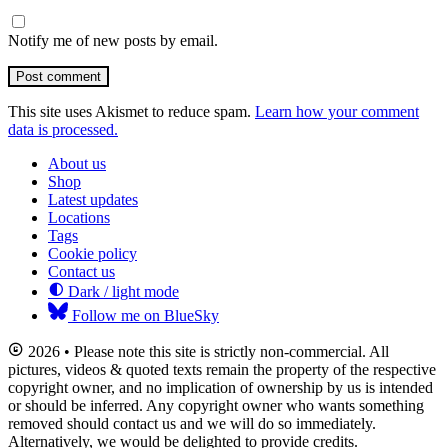
Notify me of new posts by email.
Post comment
This site uses Akismet to reduce spam.
Learn how your comment
data is processed.
About us
Shop
Latest updates
Locations
Tags
Cookie policy
Contact us
Dark / light mode
Follow me on BlueSky
2026 • Please note this site is strictly non-commercial. All
pictures, videos & quoted texts remain the property of the respective
copyright owner, and no implication of ownership by us is intended
or should be inferred. Any copyright owner who wants something
removed should contact us and we will do so immediately.
Alternatively, we would be delighted to provide credits.