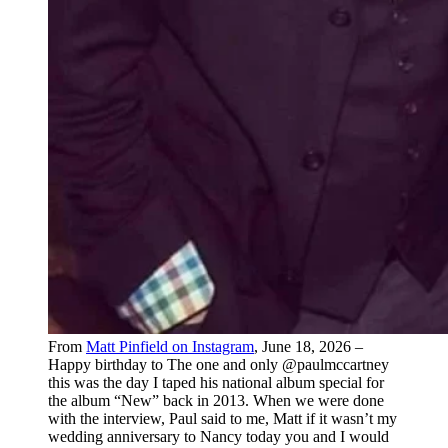
From
Matt Pinfield on Instagram
, June 18, 2026 –
Happy birthday to The one and only @paulmccartney
this was the day I taped his national album special for
the album “New” back in 2013. When we were done
with the interview, Paul said to me, Matt if it wasn’t my
wedding anniversary to Nancy today you and I would