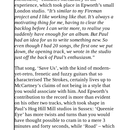
experience, which took place in Epworth’s small
London studio.
“It’s similar to my Fireman
project and I like working like that. It’s always a
motivating thing for me, having to clear the
backlog before I can write more, to realise you
suddenly have enough for an album. But Paul
had an idea for us to write something new. So
even though I had 20 songs, the first one we put
down, the opening track, we wrote in the studio
just off the back of Paul’s enthusiasm.”
That song, ‘Save Us’, with the kind of modern-
yet-retro, frenetic and fuzzy guitars that so
characterised The Strokes, certainly lives up to
McCartney’s claims of not being in a style that
you would associate with him. And Epworth’s
contribution to the record is more than evident
on his other two tracks, which took shape in
Paul’s Hog Hill Mill studios in Sussex: ‘Queenie
Eye’ has more twists and turns than you would
have thought possible to cram in to a mere 3
minutes and forty seconds, while ‘Road’ – which