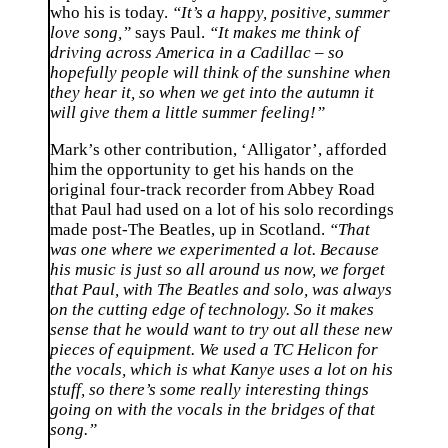
who his is today.
“It’s a happy, positive, summer
love song,”
says Paul.
“It makes me think of
driving across America in a Cadillac – so
hopefully people will think of the sunshine when
they hear it, so when we get into the autumn it
will give them a little summer feeling!”
Mark’s other contribution, ‘Alligator’, afforded
him the opportunity to get his hands on the
original four-track recorder from Abbey Road
that Paul had used on a lot of his solo recordings
made post-The Beatles, up in Scotland.
“That
was one where we experimented a lot. Because
his music is just so all around us now, we forget
that Paul, with The Beatles and solo, was always
on the cutting edge of technology. So it makes
sense that he would want to try out all these new
pieces of equipment. We used a TC Helicon for
the vocals, which is what Kanye uses a lot on his
stuff, so there’s some really interesting things
going on with the vocals in the bridges of that
song.”