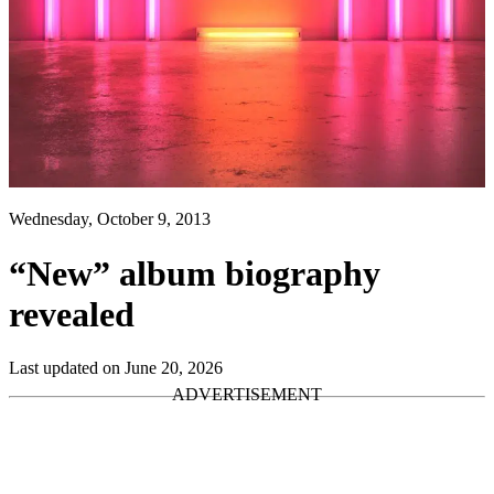
Wednesday, October 9, 2013
“New” album biography
revealed
Last updated on June 20, 2026