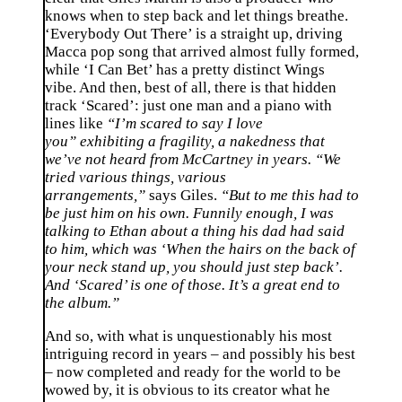
knows when to step back and let things breathe.
‘Everybody Out There’ is a straight up, driving
Macca pop song that arrived almost fully formed,
while ‘I Can Bet’ has a pretty distinct Wings
vibe. And then, best of all, there is that hidden
track ‘Scared’: just one man and a piano with
lines like
“I’m scared to say I love
you” exhibiting a fragility, a nakedness that
we’ve not heard from McCartney in years. “We
tried various things, various
arrangements,”
says Giles.
“But to me this had to
be just him on his own. Funnily enough, I was
talking to Ethan about a thing his dad had said
to him, which was ‘When the hairs on the back of
your neck stand up, you should just step back’.
And ‘Scared’ is one of those. It’s a great end to
the album.”
And so, with what is unquestionably his most
intriguing record in years – and possibly his best
– now completed and ready for the world to be
wowed by, it is obvious to its creator what he