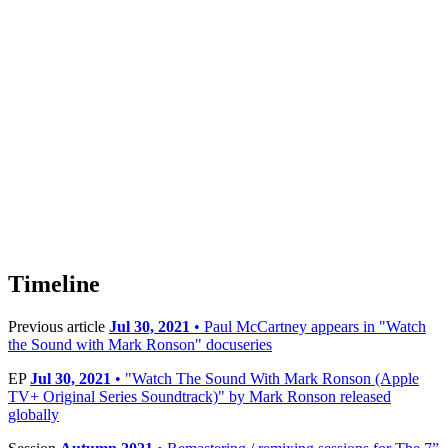
Timeline
Previous article
Jul 30, 2021
• Paul McCartney appears in "Watch
the Sound with Mark Ronson" docuseries
EP
Jul 30, 2021
• "Watch The Sound With Mark Ronson (Apple
TV+ Original Series Soundtrack)" by Mark Ronson released
globally