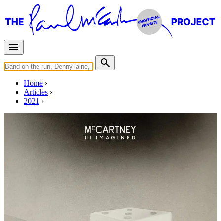
Home
Articles
2021