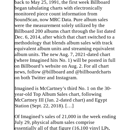
back to May 25, 1991, the first week Billboard
began tabulating charts with electronically
monitored piece count information from
SoundScan, now MRC Data. Pure album sales
were the measurement solely utilized by the
Billboard 200 albums chart through the list dated
Dec. 6, 2014, after which that chart switched to a
methodology that blends album sales with track
equivalent album units and streaming equivalent
album units. The new Aug. 7, 2021-dated chart
(where Imagined hits No. 1) will be posted in full
on Billboard’s website on Aug. 2. For all chart
news, follow @billboard and @billboardcharts
on both Twitter and Instagram.
Imagined is McCartney’s third No. 1 on the 30-
year-old Top Album Sales chart, following
McCartney III (Jan. 2-dated chart) and Egypt
Station (Sept. 22, 2018). […]
Of Imagined’s sales of 21,000 in the week ending
July 29, physical album sales comprise
essentially all of that figure (16,100 vinyl LPs,