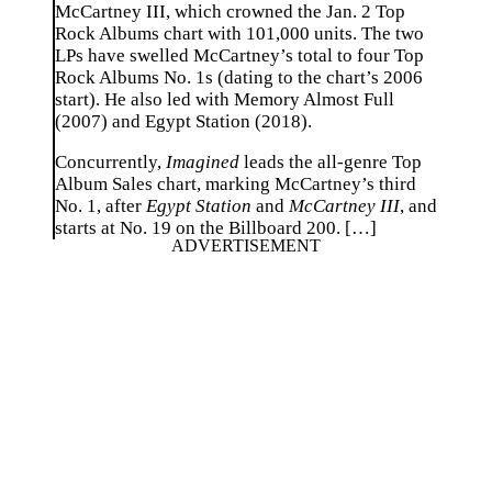
McCartney III, which crowned the Jan. 2 Top
Rock Albums chart with 101,000 units. The two
LPs have swelled McCartney’s total to four Top
Rock Albums No. 1s (dating to the chart’s 2006
start). He also led with Memory Almost Full
(2007) and Egypt Station (2018).
Concurrently,
Imagined
leads the all-genre Top
Album Sales chart, marking McCartney’s third
No. 1, after
Egypt Station
and
McCartney III
, and
starts at No. 19 on the Billboard 200. […]