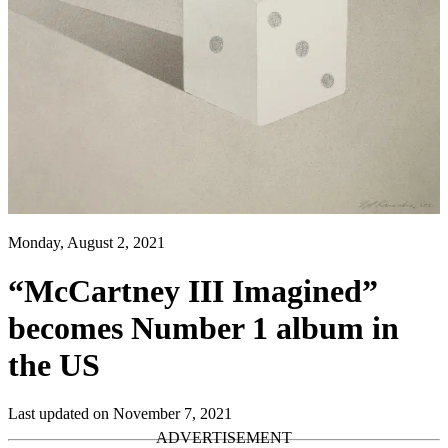
Monday, August 2, 2021
“McCartney III Imagined”
becomes Number 1 album in
the US
Last updated on November 7, 2021