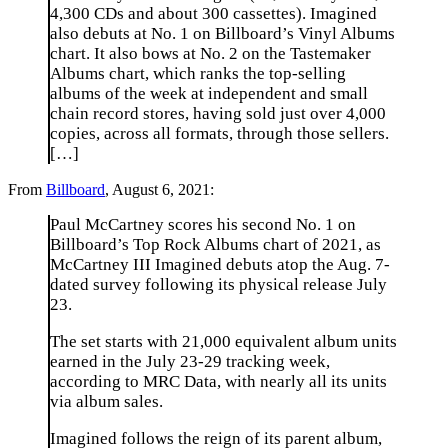
4,300 CDs and about 300 cassettes). Imagined
also debuts at No. 1 on Billboard’s Vinyl Albums
chart. It also bows at No. 2 on the Tastemaker
Albums chart, which ranks the top-selling
albums of the week at independent and small
chain record stores, having sold just over 4,000
copies, across all formats, through those sellers.
[…]
From
Billboard
, August 6, 2021:
Paul McCartney scores his second No. 1 on
Billboard’s Top Rock Albums chart of 2021, as
McCartney III Imagined debuts atop the Aug. 7-
dated survey following its physical release July
23.
The set starts with 21,000 equivalent album units
earned in the July 23-29 tracking week,
according to MRC Data, with nearly all its units
via album sales.
Imagined follows the reign of its parent album,