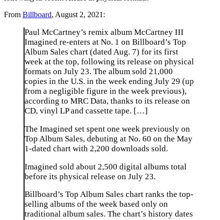
From
Billboard
, August 2, 2021:
Paul McCartney’s remix album McCartney III
Imagined re-enters at No. 1 on Billboard’s Top
Album Sales chart (dated Aug. 7) for its first
week at the top, following its release on physical
formats on July 23. The album sold 21,000
copies in the U.S. in the week ending July 29 (up
from a negligible figure in the week previous),
according to MRC Data, thanks to its release on
CD, vinyl LP and cassette tape. […]
The Imagined set spent one week previously on
Top Album Sales, debuting at No. 60 on the May
1-dated chart with 2,200 downloads sold.
Imagined sold about 2,500 digital albums total
before its physical release on July 23.
Billboard’s Top Album Sales chart ranks the top-
selling albums of the week based only on
traditional album sales. The chart’s history dates