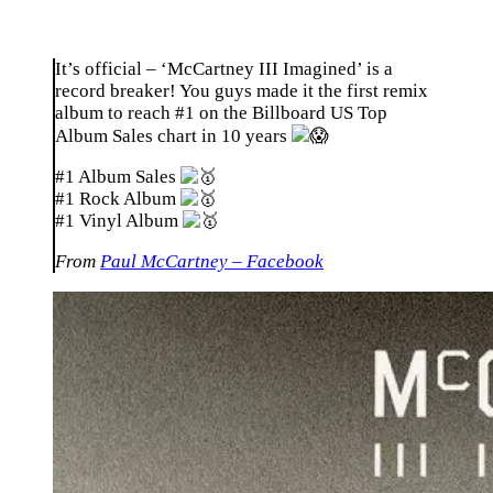
It’s official – ‘McCartney III Imagined’ is a
record breaker! You guys made it the first remix
album to reach #1 on the Billboard US Top
Album Sales chart in 10 years
#1 Album Sales
#1 Rock Album
#1 Vinyl Album
From
Paul McCartney – Facebook