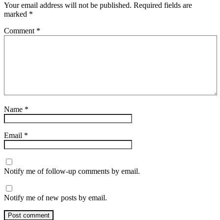
Your email address will not be published.
Required fields are
marked
*
Comment
*
Name
*
Email
*
Notify me of follow-up comments by email.
Notify me of new posts by email.
Post comment