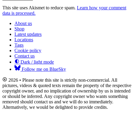
This site uses Akismet to reduce spam.
Learn how your comment
data is processed.
About us
Shop
Latest updates
Locations
Tags
Cookie policy
Contact us
Dark / light mode
Follow me on BlueSky
2026 • Please note this site is strictly non-commercial. All
pictures, videos & quoted texts remain the property of the respective
copyright owner, and no implication of ownership by us is intended
or should be inferred. Any copyright owner who wants something
removed should contact us and we will do so immediately.
Alternatively, we would be delighted to provide credits.