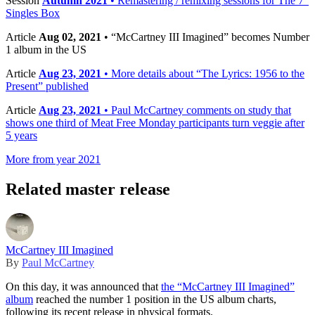
Session
Autumn 2021
• Remastering / remixing sessions for The 7”
Singles Box
Article
Aug 02, 2021
• “McCartney III Imagined” becomes Number
1 album in the US
Article
Aug 23, 2021
• More details about “The Lyrics: 1956 to the
Present” published
Article
Aug 23, 2021
• Paul McCartney comments on study that
shows one third of Meat Free Monday participants turn veggie after
5 years
More from year 2021
Related master release
McCartney III Imagined
By
Paul McCartney
On this day, it was announced that
the “McCartney III Imagined”
album
reached the number 1 position in the US album charts,
following its recent release in physical formats.