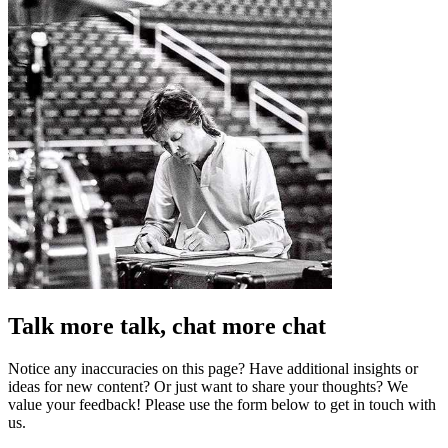
Talk more talk, chat more chat
Notice any inaccuracies on this page? Have additional insights or
ideas for new content? Or just want to share your thoughts? We
value your feedback! Please use the form below to get in touch with
us.