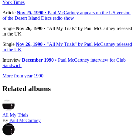
York Times
Article
Nov 25, 1990
• Paul McCartney appears on the US version
of the Desert Island Discs radio show
Single
Nov 26, 1990
• "All My Trials" by Paul McCartney released
in the UK
Single
Nov 26, 1990
• "All My Trials" by Paul McCartney released
in the UK
Interview
December 1990
• Paul McCartney interview for Club
Sandwich
More from year 1990
Related albums
All My Trials
By
Paul McCartney