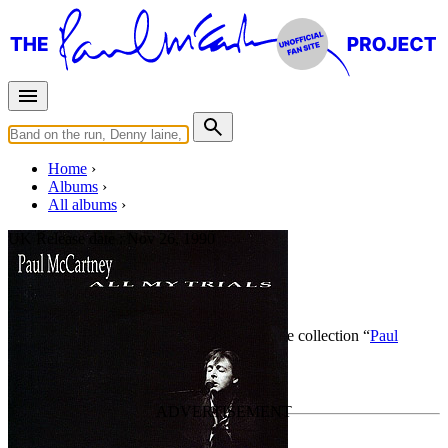
Home
Albums
All albums
UK Release date :
Nov 26, 1990
All My Trials
By
Paul McCartney
•
CD Single
• Part of the collection “
Paul
McCartney • Singles
”
Last updated on April 13, 2015