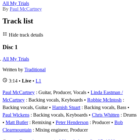
All My Trials
By
Paul McCartney
Track list
Hide track details
Disc 1
All My Trials
Written by
Traditional
3:14 •
Live
•
L1
Paul McCartney
: Guitar, Producer, Vocals
Linda Eastman /
McCartney
: Backing vocals, Keyboards
Robbie McIntosh
:
Backing vocals, Guitar
Hamish Stuart
: Backing vocals, Bass
Paul Wickens
: Backing vocals, Keyboards
Chris Whitten
: Drums
Matt Butler
: Remixing
Peter Henderson
: Producer
Bob
Clearmountain
: Mixing engineer, Producer