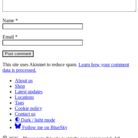
Name
*
Email
*
Post comment
This site uses Akismet to reduce spam.
Learn how your comment
data is processed.
About us
Shop
Latest updates
Locations
Tags
Cookie policy
Contact us
Dark / light mode
Follow me on BlueSky