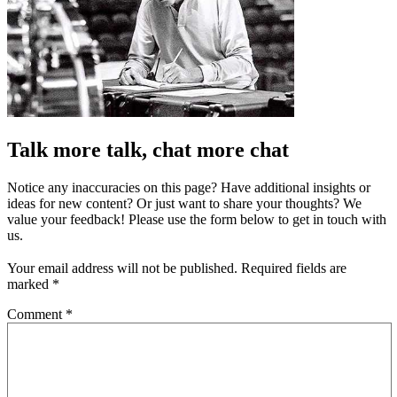
Talk more talk, chat more chat
Notice any inaccuracies on this page? Have additional insights or
ideas for new content? Or just want to share your thoughts? We
value your feedback! Please use the form below to get in touch with
us.
Your email address will not be published.
Required fields are
marked
*
Comment
*