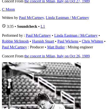
Concert
From
the concert in Milan, Italy on Oct 27, 1989
C Moon
Written by
Paul McCartney
,
Linda Eastman / McCartney
3:35 •
Soundcheck
•
L1
Performed by :
Paul McCartney
•
Linda Eastman / McCartney
•
Robbie McIntosh
•
Hamish Stuart
•
Paul Wickens
•
Chris Whitten
Paul McCartney
: Producer
Matt Butler
: Mixing engineer
Concert
From
the concert in Milan, Italy on Oct 26, 1989