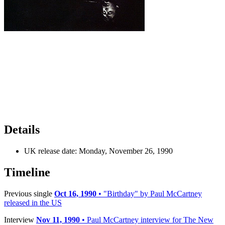
Details
UK release date:
Monday, November 26, 1990
Timeline
Previous single
Oct 16, 1990
• "Birthday" by Paul McCartney
released in the US
Interview
Nov 11, 1990
• Paul McCartney interview for The New