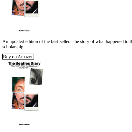
An updated edition of the best-seller. The story of what happened to t
scholarship.
Buy on Amazon