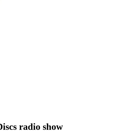
Discs radio show