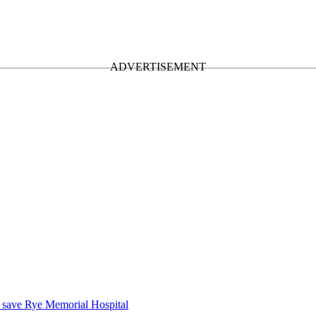
o save Rye Memorial Hospital