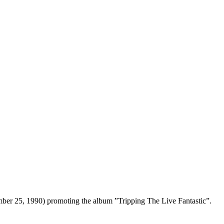
ember 25, 1990) promoting the album ”Tripping The Live Fantastic”.