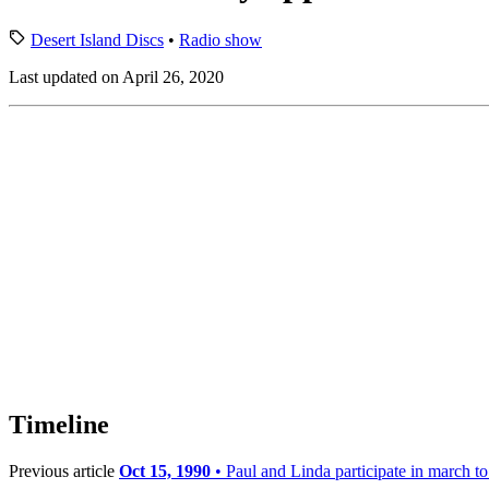
Desert Island Discs
•
Radio show
Last updated on April 26, 2020
Timeline
Previous article
Oct 15, 1990
• Paul and Linda participate in march t