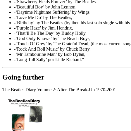
-‘Strawberry Fields Forever’ by The Beatles.
-‘Beautiful Boy’ by John Lennon,
-‘Daytime Nightime Suffering’ by Wings
-‘Love Me Do’ by The Beatles,
-‘Birthday’ by The Beatles (by then his last solo single with hi
-‘Purple Haze’ by Jimi Hendrix,
-‘That’ll Be The Day’ by Buddy Holly,
-‘God Only Knows’ by The Beach Boys,
-‘Touch Of Grey’ by The Grateful Dead, (the most current song o
-‘Rock And Roll Music’ by Chuck Berry,
-‘Mr Tambourine Man’ by Bob Dylan,
-‘Long Tall Sally’ por Little Richard.”
Going further
The Beatles Diary Volume 2: After The Break-Up 1970-2001