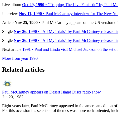
Live album
Oct 29, 1990
• "Tripping The Live Fantastic" by Paul Mc
Interview
Nov 11, 1990
• Paul McCartney interview for The New Yo
Article
Nov 25, 1990
• Paul McCartney appears on the US version of 
Single
Nov 26, 1990
• "All My Trials" by Paul McCartney released 
Single
Nov 26, 1990
• "All My Trials" by Paul McCartney released 
Next article
1991
• Paul and Linda visit Michael Jackson on the set 
More from year 1990
Related articles
Paul McCartney appears on Desert Island Discs radio show
Jan 20, 1982
Eight years later, Paul McCartney appeared in the american edition 
For this occasion his selection of themes was more rock-oriented, incl