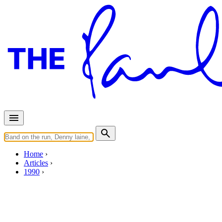
Home
Articles
1990