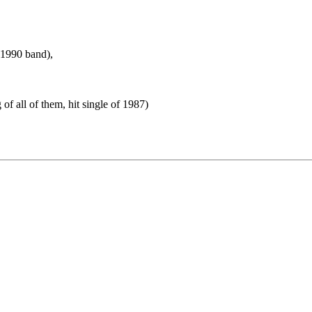
s 1990 band),
f all of them, hit single of 1987)