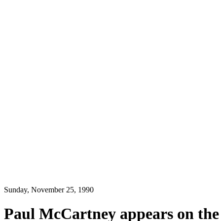
Sunday, November 25, 1990
Paul McCartney appears on the U