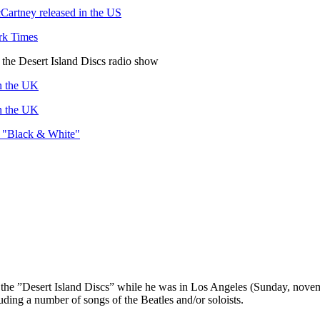
Cartney released in the US
rk Times
the Desert Island Discs radio show
in the UK
in the UK
of "Black & White"
of the ”Desert Island Discs” while he was in Los Angeles (Sunday, nov
uding a number of songs of the Beatles and/or soloists.