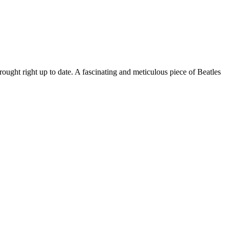
rought right up to date. A fascinating and meticulous piece of Beatles