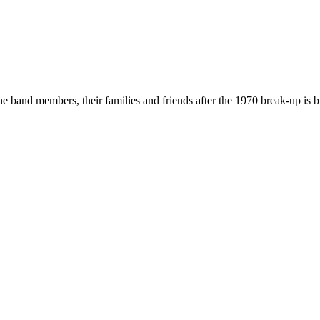
he band members, their families and friends after the 1970 break-up is b