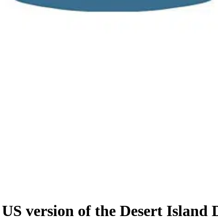
S version of the Desert Island 