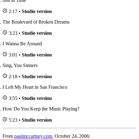
Just in Time
2:17 •
Studio version
The Boulevard of Broken Dreams
3:23 •
Studio version
I Wanna Be Around
3:01 •
Studio version
Sing, You Sinners
2:18 •
Studio version
I Left My Heart in San Francisco
3:55 •
Studio version
How Do You Keep the Music Playing?
5:23 •
Studio version
From
paulmccartney.com
, October 24, 2006: