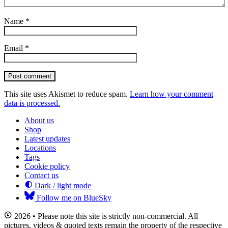
Name
*
Email
*
Post comment
This site uses Akismet to reduce spam.
Learn how your comment
data is processed.
About us
Shop
Latest updates
Locations
Tags
Cookie policy
Contact us
Dark / light mode
Follow me on BlueSky
2026 • Please note this site is strictly non-commercial. All
pictures, videos & quoted texts remain the property of the respective