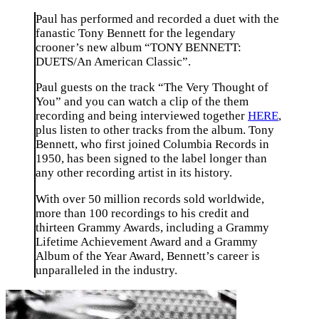
Paul has performed and recorded a duet with the
fanastic Tony Bennett for the legendary
crooner’s new album “TONY BENNETT:
DUETS/An American Classic”.
Paul guests on the track “The Very Thought of
You” and you can watch a clip of the them
recording and being interviewed together
HERE
,
plus listen to other tracks from the album. Tony
Bennett, who first joined Columbia Records in
1950, has been signed to the label longer than
any other recording artist in its history.
With over 50 million records sold worldwide,
more than 100 recordings to his credit and
thirteen Grammy Awards, including a Grammy
Lifetime Achievement Award and a Grammy
Album of the Year Award, Bennett’s career is
unparalleled in the industry.