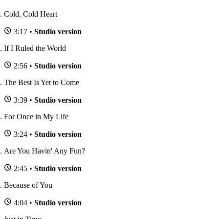
Cold, Cold Heart
3:17 •
Studio version
If I Ruled the World
2:56 •
Studio version
The Best Is Yet to Come
3:39 •
Studio version
For Once in My Life
3:24 •
Studio version
Are You Havin' Any Fun?
2:45 •
Studio version
Because of You
4:04 •
Studio version