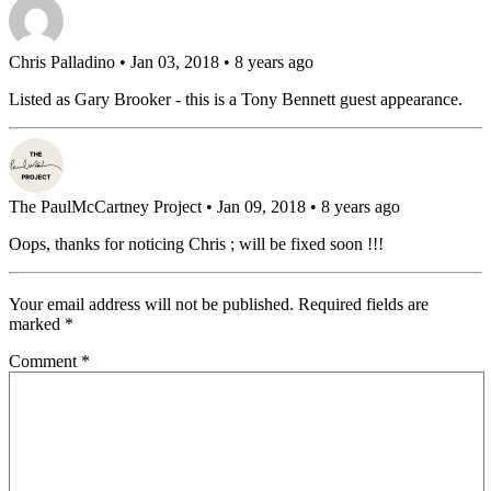
Chris Palladino
• Jan 03, 2018 • 8 years ago
Listed as Gary Brooker - this is a Tony Bennett guest appearance.
The PaulMcCartney Project
• Jan 09, 2018 • 8 years ago
Oops, thanks for noticing Chris ; will be fixed soon !!!
Your email address will not be published.
Required fields are
marked
*
Comment
*