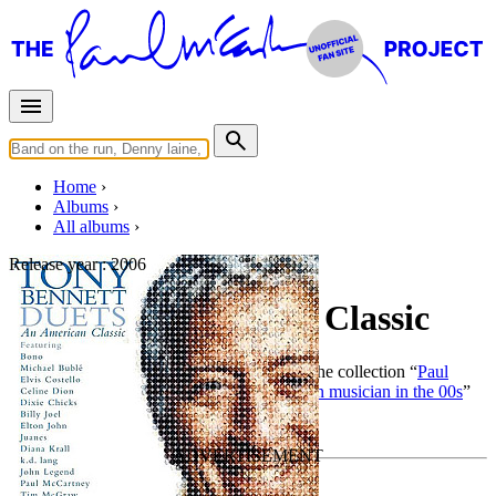
Home
Albums
All albums
Release year :
2006
Duets: An American Classic
By
Tony Bennett
•
Official album
• Part of the collection “
Paul
McCartney as producer, composer, or session musician in the 00s
”
Last updated on December 8, 2018