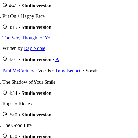
4:41 •
Studio version
Put On a Happy Face
3:15 •
Studio version
The Very Thought of You
Written by
Ray Noble
4:01 •
Studio version
•
A
Paul McCartney
: Vocals
Tony Bennett
: Vocals
The Shadow of Your Smile
4:34 •
Studio version
Rags to Riches
2:40 •
Studio version
The Good Life
3:20 •
Studio version