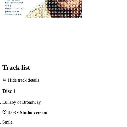
Track list
Hide track details
Disc 1
Lullaby of Broadway
3:03 •
Studio version
Smile