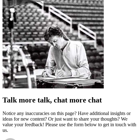
Talk more talk, chat more chat
Notice any inaccuracies on this page? Have additional insights or
ideas for new content? Or just want to share your thoughts? We
value your feedback! Please use the form below to get in touch with
us.