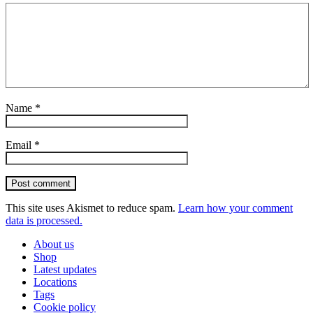
Name
*
Email
*
Post comment
This site uses Akismet to reduce spam.
Learn how your comment
data is processed.
About us
Shop
Latest updates
Locations
Tags
Cookie policy