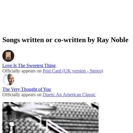
Songs written or co-written by Ray Noble
Love Is The Sweetest Thing
Officially appears on
Post Card (UK version - Stereo)
The Very Thought of You
Officially appears on
Duets: An American Classic