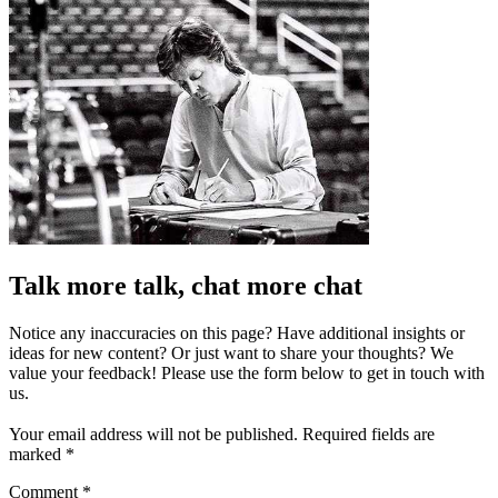
Talk more talk, chat more chat
Notice any inaccuracies on this page? Have additional insights or
ideas for new content? Or just want to share your thoughts? We
value your feedback! Please use the form below to get in touch with
us.
Your email address will not be published.
Required fields are
marked
*
Comment
*