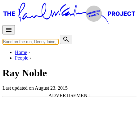
Home
People
Ray Noble
Last updated on August 23, 2015