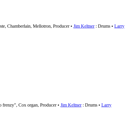
ste, Chamberlain, Mellotron, Producer
Jim Keltner
: Drums
Larry
o frenzy", Cox organ, Producer
Jim Keltner
: Drums
Larry