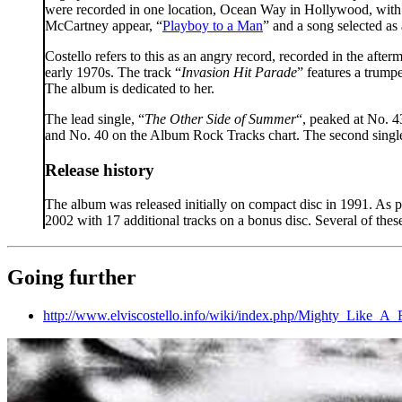
were recorded in one location, Ocean Way in Hollywood, with 
McCartney appear, “
Playboy to a Man
” and a song selected as 
Costello refers to this as an angry record, recorded in the afte
early 1970s. The track “
Invasion Hit Parade
” features a trump
The album is dedicated to her.
The lead single, “
The Other Side of Summer
“, peaked at No. 4
and No. 40 on the Album Rock Tracks chart. The second single
Release history
The album was released initially on compact disc in 1991. As 
2002 with 17 additional tracks on a bonus disc. Several of the
Going further
http://www.elviscostello.info/wiki/index.php/Mighty_Like_A_