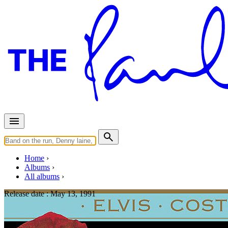
Home
Albums
All albums
Release date :
May 13, 1991
Mighty Like a Rose