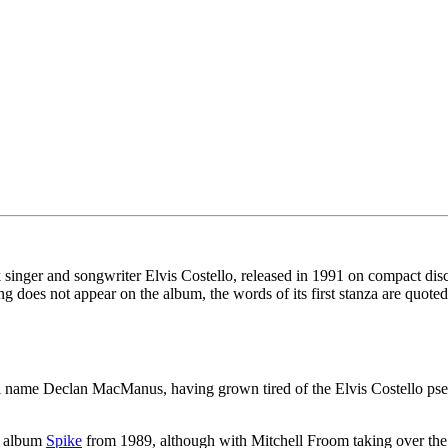
k singer and songwriter Elvis Costello, released in 1991 on compact dis
ng does not appear on the album, the words of its first stanza are quoted
ual name Declan MacManus, having grown tired of the Elvis Costello ps
us album
Spike
from 1989, although with Mitchell Froom taking over the 