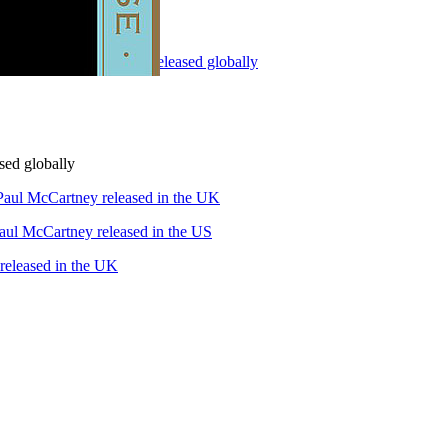
90" by Paul McCartney released globally
sed globally
Paul McCartney released in the UK
aul McCartney released in the US
leased in the UK