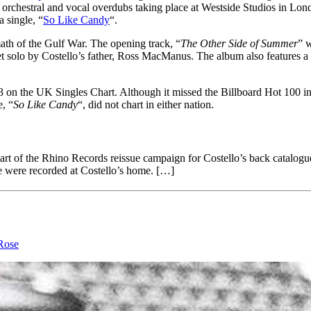
orchestral and vocal overdubs taking place at Westside Studios in Lon
a single, “
So Like Candy
“.
rmath of the Gulf War. The opening track, “
The Other Side of Summer
” w
et solo by Costello’s father, Ross MacManus. The album also features a 
3 on the UK Singles Chart. Although it missed the Billboard Hot 100 i
, “
So Like Candy
“, did not chart in either nation.
part of the Rhino Records reissue campaign for Costello’s back catalo
se were recorded at Costello’s home. […]
Rose