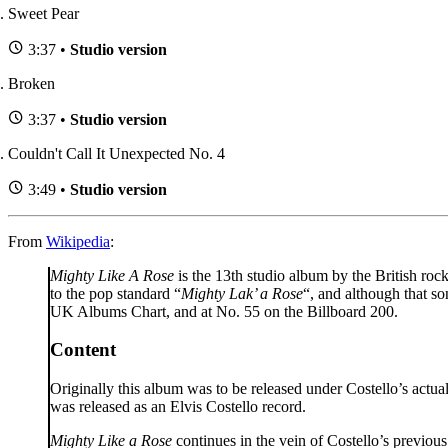
Sweet Pear
3:37 •
Studio version
Broken
3:37 •
Studio version
Couldn't Call It Unexpected No. 4
3:49 •
Studio version
From
Wikipedia
:
Mighty Like A Rose
is the 13th studio album by the British roc
to the pop standard “
Mighty Lak’ a Rose
“, and although that so
UK Albums Chart, and at No. 55 on the Billboard 200.
Content
Originally this album was to be released under Costello’s act
was released as an Elvis Costello record.
Mighty Like a Rose
continues in the vein of Costello’s previo