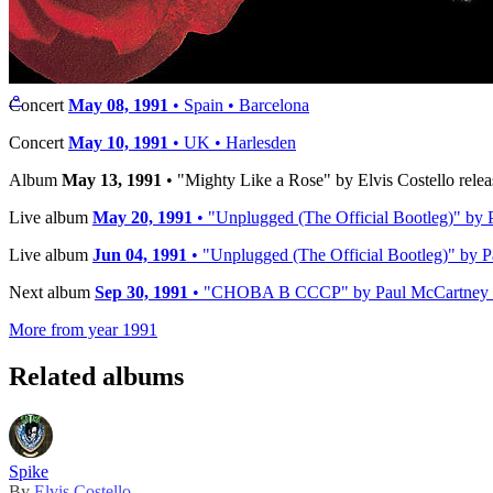
Timeline
Previous album
Dec 14, 1990
• "Liverpool Press Conference June 19
⚬
Concert
May 08, 1991
• Spain • Barcelona
Concert
May 10, 1991
• UK • Harlesden
Album
May 13, 1991
• "Mighty Like a Rose" by Elvis Costello relea
Live album
May 20, 1991
• "Unplugged (The Official Bootleg)" by 
Live album
Jun 04, 1991
• "Unplugged (The Official Bootleg)" by P
Next album
Sep 30, 1991
• "CHOBA B CCCP" by Paul McCartney re
More from year 1991
Related albums
Spike
By
Elvis Costello