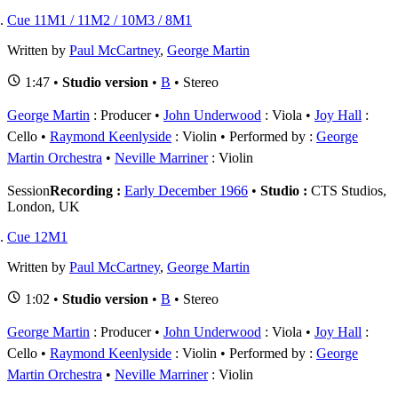
Cue 11M1 / 11M2 / 10M3 / 8M1
Written by
Paul McCartney
,
George Martin
1:47 •
Studio version
•
B
• Stereo
George Martin
: Producer
John Underwood
: Viola
Joy Hall
:
Cello
Raymond Keenlyside
: Violin
Performed by :
George
Martin Orchestra
Neville Marriner
: Violin
Session
Recording :
Early December 1966
•
Studio :
CTS Studios,
London, UK
Cue 12M1
Written by
Paul McCartney
,
George Martin
1:02 •
Studio version
•
B
• Stereo
George Martin
: Producer
John Underwood
: Viola
Joy Hall
:
Cello
Raymond Keenlyside
: Violin
Performed by :
George
Martin Orchestra
Neville Marriner
: Violin