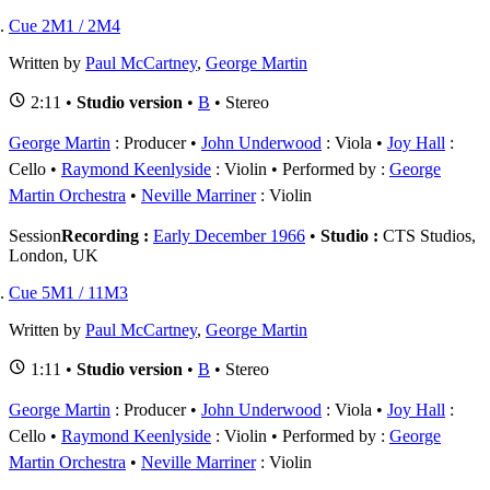
Cue 2M1 / 2M4
Written by
Paul McCartney
,
George Martin
2:11 •
Studio version
•
B
• Stereo
George Martin
: Producer
John Underwood
: Viola
Joy Hall
:
Cello
Raymond Keenlyside
: Violin
Performed by :
George
Martin Orchestra
Neville Marriner
: Violin
Session
Recording :
Early December 1966
•
Studio :
CTS Studios,
London, UK
Cue 5M1 / 11M3
Written by
Paul McCartney
,
George Martin
1:11 •
Studio version
•
B
• Stereo
George Martin
: Producer
John Underwood
: Viola
Joy Hall
:
Cello
Raymond Keenlyside
: Violin
Performed by :
George
Martin Orchestra
Neville Marriner
: Violin