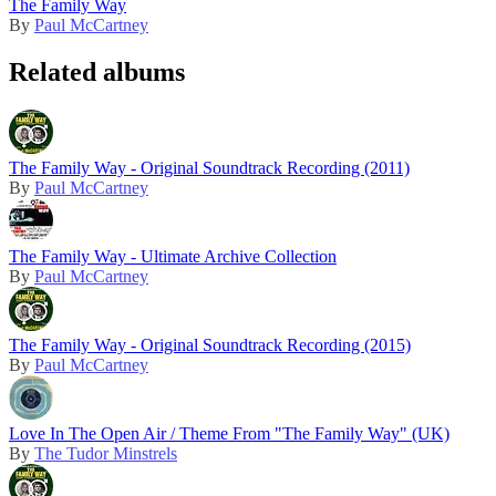
The Family Way
By
Paul McCartney
Related albums
The Family Way - Original Soundtrack Recording (2011)
By
Paul McCartney
The Family Way - Ultimate Archive Collection
By
Paul McCartney
The Family Way - Original Soundtrack Recording (2015)
By
Paul McCartney
Love In The Open Air / Theme From "The Family Way" (UK)
By
The Tudor Minstrels