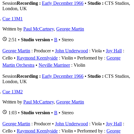
Session
Recording :
Early December 1966
•
Studio :
CTS Studios,
London, UK
Cue 13M1
Written by
Paul McCartney
,
George Martin
2:51 •
Studio version
•
B
• Stereo
George Martin
: Producer
John Underwood
: Viola
Joy Hall
:
Cello
Raymond Keenlyside
: Violin
Performed by :
George
Martin Orchestra
Neville Marriner
: Violin
Session
Recording :
Early December 1966
•
Studio :
CTS Studios,
London, UK
Cue 13M2
Written by
Paul McCartney
,
George Martin
1:03 •
Studio version
•
B
• Stereo
George Martin
: Producer
John Underwood
: Viola
Joy Hall
:
Cello
Raymond Keenlyside
: Violin
Performed by :
George