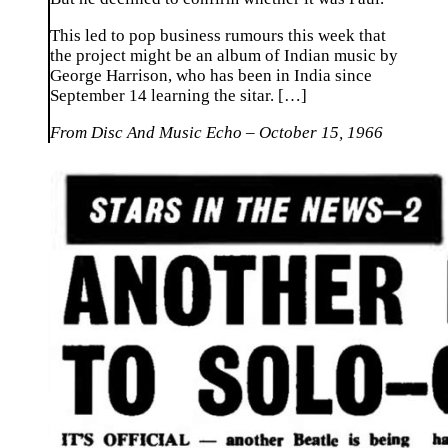
This led to pop business rumours this week that
the project might be an album of Indian music by
George Harrison, who has been in India since
September 14 learning the sitar. […]
From Disc And Music Echo – October 15, 1966