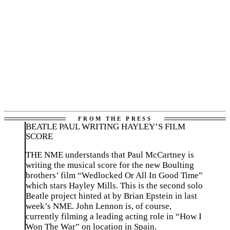
BEATLE PAUL WRITING HAYLEY’S FILM
SCORE
THE NME understands that Paul McCartney is
writing the musical score for the new Boulting
brothers’ film “Wedlocked Or All In Good Time”
which stars Hayley Mills. This is the second solo
Beatle project hinted at by Brian Epstein in last
week’s NME. John Lennon is, of course,
currently filming a leading acting role in “How I
Won The War” on location in Spain.