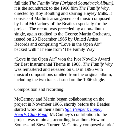
full title
The Family Way (Original Soundtrack Album)
,
it is the soundtrack to the 1966 film
The Family Way
,
directed by Roy Boulting and starring Hayley Mills. It
consists of Martin’s arrangements of music composed
by Paul McCartney of the Beatles especially for the
project. The record was preceded by a non-album
single, again credited to the George Martin Orchestra,
issued on 23 December 1966 by United Artists
Records and comprising “Love in the Open Air”
backed with “Theme from ‘The Family Way'”.
“Love in the Open Air” won the Ivor Novello Award
for Best Instrumental Theme in 1968.
The Family Way
was remastered and released on CD in 1996 with
musical compositions omitted from the original album,
including the two tracks issued on the 1966 single.
Composition and recording
McCartney and Martin began collaborating on the
project in November 1966, shortly before the Beatles
started work on their album
Sgt. Pepper’s Lonely
Hearts Club Band
. McCartney’s contribution to the
project was minimal, according to authors Howard
Sounes and Steve Turner. McCartney composed a brief