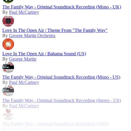
The Family Way - Original Soundtrack Recording (Mono - UK)
By
Paul McCartney
Love In The Open Air / Theme From "The Family Way"
By
George Martin Orchestra
Love In The Open Air / Bahama Sound (US)
By
George Martin
The Family Way - Original Soundtrack Recording (Mono - US)
By
Paul McCartney
The Family Way - Original Soundtrack Recording (Stereo - US)
By
Paul McCartney
The Family Way - Original Soundtrack Recording (2003)
By
Paul McCartney