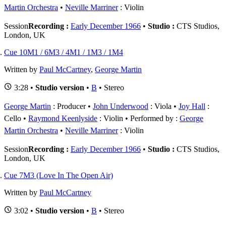
Martin Orchestra
Neville Marriner
: Violin
Session
Recording :
Early December 1966
•
Studio :
CTS Studios,
London, UK
Cue 10M1 / 6M3 / 4M1 / 1M3 / 1M4
Written by
Paul McCartney
,
George Martin
3:28 •
Studio version
•
B
• Stereo
George Martin
: Producer
John Underwood
: Viola
Joy Hall
:
Cello
Raymond Keenlyside
: Violin
Performed by :
George
Martin Orchestra
Neville Marriner
: Violin
Session
Recording :
Early December 1966
•
Studio :
CTS Studios,
London, UK
Cue 7M3 (Love In The Open Air)
Written by
Paul McCartney
3:02 •
Studio version
•
B
• Stereo