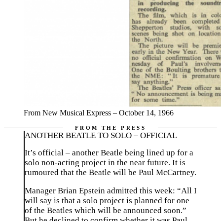
From New Musical Express – October 14, 1966
ANOTHER BEATLE TO SOLO – OFFICIAL
It’s official – another Beatle being lined up for a
solo non-acting project in the near future. It is
rumoured that the Beatle will be Paul McCartney.
Manager Brian Epstein admitted this week: “All I
will say is that a solo project is planned for one
of the Beatles which will be announced soon.”
But he declined to confirm whether it was Paul.