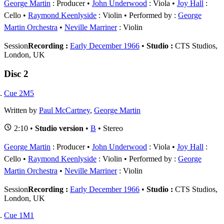
George Martin
: Producer
John Underwood
: Viola
Joy Hall
:
Cello
Raymond Keenlyside
: Violin
Performed by :
George
Martin Orchestra
Neville Marriner
: Violin
Session
Recording :
Early December 1966
•
Studio :
CTS Studios,
London, UK
Disc 2
Cue 2M5
Written by
Paul McCartney
,
George Martin
2:10 •
Studio version
•
B
• Stereo
George Martin
: Producer
John Underwood
: Viola
Joy Hall
:
Cello
Raymond Keenlyside
: Violin
Performed by :
George
Martin Orchestra
Neville Marriner
: Violin
Session
Recording :
Early December 1966
•
Studio :
CTS Studios,
London, UK
Cue 1M1