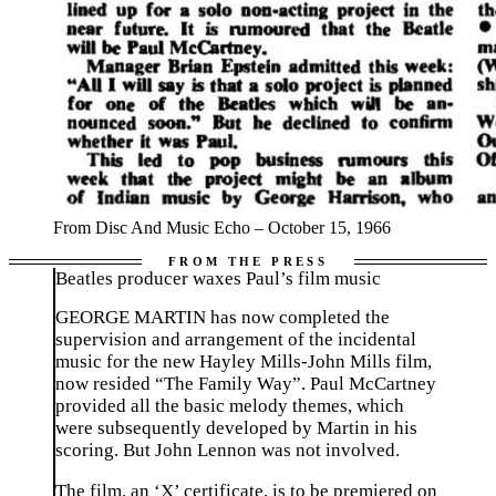
From Disc And Music Echo – October 15, 1966
Beatles producer waxes Paul’s film music
GEORGE MARTIN has now completed the
supervision and arrangement of the incidental
music for the new Hayley Mills-John Mills film,
now resided “The Family Way”. Paul McCartney
provided all the basic melody themes, which
were subsequently developed by Martin in his
scoring. But John Lennon was not involved.
The film, an ‘X’ certificate, is to be premiered on