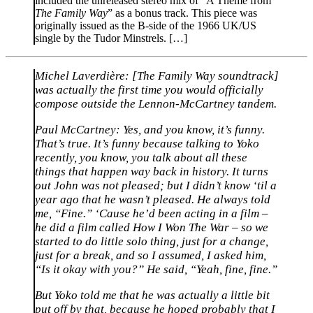
included the unreleased stereo mix of “A Theme from
The Family Way
” as a bonus track. This piece was
originally issued as the B-side of the 1966 UK/US
single by the Tudor Minstrels. […]
Michel Laverdière:
[The Family Way soundtrack]
was actually the first time you would officially
compose outside the Lennon-McCartney tandem.
Paul McCartney:
Yes, and you know, it’s funny.
That’s true. It’s funny because talking to Yoko
recently, you know, you talk about all these
things that happen way back in history. It turns
out John was not pleased; but I didn’t know ‘til a
year ago that he wasn’t pleased. He always told
me, “Fine.” ‘Cause he’d been acting in a film –
he did a film called How I Won The War – so we
started to do little solo thing, just for a change,
just for a break, and so I assumed, I asked him,
“Is it okay with you?” He said, “Yeah, fine, fine.”
But Yoko told me that he was actually a little bit
put off by that, because he hoped probably that I