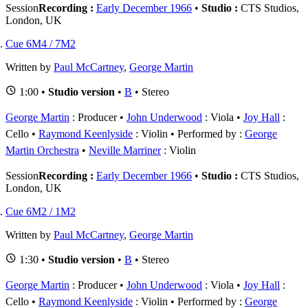
Session
Recording :
Early December 1966
•
Studio :
CTS Studios,
London, UK
Cue 6M4 / 7M2
Written by
Paul McCartney
,
George Martin
1:00 •
Studio version
•
B
• Stereo
George Martin
: Producer
John Underwood
: Viola
Joy Hall
:
Cello
Raymond Keenlyside
: Violin
Performed by :
George
Martin Orchestra
Neville Marriner
: Violin
Session
Recording :
Early December 1966
•
Studio :
CTS Studios,
London, UK
Cue 6M2 / 1M2
Written by
Paul McCartney
,
George Martin
1:30 •
Studio version
•
B
• Stereo
George Martin
: Producer
John Underwood
: Viola
Joy Hall
:
Cello
Raymond Keenlyside
: Violin
Performed by :
George