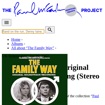
Home
Albums
All about “The Family Way”
UK Release date :
Jan 06, 1967
The Family Way - Original
Soundtrack Recording (Stereo
- UK)
By
Paul McCartney
•
Official album
• Part of the collection “
Paul
McCartney • Classical albums
”