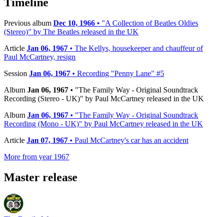
Timeline
Previous album
Dec 10, 1966
• "A Collection of Beatles Oldies
(Stereo)" by The Beatles released in the UK
Article
Jan 06, 1967
• The Kellys, housekeeper and chauffeur of
Paul McCartney, resign
Session
Jan 06, 1967
• Recording "Penny Lane" #5
Album
Jan 06, 1967
• "The Family Way - Original Soundtrack
Recording (Stereo - UK)" by Paul McCartney released in the UK
Album
Jan 06, 1967
• "The Family Way - Original Soundtrack
Recording (Mono - UK)" by Paul McCartney released in the UK
Article
Jan 07, 1967
• Paul McCartney's car has an accident
More from year 1967
Master release