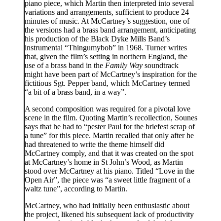
piano piece, which Martin then interpreted into several
variations and arrangements, sufficient to produce 24
minutes of music. At McCartney’s suggestion, one of
the versions had a brass band arrangement, anticipating
his production of the Black Dyke Mills Band’s
instrumental “Thingumybob” in 1968. Turner writes
that, given the film’s setting in northern England, the
use of a brass band in the
Family Way
soundtrack
might have been part of McCartney’s inspiration for the
fictitious Sgt. Pepper band, which McCartney termed
“a bit of a brass band, in a way”.
A second composition was required for a pivotal love
scene in the film. Quoting Martin’s recollection, Sounes
says that he had to “pester Paul for the briefest scrap of
a tune” for this piece. Martin recalled that only after he
had threatened to write the theme himself did
McCartney comply, and that it was created on the spot
at McCartney’s home in St John’s Wood, as Martin
stood over McCartney at his piano. Titled “Love in the
Open Air”, the piece was “a sweet little fragment of a
waltz tune”, according to Martin.
McCartney, who had initially been enthusiastic about
the project, likened his subsequent lack of productivity