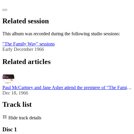
Related session
This album was recorded during the following studio sessions:
"The Family Way" sessions
Early December 1966
Related articles
Paul McCartney and Jane Asher attend the premiere of “The Family Way”
Dec 18, 1966
Track list
Hide track details
Disc 1