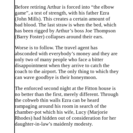
Before retiring Arthur is forced into “the elbow
game”, a test of strength, with his father Ezra
(John Mills). This creates a certain amount of
bad blood. The last straw is when the bed, which
has been rigged by Arthur’s boss Joe Thompson
(Barry Foster) collapses around their ears.
Worse is to follow. The travel agent has
absconded with everybody’s money and they are
only two of many people who face a bitter
disappointment when they arrive to catch the
coach to the airport. The only thing to which they
can wave goodbye is their honeymoon.
The enforced second night at the Fitton house is
no better than the first, merely different. Through
the cobweb thin walls Ezra can be heard
rampaging around his room in search of the
chamber-pot which his wife, Lucy (Marjorie
Rhodes) had hidden out of consideration for her
daughter-in-law’s maidenly modesty.