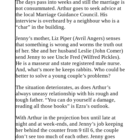
The days pass into weeks and still the marriage is
not consummated. Arthur goes to seek advice at
the local Marriage Guidance Council. His
interview is overheard by a neighbour who is a
“char” in the building.
Jenny’s mother, Liz Piper (Avril Angers) senses
that something is wrong and worms the truth out
of her. She and her husband Leslie (John Comer)
send Jenny to see Uncle Fred (Wilfred Pickles).
He is a masseur and state registered male nurse.
And, what’s more he keeps rabbits. Who could be
better to solve a young couple’s problems?
The situation deteriorates, as does Arthur’s
always uneasy relationship with his rough and
tough father. “You can do yourself a damage,
reading all those books” is Ezra’s outlook.
With Arthur in the projection box until late at
night and at week-ends, and Jenny’s job keeping
her behind the counter from 9 till 6, the couple
don’t see too much of each other. Jenny goes