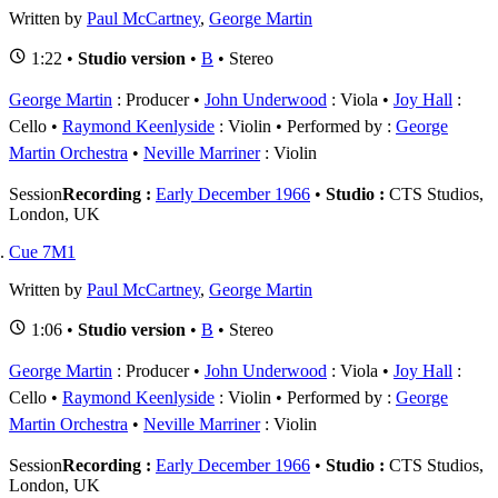
Written by
Paul McCartney
,
George Martin
1:22 •
Studio version
•
B
• Stereo
George Martin
: Producer
John Underwood
: Viola
Joy Hall
:
Cello
Raymond Keenlyside
: Violin
Performed by :
George
Martin Orchestra
Neville Marriner
: Violin
Session
Recording :
Early December 1966
•
Studio :
CTS Studios,
London, UK
Cue 7M1
Written by
Paul McCartney
,
George Martin
1:06 •
Studio version
•
B
• Stereo
George Martin
: Producer
John Underwood
: Viola
Joy Hall
:
Cello
Raymond Keenlyside
: Violin
Performed by :
George
Martin Orchestra
Neville Marriner
: Violin
Session
Recording :
Early December 1966
•
Studio :
CTS Studios,
London, UK