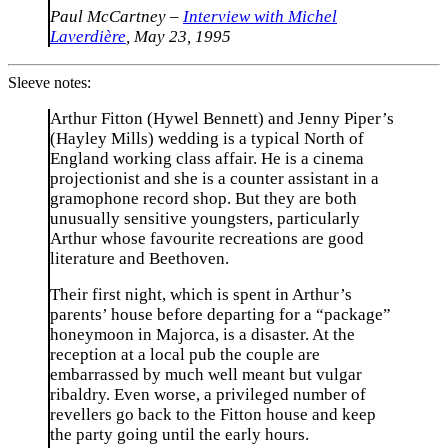
Paul McCartney –
Interview with Michel
Laverdière
, May 23, 1995
Sleeve notes:
Arthur Fitton (Hywel Bennett) and Jenny Piper’s
(Hayley Mills) wedding is a typical North of
England working class affair. He is a cinema
projectionist and she is a counter assistant in a
gramophone record shop. But they are both
unusually sensitive youngsters, particularly
Arthur whose favourite recreations are good
literature and Beethoven.
Their first night, which is spent in Arthur’s
parents’ house before departing for a “package”
honeymoon in Majorca, is a disaster. At the
reception at a local pub the couple are
embarrassed by much well meant but vulgar
ribaldry. Even worse, a privileged number of
revellers go back to the Fitton house and keep
the party going until the early hours.