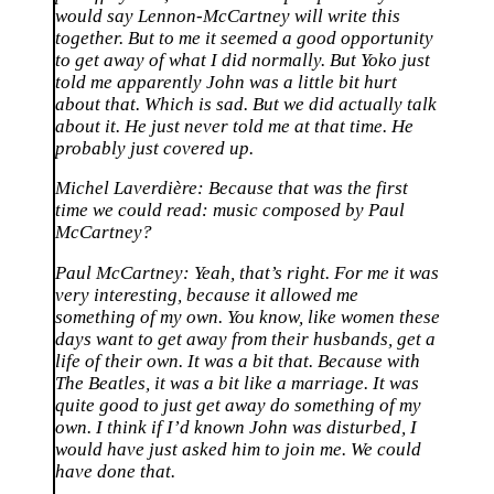
would say Lennon-McCartney will write this
together. But to me it seemed a good opportunity
to get away of what I did normally. But Yoko just
told me apparently John was a little bit hurt
about that. Which is sad. But we did actually talk
about it. He just never told me at that time. He
probably just covered up.
Michel Laverdière:
Because that was the first
time we could read: music composed by Paul
McCartney?
Paul McCartney:
Yeah, that’s right. For me it was
very interesting, because it allowed me
something of my own. You know, like women these
days want to get away from their husbands, get a
life of their own. It was a bit that. Because with
The Beatles, it was a bit like a marriage. It was
quite good to just get away do something of my
own. I think if I’d known John was disturbed, I
would have just asked him to join me. We could
have done that.