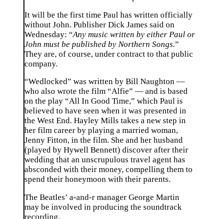
It will be the first time Paul has written officially
without John. Publisher Dick James said on
Wednesday: “
Any music written by either Paul or
John must be published by Northern Songs.
”
They are, of course, under contract to that public
company.
“Wedlocked” was written by Bill Naughton —
who also wrote the film “Alfie” — and is based
on the play “All In Good Time,” which Paul is
believed to have seen when it was presented in
the West End. Hayley Mills takes a new step in
her film career by playing a married woman,
Jenny Fitton, in the film. She and her husband
(played by Hywell Bennett) discover after their
wedding that an unscrupulous travel agent has
absconded with their money, compelling them to
spend their honeymoon with their parents.
The Beatles’ a-and-r manager George Martin
may be involved in producing the soundtrack
recording.