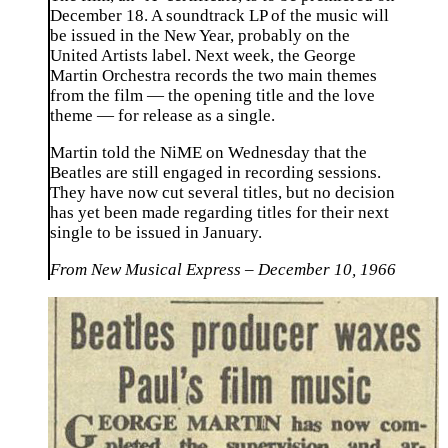
December 18. A soundtrack LP of the music will
be issued in the New Year, probably on the
United Artists label. Next week, the George
Martin Orchestra records the two main themes
from the film — the opening title and the love
theme — for release as a single.
Martin told the NiME on Wednesday that the
Beatles are still engaged in recording sessions.
They have now cut several titles, but no decision
has yet been made regarding titles for their next
single to be issued in January.
From New Musical Express – December 10, 1966