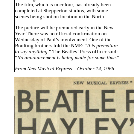
The film, which is in colour, has already been
completed at Shepperton studios, with some
scenes being shot on location in the North.
The picture will be premiered early in the New
Year. There was no official confirmation on
Wednesday of Paul’s involvement. One of the
Boulting brothers told the NME: “
It is premature
to say anything.
” The Beatles’ Press officer said:
“
No announcement is being made for some time.
”
From New Musical Express – October 14, 1966