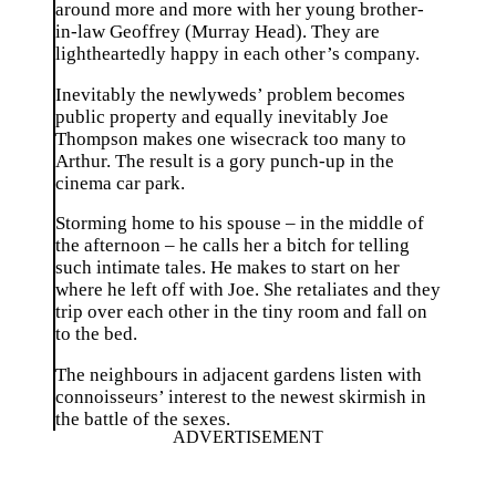
around more and more with her young brother-
in-law Geoffrey (Murray Head). They are
lightheartedly happy in each other’s company.
Inevitably the newlyweds’ problem becomes
public property and equally inevitably Joe
Thompson makes one wisecrack too many to
Arthur. The result is a gory punch-up in the
cinema car park.
Storming home to his spouse – in the middle of
the afternoon – he calls her a bitch for telling
such intimate tales. He makes to start on her
where he left off with Joe. She retaliates and they
trip over each other in the tiny room and fall on
to the bed.
The neighbours in adjacent gardens listen with
connoisseurs’ interest to the newest skirmish in
the battle of the sexes.