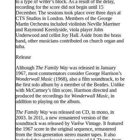
to a type of writer’s block. As a result of the delay,
recording for the score did not begin until 15
December. The sessions took place over three days at
CTS Studios in London. Members of the George
Martin Orchestra included violinists Neville Marriner
and Raymond Keenlyside, viola player John
Underwood and cellist Joy Hall. Aside from the brass
band, other musicians contributed on church organ and
tuba.
Release
Although
The Family Way
was released in January
1967, most commentators consider George Harrison’s
Wonderwall Music
(1968), also a film soundtrack, to be
the first solo album by a member of the Beatles. Unlike
with McCartney’s film score, Harrison directed and
produced the recordings for
Wonderwall Music
, in
addition to playing on the album.
The Family Way
was released on CD, in mono, in
2003. In 2011, a new remastered version of the
soundtrack was released by Varèse Vintage. It featured
the 1967 score in the original sequence, remastered
from the first-generation stereo master tapes. It also