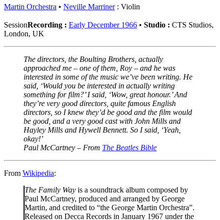
Martin Orchestra
Neville Marriner
: Violin
Session
Recording :
Early December 1966
•
Studio :
CTS Studios,
London, UK
The directors, the Boulting Brothers, actually
approached me – one of them, Roy – and he was
interested in some of the music we’ve been writing. He
said, ‘Would you be interested in actually writing
something for film?’ I said, ‘Wow, great honour.’ And
they’re very good directors, quite famous English
directors, so I knew they’d be good and the film would
be good, and a very good cast with John Mills and
Hayley Mills and Hywell Bennett. So I said, ‘Yeah,
okay!’
Paul McCartney – From
The Beatles Bible
From
Wikipedia
:
The Family Way
is a soundtrack album composed by
Paul McCartney, produced and arranged by George
Martin, and credited to “the George Martin Orchestra”.
Released on Decca Records in January 1967 under the