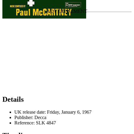
Last updated on August 18, 2024
Details
UK release date:
Friday, January 6, 1967
Publisher:
Decca
Reference:
SLK 4847