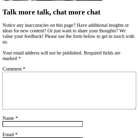
Talk more talk, chat more chat
Notice any inaccuracies on this page? Have additional insights or
ideas for new content? Or just want to share your thoughts? We
value your feedback! Please use the form below to get in touch with
us.
Your email address will not be published.
Required fields are
marked
*
Comment
*
Name
*
Email
*