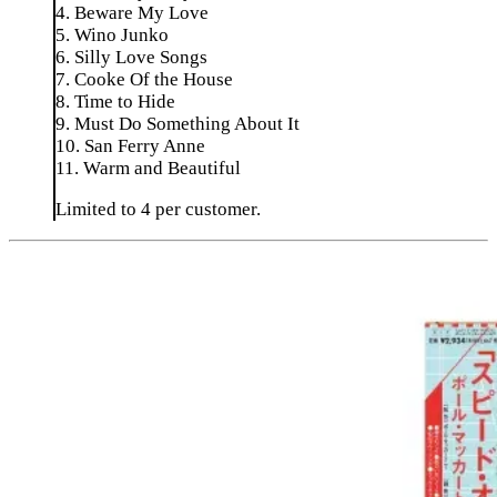
4. Beware My Love
5. Wino Junko
6. Silly Love Songs
7. Cooke Of the House
8. Time to Hide
9. Must Do Something About It
10. San Ferry Anne
11. Warm and Beautiful
Limited to 4 per customer.