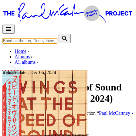
Home
Albums
All albums
Release date :
Dec 06, 2024
Wings at the Speed of Sound
(Japanese SHM-CD, 2024)
By
Paul McCartney
•
CD
• Part of the collection “
Paul McCartney •
Japanese SHM CD (2024-2025)
”
Last updated on October 19, 2024