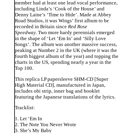
member had at least one lead vocal performance,
including Linda’s ‘Cook of the House’ and
Denny Laine’s ‘Time to Hide’. Made at Abbey
Road Studios, it was Wings’ first album to be
recorded in Britain since
Red Rose
Speedway.
Two more hardy perennials emerged
in the shape of ‘Let ’Em In’ and ‘Silly Love
Songs’. The album was another massive success,
peaking at Number 2 in the UK (where it was the
fourth biggest album of the year) and topping the
charts in the US, spending nearly a year in the
Top 100.
This replica LP papersleeve SHM-CD [Super
High Material CD], manufactured in Japan,
includes obi strip, inner bag and booklet
featuring the Japanese translations of the lyrics.
Tracklist:
1. Let ‘Em In
2. The Note You Never Wrote
3. She’s My Baby