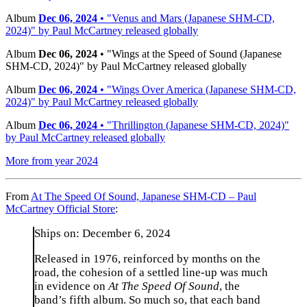
Album
Dec 06, 2024
• "Venus and Mars (Japanese SHM-CD,
2024)" by Paul McCartney released globally
Album
Dec 06, 2024
• "Wings at the Speed of Sound (Japanese
SHM-CD, 2024)" by Paul McCartney released globally
Album
Dec 06, 2024
• "Wings Over America (Japanese SHM-CD,
2024)" by Paul McCartney released globally
Album
Dec 06, 2024
• "Thrillington (Japanese SHM-CD, 2024)"
by Paul McCartney released globally
More from year 2024
From
At The Speed Of Sound, Japanese SHM-CD – Paul
McCartney Official Store
:
Ships on: December 6, 2024
Released in 1976, reinforced by months on the
road, the cohesion of a settled line-up was much
in evidence on
At The Speed Of Sound
, the
band’s fifth album. So much so, that each band