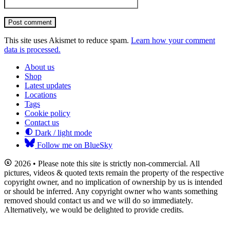
Post comment
This site uses Akismet to reduce spam.
Learn how your comment
data is processed.
About us
Shop
Latest updates
Locations
Tags
Cookie policy
Contact us
Dark / light mode
Follow me on BlueSky
2026 • Please note this site is strictly non-commercial. All
pictures, videos & quoted texts remain the property of the respective
copyright owner, and no implication of ownership by us is intended
or should be inferred. Any copyright owner who wants something
removed should contact us and we will do so immediately.
Alternatively, we would be delighted to provide credits.