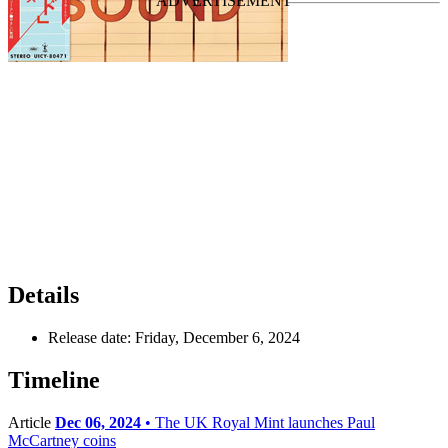
Details
Release date:
Friday, December 6, 2024
Timeline
Article
Dec 06, 2024
• The UK Royal Mint launches Paul
McCartney coins