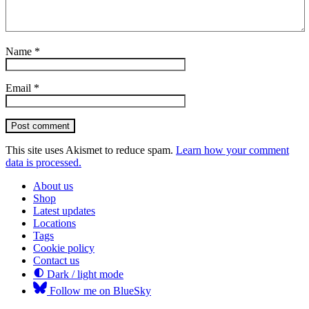
Name
*
Email
*
Post comment
This site uses Akismet to reduce spam.
Learn how your comment
data is processed.
About us
Shop
Latest updates
Locations
Tags
Cookie policy
Contact us
Dark / light mode
Follow me on BlueSky