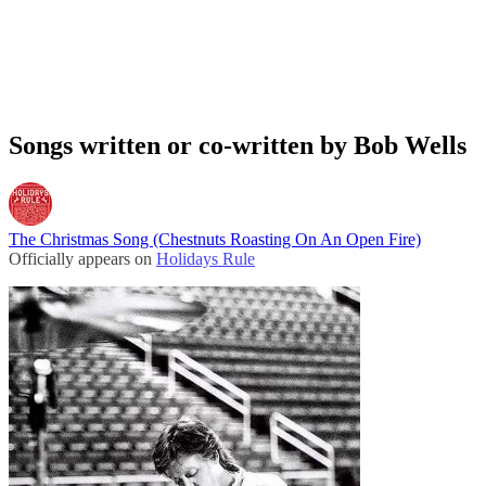
Songs written or co-written by Bob Wells
The Christmas Song (Chestnuts Roasting On An Open Fire)
Officially appears on
Holidays Rule