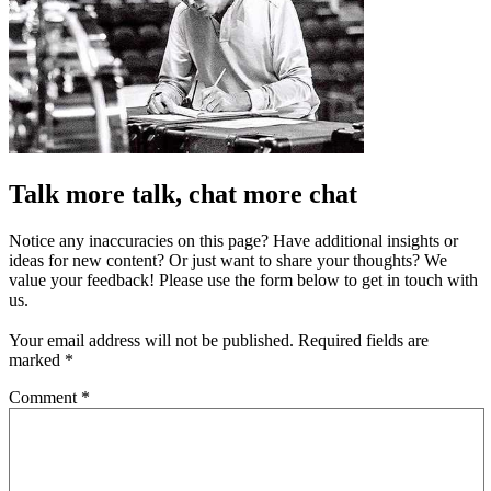
Talk more talk, chat more chat
Notice any inaccuracies on this page? Have additional insights or
ideas for new content? Or just want to share your thoughts? We
value your feedback! Please use the form below to get in touch with
us.
Your email address will not be published.
Required fields are
marked
*
Comment
*