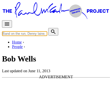
Home
People
Bob Wells
Last updated on June 11, 2013