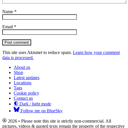
Name
*
Email
*
Post comment
This site uses Akismet to reduce spam.
Learn how your comment
data is processed.
About us
Shop
Latest updates
Locations
Tags
Cookie policy
Contact us
Dark / light mode
Follow me on BlueSky
2026 • Please note this site is strictly non-commercial. All
pictures, videos & quoted texts remain the property of the respective