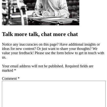
Talk more talk, chat more chat
Notice any inaccuracies on this page? Have additional insights or
ideas for new content? Or just want to share your thoughts? We
value your feedback! Please use the form below to get in touch with
us.
Your email address will not be published.
Required fields are
marked
*
Comment
*