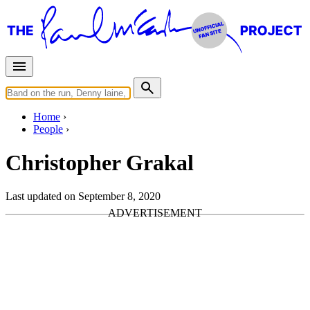
Home
People
Christopher Grakal
Last updated on September 8, 2020