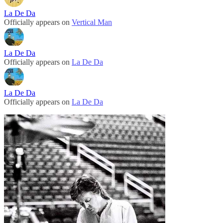
La De Da
Officially appears on
Vertical Man
La De Da
Officially appears on
La De Da
La De Da
Officially appears on
La De Da