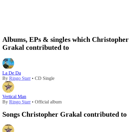
Albums, EPs & singles which Christopher
Grakal contributed to
La De Da
By
Ringo Starr
• CD Single
Vertical Man
By
Ringo Starr
• Official album
Songs Christopher Grakal contributed to