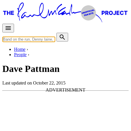
Home
People
Dave Pattman
Last updated on October 22, 2015