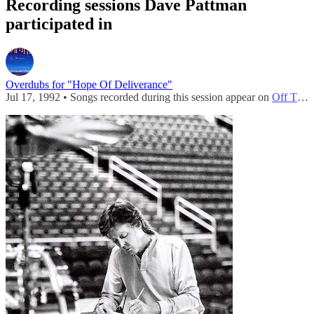
Recording sessions Dave Pattman
participated in
Overdubs for "Hope Of Deliverance"
Jul 17, 1992 • Songs recorded during this session appear on
Off The Ground