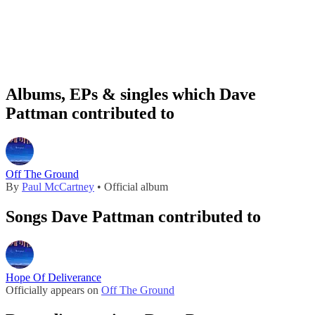
Albums, EPs & singles which Dave
Pattman contributed to
Off The Ground
By
Paul McCartney
• Official album
Songs Dave Pattman contributed to
Hope Of Deliverance
Officially appears on
Off The Ground