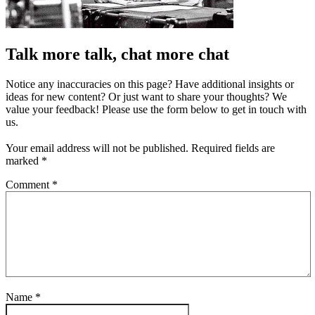
Talk more talk, chat more chat
Notice any inaccuracies on this page? Have additional insights or
ideas for new content? Or just want to share your thoughts? We
value your feedback! Please use the form below to get in touch with
us.
Your email address will not be published.
Required fields are
marked
*
Comment
*
Name
*