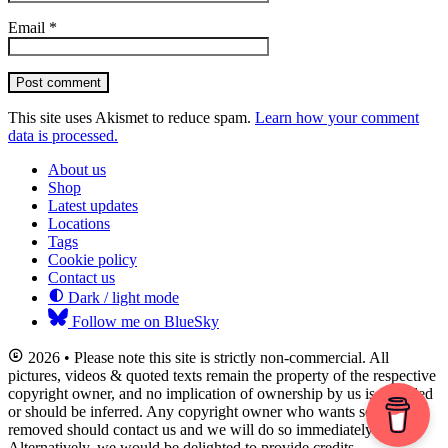
Email
*
Post comment
This site uses Akismet to reduce spam.
Learn how your comment
data is processed.
About us
Shop
Latest updates
Locations
Tags
Cookie policy
Contact us
Dark / light mode
Follow me on BlueSky
2026 • Please note this site is strictly non-commercial. All
pictures, videos & quoted texts remain the property of the respective
copyright owner, and no implication of ownership by us is intended
or should be inferred. Any copyright owner who wants something
removed should contact us and we will do so immediately.
Alternatively, we would be delighted to provide credits.