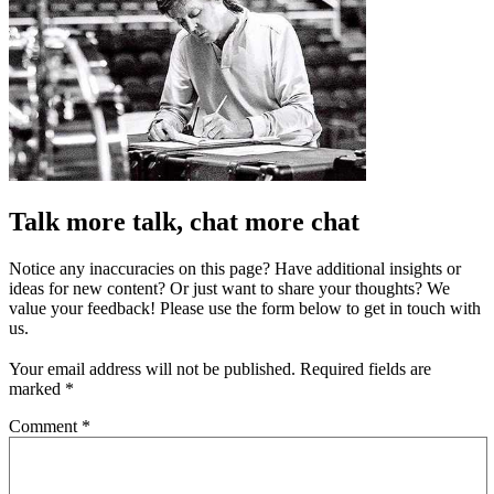
Talk more talk, chat more chat
Notice any inaccuracies on this page? Have additional insights or
ideas for new content? Or just want to share your thoughts? We
value your feedback! Please use the form below to get in touch with
us.
Your email address will not be published.
Required fields are
marked
*
Comment
*