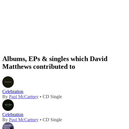
Albums, EPs & singles which David
Matthews contributed to
Celebration
By
Paul McCartney
• CD Single
Celebration
By
Paul McCartney
• CD Single