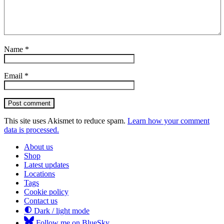
Name
*
Email
*
Post comment
This site uses Akismet to reduce spam.
Learn how your comment
data is processed.
About us
Shop
Latest updates
Locations
Tags
Cookie policy
Contact us
Dark / light mode
Follow me on BlueSky