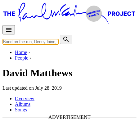
Home
People
David Matthews
Last updated on July 28, 2019
Overview
Albums
Songs