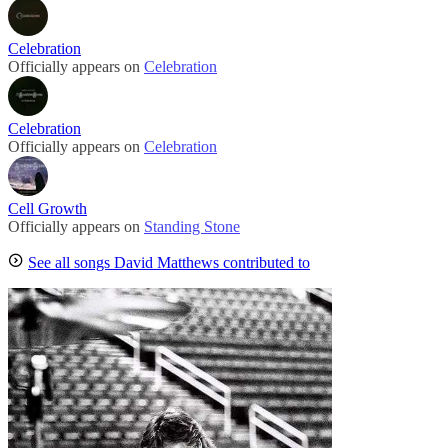
Celebration
Officially appears on
Celebration
Celebration
Officially appears on
Celebration
Cell Growth
Officially appears on
Standing Stone
See all songs David Matthews contributed to