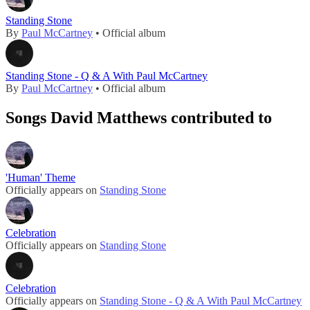
Standing Stone
By
Paul McCartney
• Official album
Standing Stone - Q & A With Paul McCartney
By
Paul McCartney
• Official album
Songs David Matthews contributed to
'Human' Theme
Officially appears on
Standing Stone
Celebration
Officially appears on
Standing Stone
Celebration
Officially appears on
Standing Stone - Q & A With Paul McCartney