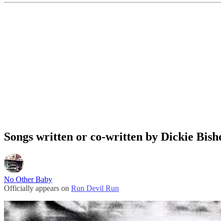
Songs written or co-written by Dickie Bish
No Other Baby
Officially appears on
Run Devil Run