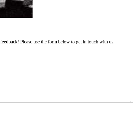
feedback! Please use the form below to get in touch with us.