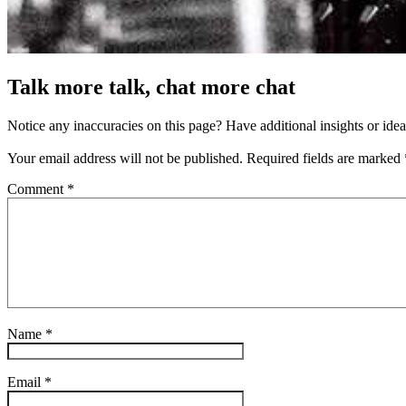
Talk more talk, chat more chat
Notice any inaccuracies on this page? Have additional insights or ide
Your email address will not be published.
Required fields are marked
Comment
*
Name
*
Email
*