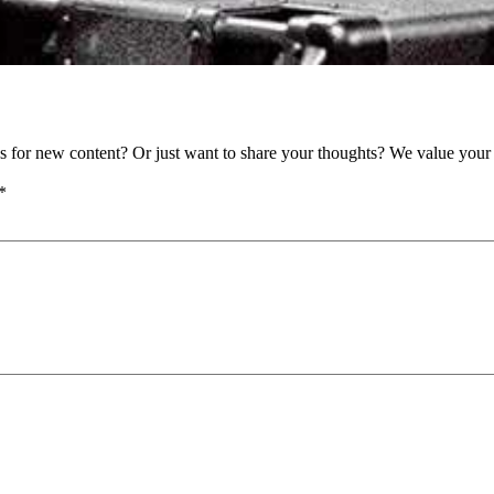
as for new content? Or just want to share your thoughts? We value your 
*