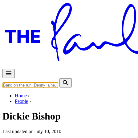
Home
People
Dickie Bishop
Last updated on July 10, 2010