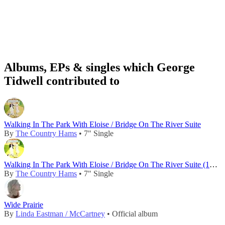
Albums, EPs & singles which George
Tidwell contributed to
Walking In The Park With Eloise / Bridge On The River Suite
By
The Country Hams
• 7" Single
Walking In The Park With Eloise / Bridge On The River Suite (1982)
By
The Country Hams
• 7" Single
Wide Prairie
By
Linda Eastman / McCartney
• Official album