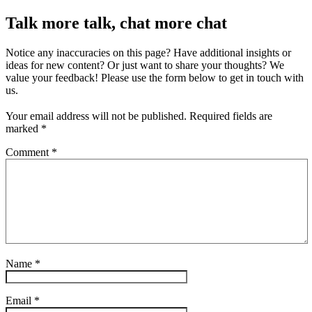
Talk more talk, chat more chat
Notice any inaccuracies on this page? Have additional insights or
ideas for new content? Or just want to share your thoughts? We
value your feedback! Please use the form below to get in touch with
us.
Your email address will not be published.
Required fields are
marked
*
Comment
*
Name
*
Email
*