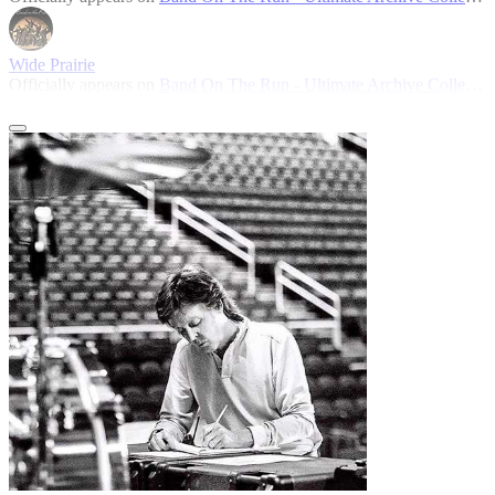
Wide Prairie
Officially appears on
Band On The Run - Ultimate Archive Collection