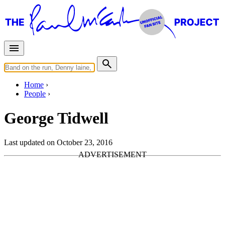
Home
People
George Tidwell
Last updated on October 23, 2016