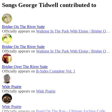
Songs George Tidwell contributed to
Bridge On The River Suite
Officially appears on
Walking In The Park With Eloise / Bridge On The River Suite
Bridge On The River Suite
Officially appears on
Walking In The Park With Eloise / Bridge On The River Suite (1982)
Bridge Over The River Suite
Officially appears on
B-Sides Complete Vol. 1
Wide Prairie
Officially appears on
Wide Prairie
Wide Prairie
Officially appears on
Band On The Run - Ultimate Archive Collection