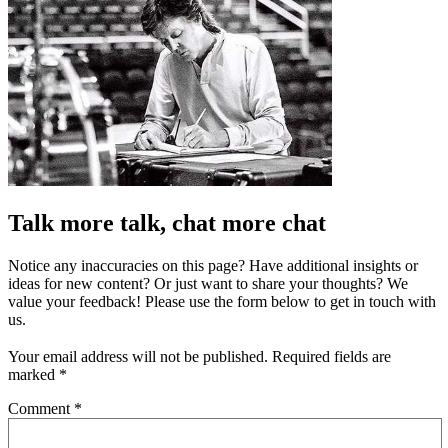
Talk more talk, chat more chat
Notice any inaccuracies on this page? Have additional insights or
ideas for new content? Or just want to share your thoughts? We
value your feedback! Please use the form below to get in touch with
us.
Your email address will not be published.
Required fields are
marked
*
Comment
*