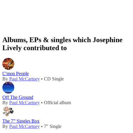
Albums, EPs & singles which Josephine
Lively contributed to
C'mon People
By
Paul McCartney
• CD Single
Off The Ground
By
Paul McCartney
• Official album
The 7” Singles Box
By
Paul McCartney
• 7" Single