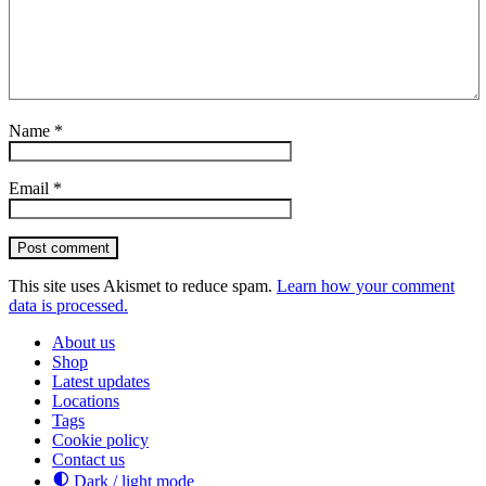
Name
*
Email
*
Post comment
This site uses Akismet to reduce spam.
Learn how your comment
data is processed.
About us
Shop
Latest updates
Locations
Tags
Cookie policy
Contact us
Dark / light mode