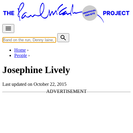
Home
People
Josephine Lively
Last updated on October 22, 2015