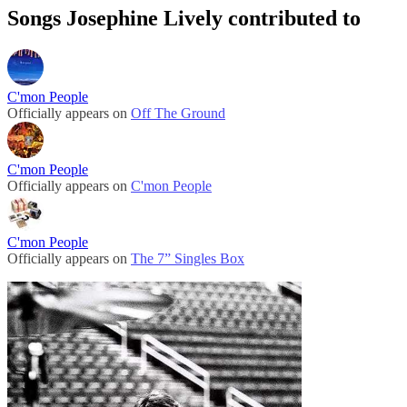
Songs Josephine Lively contributed to
C'mon People
Officially appears on
Off The Ground
C'mon People
Officially appears on
C'mon People
C'mon People
Officially appears on
The 7” Singles Box