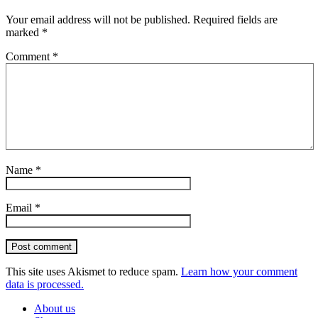
Your email address will not be published.
Required fields are
marked
*
Comment
*
Name
*
Email
*
Post comment
This site uses Akismet to reduce spam.
Learn how your comment
data is processed.
About us