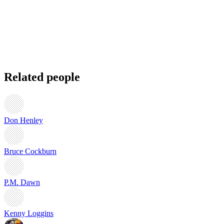
Related people
Don Henley
Bruce Cockburn
P.M. Dawn
Kenny Loggins