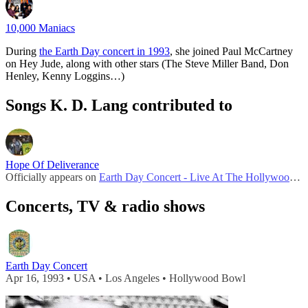
10,000 Maniacs
During
the Earth Day concert in 1993
, she joined Paul McCartney
on Hey Jude, along with other stars (The Steve Miller Band, Don
Henley, Kenny Loggins…)
Songs K. D. Lang contributed to
Hope Of Deliverance
Officially appears on
Earth Day Concert - Live At The Hollywood Bowl 1993
Concerts, TV & radio shows
Earth Day Concert
Apr 16, 1993 • USA • Los Angeles • Hollywood Bowl