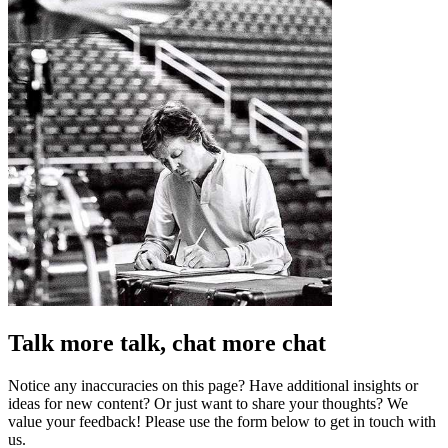
Talk more talk, chat more chat
Notice any inaccuracies on this page? Have additional insights or
ideas for new content? Or just want to share your thoughts? We
value your feedback! Please use the form below to get in touch with
us.