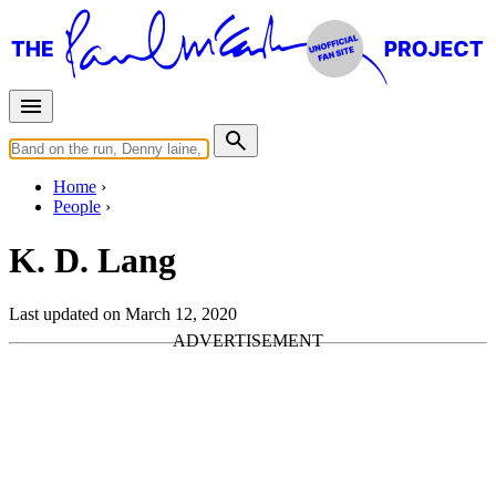
Home
People
K. D. Lang
Last updated on March 12, 2020