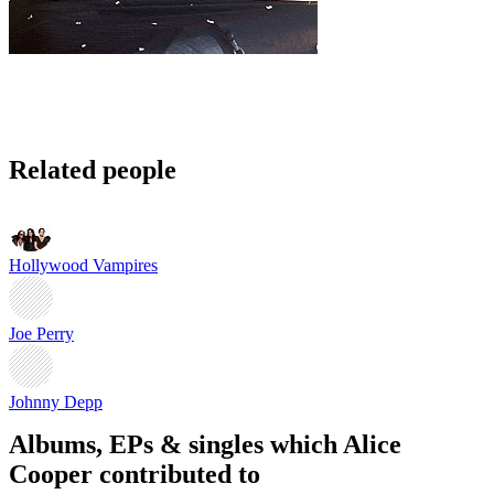
Related people
Hollywood Vampires
Joe Perry
Johnny Depp
Albums, EPs & singles which Alice
Cooper contributed to