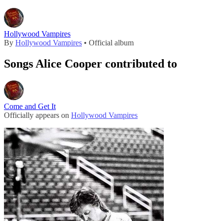
Hollywood Vampires
By
Hollywood Vampires
• Official album
Songs Alice Cooper contributed to
Come and Get It
Officially appears on
Hollywood Vampires