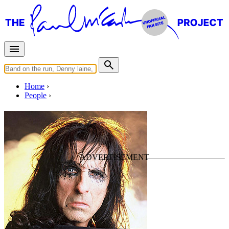
Home
People
Alice Cooper
Last updated on May 31, 2015