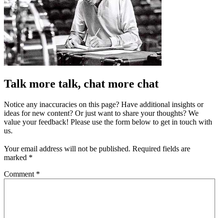
Talk more talk, chat more chat
Notice any inaccuracies on this page? Have additional insights or
ideas for new content? Or just want to share your thoughts? We
value your feedback! Please use the form below to get in touch with
us.
Your email address will not be published.
Required fields are
marked
*
Comment
*