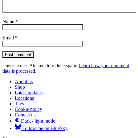
Name
*
Email
*
Post comment
This site uses Akismet to reduce spam.
Learn how your comment
data is processed.
About us
Shop
Latest updates
Locations
Tags
Cookie policy
Contact us
Dark / light mode
Follow me on BlueSky