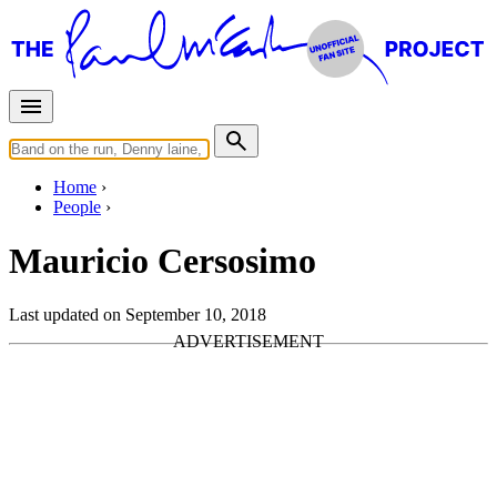
Home
People
Mauricio Cersosimo
Last updated on September 10, 2018