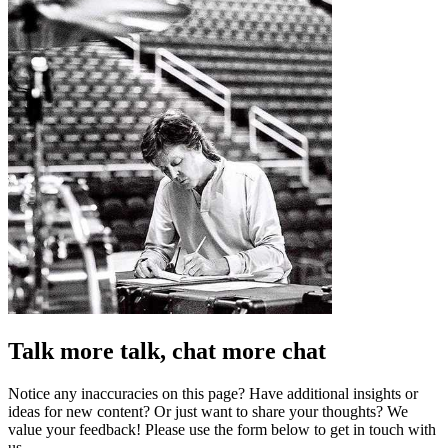
Talk more talk, chat more chat
Notice any inaccuracies on this page? Have additional insights or
ideas for new content? Or just want to share your thoughts? We
value your feedback! Please use the form below to get in touch with
us.