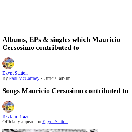
Albums, EPs & singles which Mauricio
Cersosimo contributed to
Egypt Station
By
Paul McCartney
• Official album
Songs Mauricio Cersosimo contributed to
Back In Brazil
Officially appears on
Egypt Station