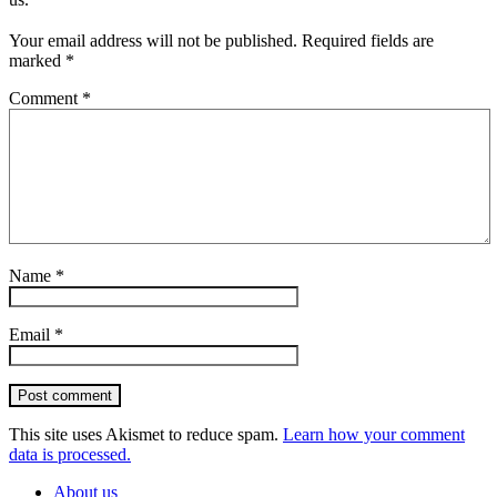
Your email address will not be published.
Required fields are
marked
*
Comment
*
Name
*
Email
*
Post comment
This site uses Akismet to reduce spam.
Learn how your comment
data is processed.
About us