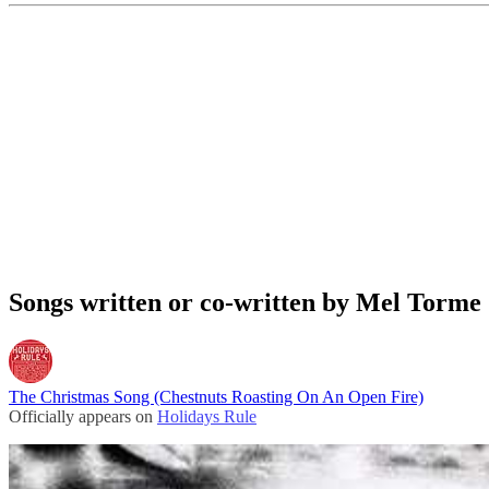
Songs written or co-written by Mel Torme
The Christmas Song (Chestnuts Roasting On An Open Fire)
Officially appears on
Holidays Rule