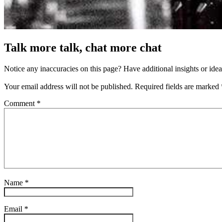
Talk more talk, chat more chat
Notice any inaccuracies on this page? Have additional insights or ide
Your email address will not be published.
Required fields are marked
Comment
*
Name
*
Email
*