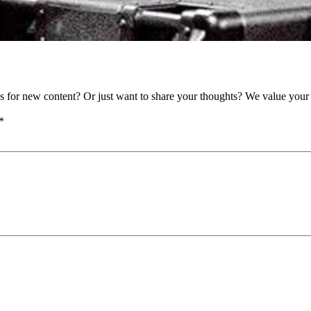
as for new content? Or just want to share your thoughts? We value your 
*