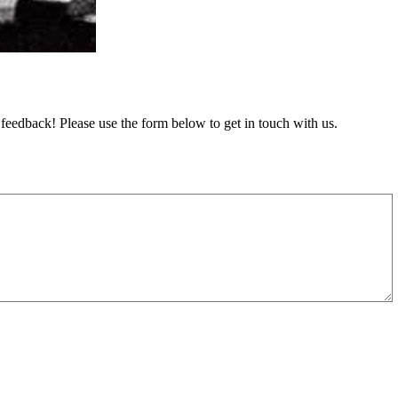
feedback! Please use the form below to get in touch with us.