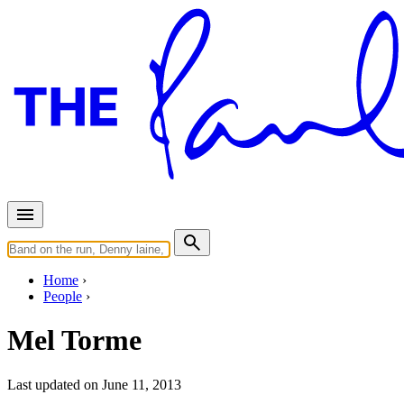
Home
People
Mel Torme
Last updated on June 11, 2013