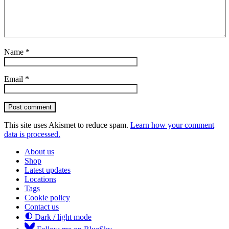
Name
*
Email
*
Post comment
This site uses Akismet to reduce spam.
Learn how your comment
data is processed.
About us
Shop
Latest updates
Locations
Tags
Cookie policy
Contact us
Dark / light mode