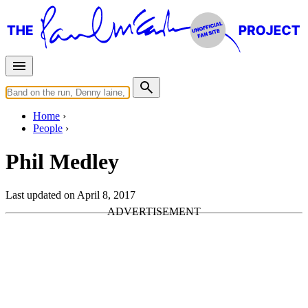
Home
People
Phil Medley
Last updated on April 8, 2017