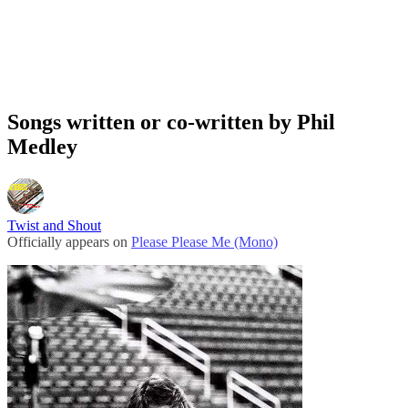
Songs written or co-written by Phil
Medley
Twist and Shout
Officially appears on
Please Please Me (Mono)