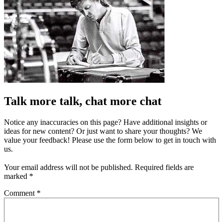
Talk more talk, chat more chat
Notice any inaccuracies on this page? Have additional insights or
ideas for new content? Or just want to share your thoughts? We
value your feedback! Please use the form below to get in touch with
us.
Your email address will not be published.
Required fields are
marked
*
Comment
*