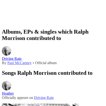
Albums, EPs & singles which Ralph
Morrison contributed to
Driving Rain
By
Paul McCartney
• Official album
Songs Ralph Morrison contributed to
Heather
Officially appears on
Driving Rain