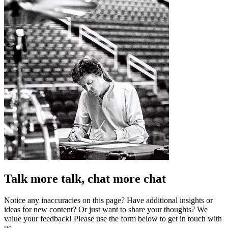
Talk more talk, chat more chat
Notice any inaccuracies on this page? Have additional insights or
ideas for new content? Or just want to share your thoughts? We
value your feedback! Please use the form below to get in touch with
us.