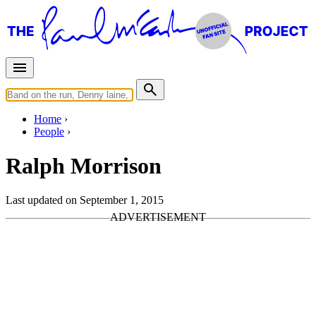
Home
People
Ralph Morrison
Last updated on September 1, 2015