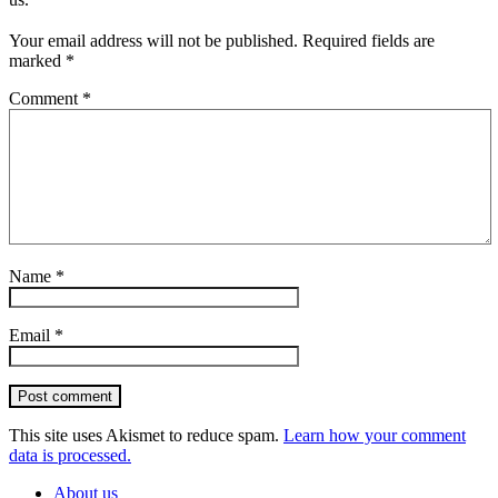
Your email address will not be published.
Required fields are
marked
*
Comment
*
Name
*
Email
*
Post comment
This site uses Akismet to reduce spam.
Learn how your comment
data is processed.
About us