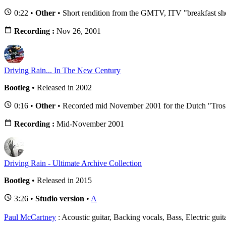
0:22 •
Other
• Short rendition from the GMTV, ITV "breakfast s
Recording :
Nov 26, 2001
Driving Rain... In The New Century
Bootleg
• Released in 2002
0:16 •
Other
• Recorded mid November 2001 for the Dutch "Tros
Recording :
Mid-November 2001
Driving Rain - Ultimate Archive Collection
Bootleg
• Released in 2015
3:26 •
Studio version
•
A
Paul McCartney
: Acoustic guitar, Backing vocals, Bass, Electric gui