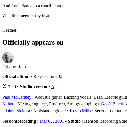
And I will dance to a runcible tune
With the queen of my heart
Heather
Officially appears on
Driving Rain
Official album
• Released in 2001
3:26 •
Studio version
•
A
Paul McCartney
: Acoustic guitar, Backing vocals, Bass, Electric gui
Kahne
: Mixing engineer, Producer, Strings sampling
Geoff Emeric
Jaime Sickora
: Assistant engineer
Kevin Mills
: Second assistant 
Session
Recording :
Mar 02, 2001
•
Studio :
Henson Recording Stud