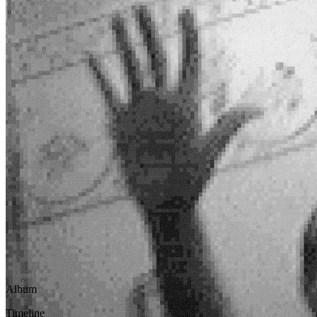
Written by
Paul McCartney
Last updated on January 21, 2021
Overview
Albums
Album
This song officially appears on the
Driving Rain
Official albu
Timeline
This song was officially released in
2001