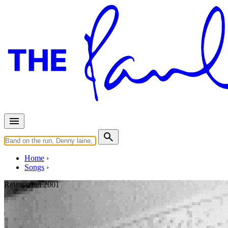
Home
Songs
Released in
2001
Heather