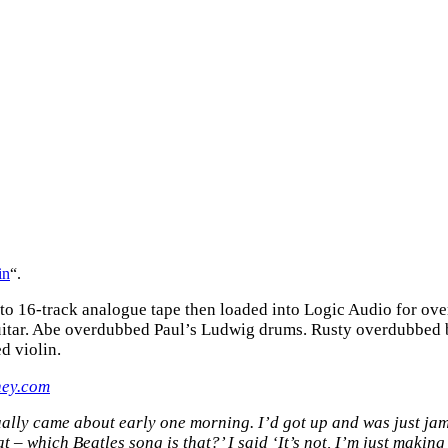
in
“.
 to 16-track analogue tape then loaded into Logic Audio for o
 guitar. Abe overdubbed Paul’s Ludwig drums. Rusty overdubbed
d violin.
ney.com
ctually came about early one morning. I’d got up and was just j
t – which Beatles song is that?’ I said ‘It’s not, I’m just makin