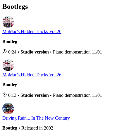
Bootlegs
MoMac's Hidden Tracks Vol.26
Bootleg
0:24 •
Studio version
• Piano demonstration 11/01
MoMac's Hidden Tracks Vol.26
Bootleg
0:13 •
Studio version
• Piano demonstration 11/01
Driving Rain... In The New Century
Bootleg
• Released in 2002