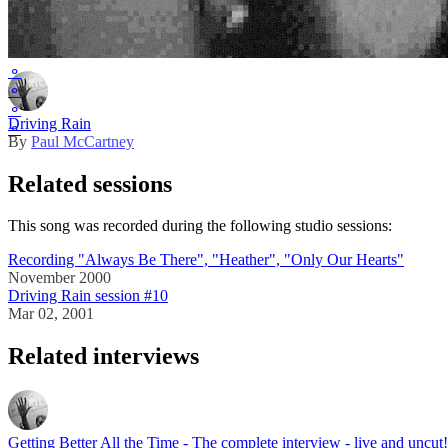
Master release
⚬
⚬
⚬
Driving Rain
⚬
By
Paul McCartney
Related sessions
This song was recorded during the following studio sessions:
Recording "Always Be There", "Heather", "Only Our Hearts"
November 2000
Driving Rain session #10
Mar 02, 2001
Related interviews
Getting Better All the Time - The complete interview - live and uncut!