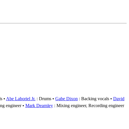
ls
Abe Laboriel Jr.
: Drums
Gabe Dixon
: Backing vocals
David
ng engineer
Mark Dearnley
: Mixing engineer, Recording engineer