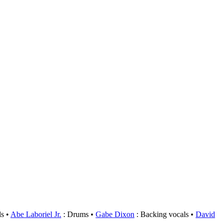
ls
Abe Laboriel Jr.
: Drums
Gabe Dixon
: Backing vocals
David