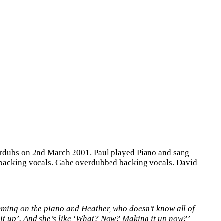
verdubs on 2nd March 2001. Paul played Piano and sang
 backing vocals. Gabe overdubbed backing vocals. David
amming on the piano and Heather, who doesn’t know all of
g it up’. And she’s like ‘What? Now? Making it up now?’