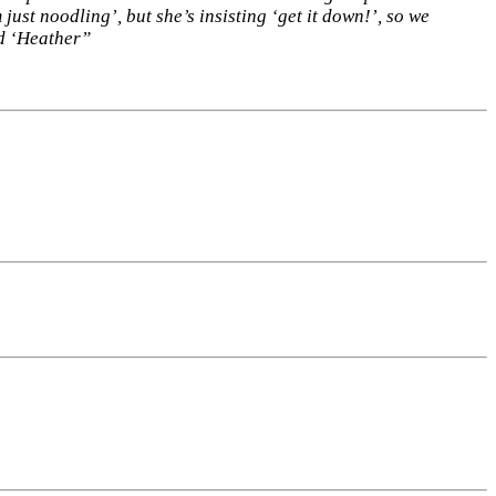
just noodling’, but she’s insisting ‘get it down!’, so we
led ‘Heather”