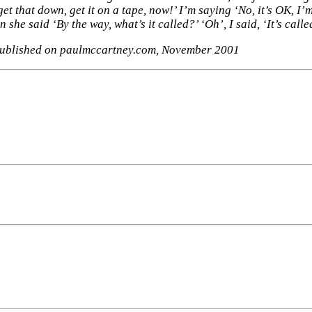
t that down, get it on a tape, now!’ I’m saying ‘No, it’s OK, I’m 
n she said ‘By the way, what’s it called?’ ‘Oh’, I said, ‘It’s cal
published on paulmccartney.com, November 2001