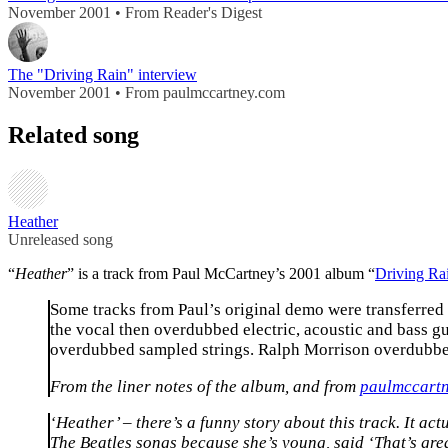
November 2001 • From Reader's Digest
The "Driving Rain" interview
November 2001 • From paulmccartney.com
Related song
Heather
Unreleased song
“
Heather
” is a track from Paul McCartney’s 2001 album “
Driving Ra
Some tracks from Paul’s original demo were transferred
the vocal then overdubbed electric, acoustic and bass
overdubbed sampled strings. Ralph Morrison overdubbe
From the liner notes of the album, and from
paulmccart
‘Heather’ – there’s a funny story about this track. It a
The Beatles songs because she’s young, said ‘That’s grea