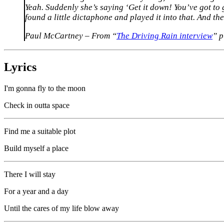
Yeah. Suddenly she’s saying ‘Get it down! You’ve got to ge
found a little dictaphone and played it into that. And the
Paul McCartney – From “
The Driving Rain interview
” 
Lyrics
I'm gonna fly to the moon
Check in outta space
Find me a suitable plot
Build myself a place
There I will stay
For a year and a day
Until the cares of my life blow away