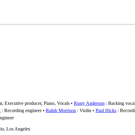
tar, Executive producer, Piano, Vocals
Rusty Anderson
: Backing voca
k
: Recording engineer
Ralph Morrison
: Violin
Paul Hicks
: Recordi
engineer
io, Los Angeles