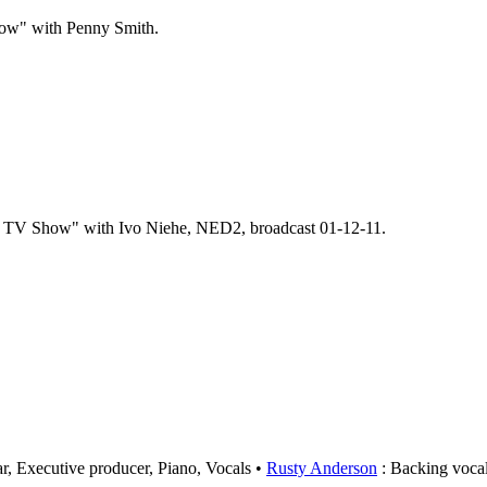
how" with Penny Smith.
 TV Show" with Ivo Niehe, NED2, broadcast 01-12-11.
tar, Executive producer, Piano, Vocals
Rusty Anderson
: Backing voca