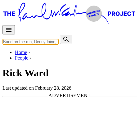
Home
People
Rick Ward
Last updated on February 28, 2026