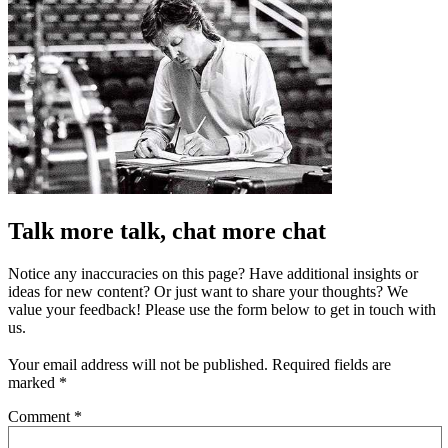
Talk more talk, chat more chat
Notice any inaccuracies on this page? Have additional insights or
ideas for new content? Or just want to share your thoughts? We
value your feedback! Please use the form below to get in touch with
us.
Your email address will not be published.
Required fields are
marked
*
Comment
*