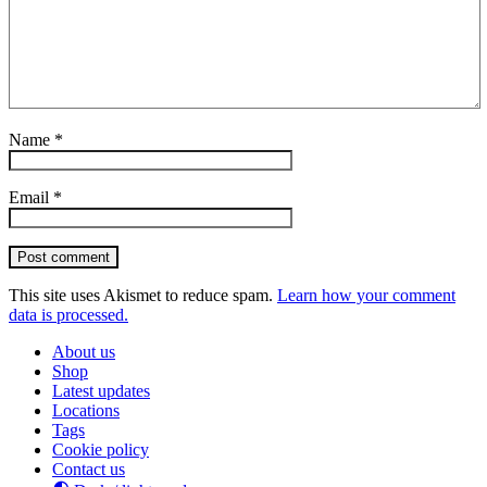
Name
*
Email
*
Post comment
This site uses Akismet to reduce spam.
Learn how your comment
data is processed.
About us
Shop
Latest updates
Locations
Tags
Cookie policy
Contact us