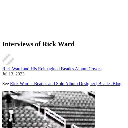
Interviews of Rick Ward
Rick Ward and His Reimagined Beatles Album Covers
Jul 13, 2023
See
Rick Ward – Beatles and Solo Album Designer | Beatles Blog