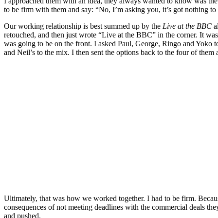
I approached them with an idea, they always wanted to know was the 
to be firm with them and say: “No, I’m asking you, it’s got nothing to d
Our working relationship is best summed up by the
Live at the BBC
al
retouched, and then just wrote “Live at the BBC” in the corner. It wa
was going to be on the front. I asked Paul, George, Ringo and Yoko to
and Neil’s to the mix. I then sent the options back to the four of them
Ultimately, that was how we worked together. I had to be firm. Because
consequences of not meeting deadlines with the commercial deals they
and pushed.