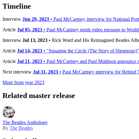
Timeline
Interview
Jun 29, 2023
• Paul McCartney interview for National Port
Article
Jul 05, 2023
• Paul McCartney sends video message to World
Interview
Jul 13, 2023
• Rick Ward and His Reimagined Beatles Al
Article
Jul 14, 2023
• "Squaring the Circle (The Story of Hipgnosis)"
Article
Jul 21, 2023
• Paul McCartney and Paul Muldoon announce n
Next interview
Jul 31, 2023
• Paul McCartney interview for Behind 
More from year 2023
Related master release
The Beatles Anthology
By
The Beatles