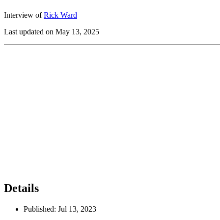
Interview of
Rick Ward
Last updated on May 13, 2025
Details
Published:
Jul 13, 2023