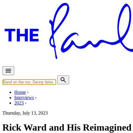
Home
Interviews
2023
Thursday, July 13, 2023
Rick Ward and His Reimagined