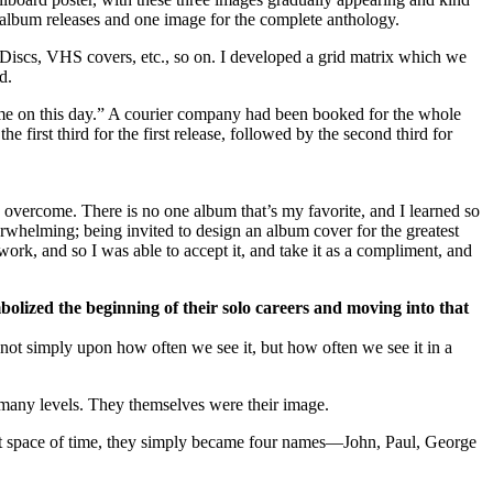
e album releases and one image for the complete anthology.
erDiscs, VHS covers, etc., so on. I developed a grid matrix which we
d.
 time on this day.” A courier company had been booked for the whole
 first third for the first release, followed by the second third for
o overcome. There is no one album that’s my favorite, and I learned so
verwhelming; being invited to design an album cover for the greatest
ork, and so I was able to accept it, and take it as a compliment, and
bolized the beginning of their solo careers and moving into that
ot simply upon how often we see it, but how often we see it in a
any levels. They themselves were their image.
short space of time, they simply became four names—John, Paul, George