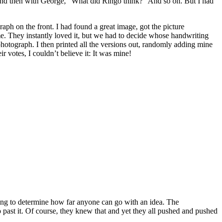
And then with George, “What did Ringo think?” And so on. But I had
ph on the front. I had found a great image, got the picture
me. They instantly loved it, but we had to decide whose handwriting
hotograph. I then printed all the versions out, randomly adding mine
 votes, I couldn’t believe it: It was mine!
going to determine how far anyone can go with an idea. The
past it. Of course, they knew that and yet they all pushed and pushed