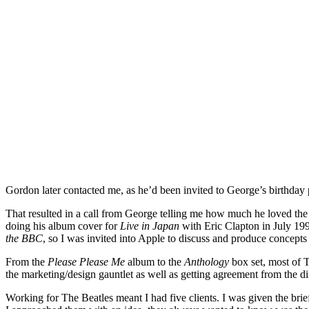
Gordon later contacted me, as he’d been invited to George’s birthday 
That resulted in a call from George telling me how much he loved the b
doing his album cover for
Live in Japan
with Eric Clapton in July 199
the BBC
, so I was invited into Apple to discuss and produce concept
From the
Please Please Me
album to the
Anthology
box set, most of T
the marketing/design gauntlet as well as getting agreement from the 
Working for The Beatles meant I had five clients. I was given the bri