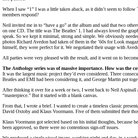
When I saw “1” I was a little taken aback, as it didn’t seem to foll
members respond?
Neil invited me in to “have a go” at the album and said that two othe
on one CD. The title was The Beatles’ 1. I had always loved the graphic
speak. So we kept it minimal, strong and simple. We obviously needed 
photos Richard Avedon had taken of them in the ’60s for Look magaz
himself, they were perfect for it. We negotiated their usage with Ave
All parties were very pleased with the result, and it went on to become 
The
Anthology
series was of massive importance. How was the c
It was the largest music project they’d ever considered. Three consecut
Beatles and EMI had been considering it, and George Martin put togeth
After thinking it over for a week or two, I went back to Neil Aspinall 
“masterpiece.” But it started with a blank canvas.
From that, I wrote a brief. I wanted to create a timeless classic pre
David Oxtoby and Klaus Voormann. Five of them submitted their thought
Klaus Voormann got selected based on his initial thoughts, because h
been approved, so there were no contentious sign-off issues.
We produced a single visual image, working night and day, in a week, 