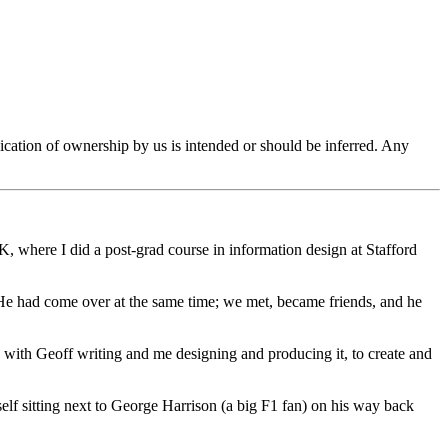
ication of ownership by us is intended or should be inferred. Any
, where I did a post-grad course in information design at Stafford
 had come over at the same time; we met, became friends, and he
with Geoff writing and me designing and producing it, to create and
f sitting next to George Harrison (a big F1 fan) on his way back