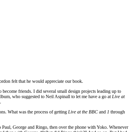
ordon felt that he would appreciate our book.
 become friends. I did several small design projects leading up to
 album, who suggested to Neil Aspinall to let me have a go at
Live at
.
cons. What was the process of getting
Live at the BBC
and
1
through
ly to Paul, George and Ringo, then over the phone with Yoko. Whenever