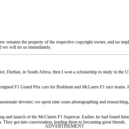
view remains the property of the respective copyright owner, and no impl
 we will do so immediately.
, Durban, in South Africa, then I won a scholarship to study in the UK
signed F1 Grand Prix cars for Brabham and McLaren F1 race teams. He
ssionate devotee; we spent nine years photographing and researching, 
 and launch of the McClaren F1 Supercar. Earlier, he had found himsel
 They got into conversation, leading them to becoming great friends.