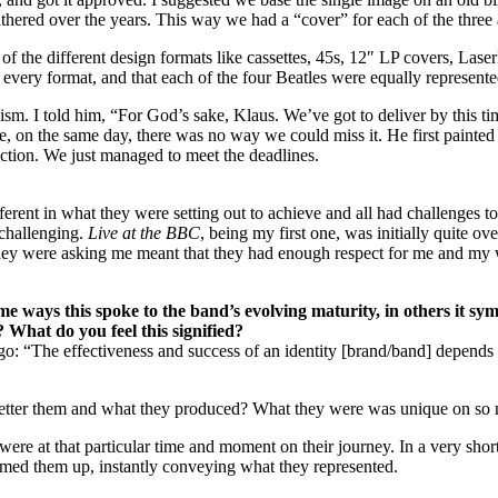
athered over the years. This way we had a “cover” for each of the thre
 of the different design formats like cassettes, 45s, 12″ LP covers, Las
t every format, and that each of the four Beatles were equally represente
alism. I told him, “For God’s sake, Klaus. We’ve got to deliver by this
, on the same day, there was no way we could miss it. He first painted the
ection. We just managed to meet the deadlines.
erent in what they were setting out to achieve and all had challenges t
 challenging.
Live at the BBC
, being my first one, was initially quite o
 they were asking me meant that they had enough respect for me and my w
e ways this spoke to the band’s evolving maturity, in others it sym
 What do you feel this signified?
: “The effectiveness and success of an identity [brand/band] depends n
etter them and what they produced? What they were was unique on so m
y were at that particular time and moment on their journey. In a very 
med them up, instantly conveying what they represented.