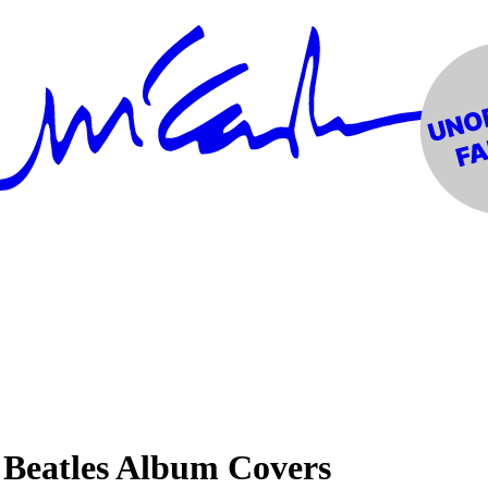
 Beatles Album Covers