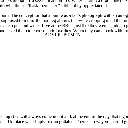
others thought. I’d see Paul and he’d say, “What did George think?” 
o with them. I’ll ask them later.” I think they appreciated it.
bum. The concept for that album was a fan’s photograph with an autogra
s supposed to mimic the bootleg albums that were cropping up at the ti
 take a pen and write “Live at the BBC” just like they were signing a p
 and asked them to choose their favorites. When they came back with their
 logistics will always come into it and, at the end of the day, that’s 
 had in place was simply non-negotiable. There’s no way you could go 