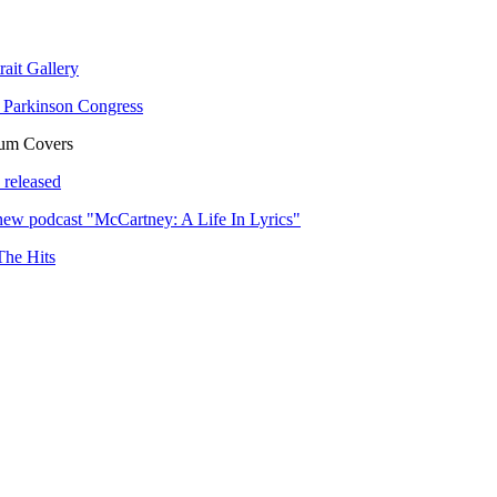
rait Gallery
 Parkinson Congress
bum Covers
 released
ew podcast "McCartney: A Life In Lyrics"
The Hits