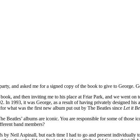
party, and asked me for a signed copy of the book to give to George. G
ook, and then inviting me to his place at Friar Park, and we went on to
2. In 1993, it was George, as a result of having privately designed his
s for what was the first new album put out by The Beatles since
Let it Be
he Beatles’ albums are iconic. You are responsible for some of those i
different band members?
efs by Neil Aspinall, but each time I had to go and present individual