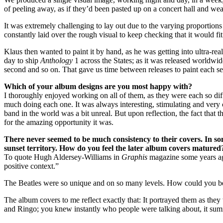
of peeling away, as if they’d been pasted up on a concert hall and we
It was extremely challenging to lay out due to the varying proportions
constantly laid over the rough visual to keep checking that it would fi
Klaus then wanted to paint it by hand, as he was getting into ultra-re
day to ship
Anthology
1 across the States; as it was released worldwide
second and so on. That gave us time between releases to paint each s
Which of your album designs are you most happy with?
I thoroughly enjoyed working on all of them, as they were each so diff
much doing each one. It was always interesting, stimulating and very
band in the world was a bit unreal. But upon reflection, the fact that
for the amazing opportunity it was.
There never seemed to be much consistency to their covers. In som
sunset territory. How do you feel the later album covers matured?
To quote Hugh Aldersey-Williams in
Graphis
magazine some years ago
positive context.”
The Beatles were so unique and on so many levels. How could you b
The album covers to me reflect exactly that: It portrayed them as the
and Ringo; you knew instantly who people were talking about, it sum