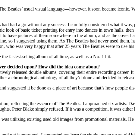
ow The Beatles’ usual visual language—however, it soon became iconic.
rs had had a go without any success. I carefully considered what it was
 look of basic ticket printing for entry into dances in town halls, then w
to have pictures of them somewhere in the album, and as the cover had 
ine, so I suggested using them. As The Beatles had never used them,
don, who was very happy that after 25 years The Beatles were to use his
the fastest-selling album of all time, as well as a No. 1 hit.
over decided upon? How did the idea come about
?
ively released double albums, covering their entire recording career. It w
er a chronological anthology of all they’d done and decided to release 
and suggested it be done as a piece of art because that’s how people dis
sentation, reflecting the essence of The Beatles. I approached six arti
s, Peter Blake simply refused. If it was a competition, it was either 
e was utilizing existing used old images from promotional materials. H
and got it approved. I suggested we base the single image on an old bi