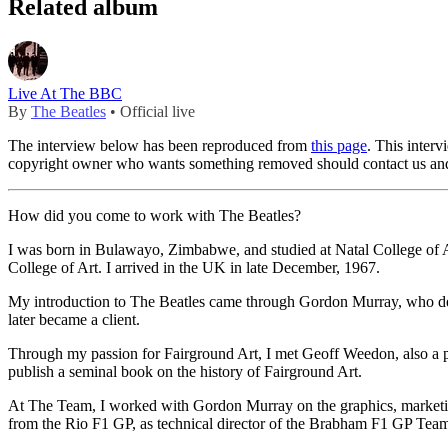
Related album
Live At The BBC
By
The Beatles
• Official live
The interview below has been reproduced from
this page
. This inter
copyright owner who wants something removed should contact us and
How did you come to work with The Beatles?
I was born in Bulawayo, Zimbabwe, and studied at Natal College of Art
College of Art. I arrived in the UK in late December, 1967.
My introduction to The Beatles came through Gordon Murray, who de
later became a client.
Through my passion for Fairground Art, I met Geoff Weedon, also a pa
publish a seminal book on the history of Fairground Art.
At The Team, I worked with Gordon Murray on the graphics, marketing
from the Rio F1 GP, as technical director of the Brabham F1 GP Team.