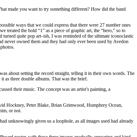
 What made you want to try something different? How did the band
, possible ways that we could express that there were 27 number ones
e treated the bold “1” as a piece of graphic art, the “hero,” so to
turned quite pop art–ish, I was reminded of the ultimate iconoclastic
 had never owned them and they had only ever been used by Avedon
 photos.
as about setting the record straight, telling it in their own words. The
it as three double albums. That was the brief.
cussed their music. The concept was an artist’s painting, a
sts: David Hockney, Peter Blake, Brian Grimwood, Humphrey Ocean,
him, or not.
e had unknowingly given us a loophole, as all images used had already
llboard poster, with these three images gradually appearing and kind