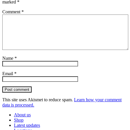
marked
*
Comment
*
Name
*
Email
*
Post comment
This site uses Akismet to reduce spam.
Learn how your comment
data is processed.
About us
Shop
Latest updates