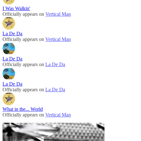
I Was Walkin'
Officially appears on
Vertical Man
La De Da
Officially appears on
Vertical Man
La De Da
Officially appears on
La De Da
La De Da
Officially appears on
La De Da
What in the... World
Officially appears on
Vertical Man