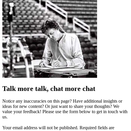
Talk more talk, chat more chat
Notice any inaccuracies on this page? Have additional insights or
ideas for new content? Or just want to share your thoughts? We
value your feedback! Please use the form below to get in touch with
us.
Your email address will not be published.
Required fields are