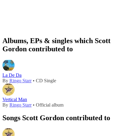
Albums, EPs & singles which Scott
Gordon contributed to
La De Da
By
Ringo Starr
• CD Single
Vertical Man
By
Ringo Starr
• Official album
Songs Scott Gordon contributed to