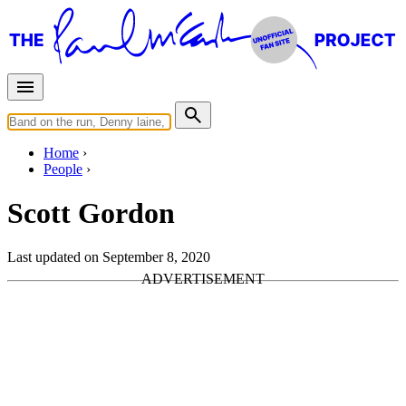
Home
People
Scott Gordon
Last updated on September 8, 2020