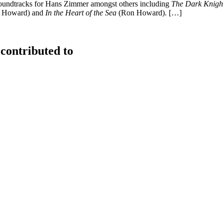
soundtracks for Hans Zimmer amongst others including
The Dark Knight
 Howard) and
In the Heart of the Sea
(Ron Howard). […]
contributed to