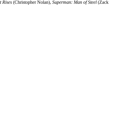
 Rises
(Christopher Nolan),
Superman: Man of Steel
(Zack