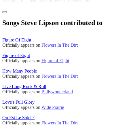
By
Linda Eastman / McCartney
• Official album
Songs Steve Lipson contributed to
Figure Of Eight
Officially appears on
Flowers In The Dirt
Figure of Eight
Officially appears on
Figure of Eight
How Many People
Officially appears on
Flowers In The Dirt
Live Long Rock & Roll
Officially appears on
Ballywonderland
Love's Full Glory
Officially appears on
Wide Prairie
Ou Est Le Soleil?
Officially appears on
Flowers In The Dirt