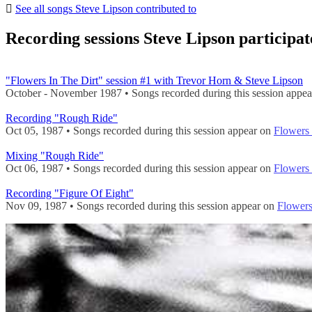
See all songs Steve Lipson contributed to
Recording sessions Steve Lipson participat
"Flowers In The Dirt" session #1 with Trevor Horn & Steve Lipson
October - November 1987 • Songs recorded during this session appe
Recording "Rough Ride"
Oct 05, 1987 • Songs recorded during this session appear on
Flowers 
Mixing "Rough Ride"
Oct 06, 1987 • Songs recorded during this session appear on
Flowers 
Recording "Figure Of Eight"
Nov 09, 1987 • Songs recorded during this session appear on
Flowers