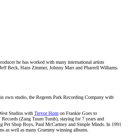
producer he has worked with many international artists
Jeff Beck, Hans Zimmer, Johnny Marr and Pharrell Williams.
ed his own studio, the Regents Park Recording Company with
West Studios with
Trevor Horn
on Frankie Goes to
TT Records (Zang Tuum Tumb), staying for 7 years and
ding Pet Shop Boys, Paul McCartney and Simple Minds. In 1991
liams as well as many Grammy winning albums.