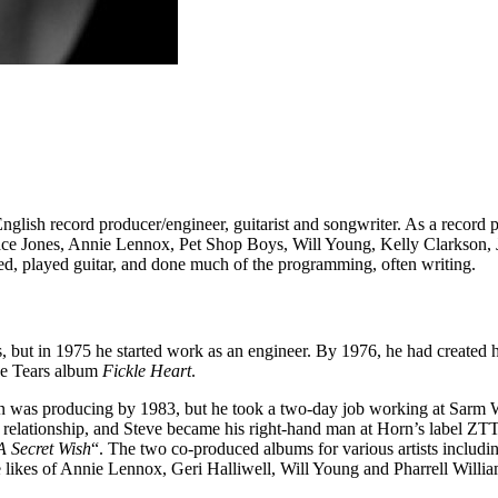
glish record producer/engineer, guitarist and songwriter. As a record 
ce Jones, Annie Lennox, Pet Shop Boys, Will Young, Kelly Clarkson, 
d, played guitar, and done much of the programming, often writing.
nds, but in 1975 he started work as an engineer. By 1976, he had creat
the Tears album
Fickle Heart
.
on was producing by 1983, but he took a two-day job working at Sarm 
t relationship, and Steve became his right-hand man at Horn’s label Z
A Secret Wish
“. The two co-produced albums for various artists inclu
he likes of Annie Lennox, Geri Halliwell, Will Young and Pharrell Wil