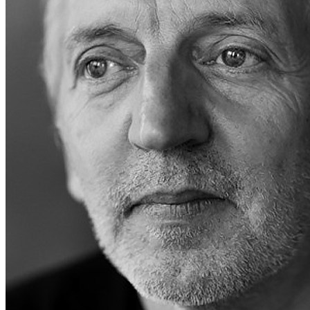
Last updated on April 19, 2025
Overview
Albums
Songs
Details
Born:
Mar 16, 1954