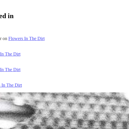
ed in
ar on
Flowers In The Dirt
In The Dirt
In The Dirt
 In The Dirt