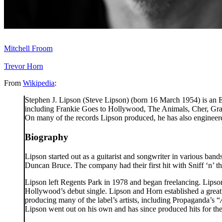
Related people
Mitchell Froom
Trevor Horn
From
Wikipedia
:
Stephen J. Lipson (Steve Lipson) (born 16 March 1954) is an En
including Frankie Goes to Hollywood, The Animals, Cher, Gra
On many of the records Lipson produced, he has also engineere
Biography
Lipson started out as a guitarist and songwriter in various ba
Duncan Bruce. The company had their first hit with Sniff ‘n’ 
Lipson left Regents Park in 1978 and began freelancing. Lips
Hollywood’s debut single. Lipson and Horn established a grea
producing many of the label’s artists, including Propaganda’s “
Lipson went out on his own and has since produced hits for t