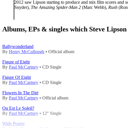
2012 saw Lipson starting to produce and mix film scores and 
Snyder),
The Amazing Spider-Man 2
(Marc Webb),
Rush
(Ron
Albums, EPs & singles which Steve Lipson 
Ballywonderland
By
Henry McCullough
• Official album
Figure of Eight
By
Paul McCartney
• CD Single
Figure Of Eight
By
Paul McCartney
• CD Single
Flowers In The Dirt
By
Paul McCartney
• Official album
Ou Est Le Soleil?
By
Paul McCartney
• 12" Single
Wide Prairie