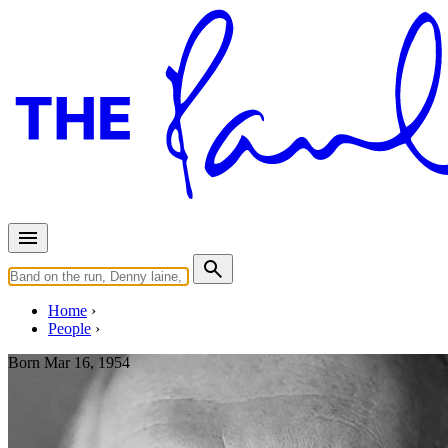
Home
People
Born
Mar 16, 1954
Steve Lipson