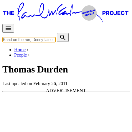
Home
People
Thomas Durden
Last updated on February 26, 2011