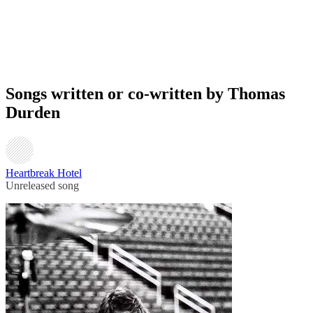
Songs written or co-written by Thomas
Durden
Heartbreak Hotel
Unreleased song