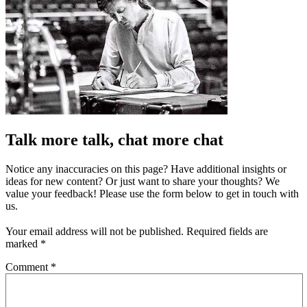
Talk more talk, chat more chat
Notice any inaccuracies on this page? Have additional insights or
ideas for new content? Or just want to share your thoughts? We
value your feedback! Please use the form below to get in touch with
us.
Your email address will not be published.
Required fields are
marked
*
Comment
*