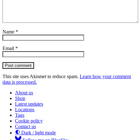
Name
*
Email
*
Post comment
This site uses Akismet to reduce spam.
Learn how your comment
data is processed.
About us
Shop
Latest updates
Locations
Tags
Cookie policy
Contact us
Dark / light mode