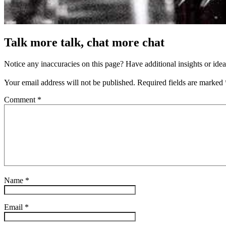
Talk more talk, chat more chat
Notice any inaccuracies on this page? Have additional insights or ide
Your email address will not be published.
Required fields are marked
Comment
*
Name
*
Email
*