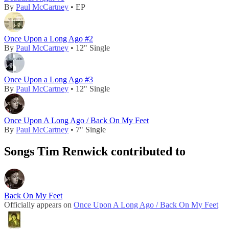
By
Paul McCartney
• EP
Once Upon a Long Ago #2
By
Paul McCartney
• 12" Single
Once Upon a Long Ago #3
By
Paul McCartney
• 12" Single
Once Upon A Long Ago / Back On My Feet
By
Paul McCartney
• 7" Single
Songs Tim Renwick contributed to
Back On My Feet
Officially appears on
Once Upon A Long Ago / Back On My Feet