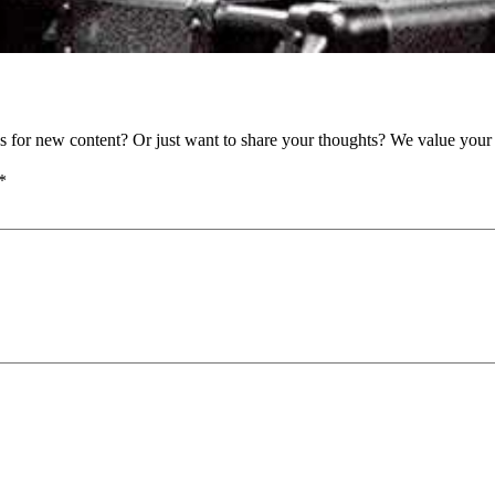
as for new content? Or just want to share your thoughts? We value your 
*