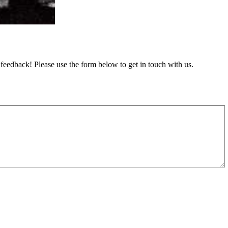
feedback! Please use the form below to get in touch with us.