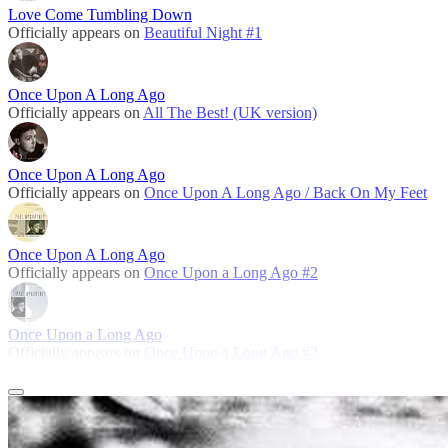
Love Come Tumbling Down
Officially appears on
Beautiful Night #1
Once Upon A Long Ago
Officially appears on
All The Best! (UK version)
Once Upon A Long Ago
Officially appears on
Once Upon A Long Ago / Back On My Feet
Once Upon A Long Ago
Officially appears on
Once Upon a Long Ago #2
Once Upon a Long Ago
Officially appears on
Once Upon a Long Ago #3