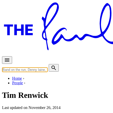
Home
People
Tim Renwick
Last updated on November 26, 2014