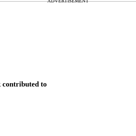
contributed to