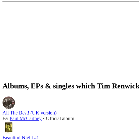
Albums, EPs & singles which Tim Renwick 
All The Best! (UK version)
By
Paul McCartney
• Official album
Beautiful Night #1