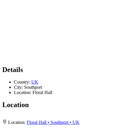
Details
Country:
UK
City:
Southport
Location:
Floral Hall
Location
Leaflet
|
Map data ©
OpenStreetMap
contributors,
CC-BY-SA
, Imagery ©
Mapbox
+
Location:
Floral Hall • Southport • UK