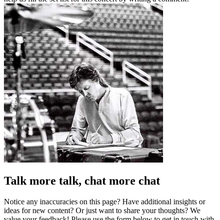
Talk more talk, chat more chat
Notice any inaccuracies on this page? Have additional insights or
ideas for new content? Or just want to share your thoughts? We
value your feedback! Please use the form below to get in touch with