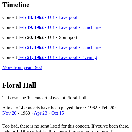
−
Timeline
Concert
Feb 18, 1962
• UK • Liverpool
Concert
Feb 19, 1962
• UK • Liverpool • Lunchtime
Concert
Feb 20, 1962
• UK • Southport
Concert
Feb 21, 1962
• UK • Liverpool • Lunchtime
Concert
Feb 21, 1962
• UK • Liverpool • Evening
More from year 1962
Floral Hall
This was the 1st concert played at Floral Hall.
A total of 4 concerts have been played there •
1962
•
Feb 20
•
Nov 20
•
1963
•
Apr 23
•
Oct 15
Too bad, there is no song listed for this concert. If you've been there,
help us fill the set list for this concert by writing a comment!