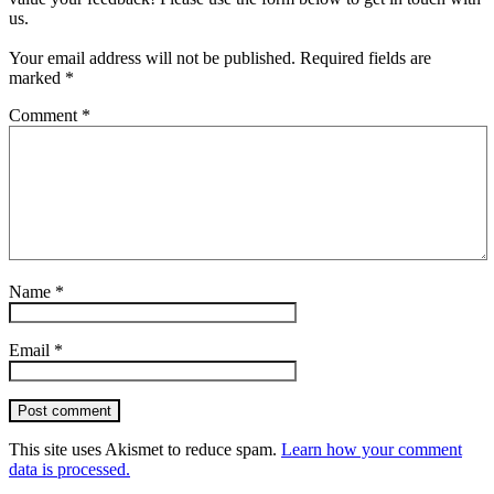
us.
Your email address will not be published.
Required fields are
marked
*
Comment
*
Name
*
Email
*
Post comment
This site uses Akismet to reduce spam.
Learn how your comment
data is processed.