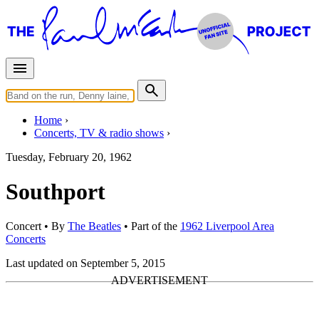
Home
Concerts, TV & radio shows
Tuesday, February 20, 1962
Southport
Concert
• By
The Beatles
• Part of the
1962 Liverpool Area
Concerts
Last updated on September 5, 2015