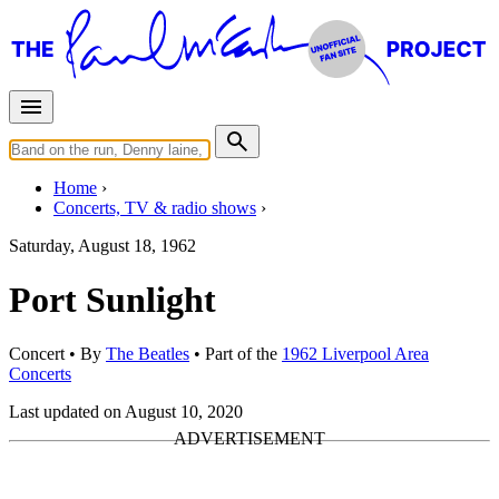
Home
Concerts, TV & radio shows
Saturday, August 18, 1962
Port Sunlight
Concert
• By
The Beatles
• Part of the
1962 Liverpool Area
Concerts
Last updated on August 10, 2020