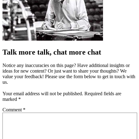
Talk more talk, chat more chat
Notice any inaccuracies on this page? Have additional insights or
ideas for new content? Or just want to share your thoughts? We
value your feedback! Please use the form below to get in touch with
us.
Your email address will not be published.
Required fields are
marked
*
Comment
*