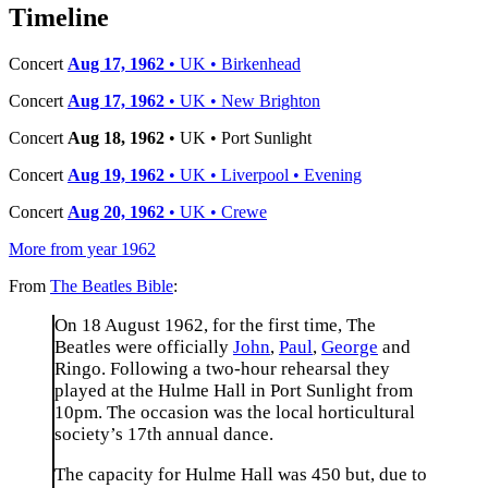
−
Timeline
Concert
Aug 17, 1962
• UK • Birkenhead
Concert
Aug 17, 1962
• UK • New Brighton
Concert
Aug 18, 1962
• UK • Port Sunlight
Concert
Aug 19, 1962
• UK • Liverpool • Evening
Concert
Aug 20, 1962
• UK • Crewe
More from year 1962
From
The Beatles Bible
:
On 18 August 1962, for the first time, The
Beatles were officially
John
,
Paul
,
George
and
Ringo. Following a two-hour rehearsal they
played at the Hulme Hall in Port Sunlight from
10pm. The occasion was the local horticultural
society’s 17th annual dance.
The capacity for Hulme Hall was 450 but, due to