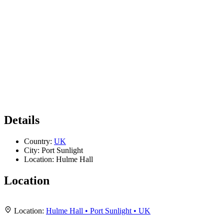
Details
Country:
UK
City:
Port Sunlight
Location:
Hulme Hall
Location
Leaflet
|
Map data ©
OpenStreetMap
contributors,
CC-BY-SA
, Imagery ©
Mapbox
+
Location:
Hulme Hall • Port Sunlight • UK