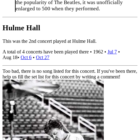
the popularity of The Beatles, it was unofficially
enlarged to 500 when they performed.
Hulme Hall
This was the 2nd concert played at Hulme Hall.
A total of 4 concerts have been played there •
1962
•
Jul 7
•
Aug 18
•
Oct 6
•
Oct 27
Too bad, there is no song listed for this concert. If you've been there,
help us fill the set list for this concert by writing a comment!