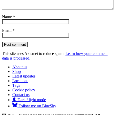
Name
*
Email
*
Post comment
This site uses Akismet to reduce spam.
Learn how your comment
data is processed.
About us
Shop
Latest updates
Locations
Tags
Cookie policy
Contact us
Dark / light mode
Follow me on BlueSky