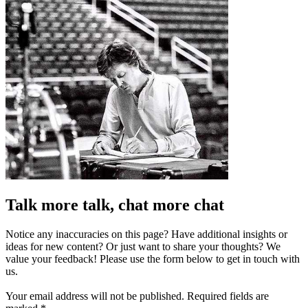
Talk more talk, chat more chat
Notice any inaccuracies on this page? Have additional insights or
ideas for new content? Or just want to share your thoughts? We
value your feedback! Please use the form below to get in touch with
us.
Your email address will not be published.
Required fields are