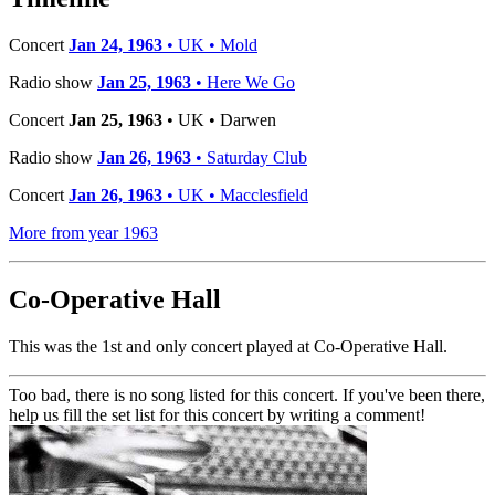
Concert
Jan 24, 1963
• UK • Mold
Radio show
Jan 25, 1963
• Here We Go
Concert
Jan 25, 1963
• UK • Darwen
Radio show
Jan 26, 1963
• Saturday Club
Concert
Jan 26, 1963
• UK • Macclesfield
More from year 1963
Co-Operative Hall
This was the 1st and only concert played at Co-Operative Hall.
Too bad, there is no song listed for this concert. If you've been there,
help us fill the set list for this concert by writing a comment!