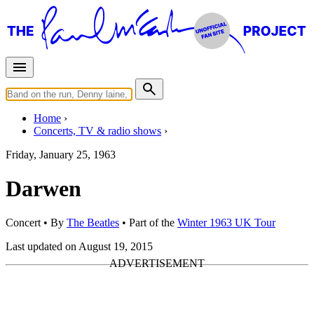
Home
Concerts, TV & radio shows
Friday, January 25, 1963
Darwen
Concert
• By
The Beatles
• Part of the
Winter 1963 UK Tour
Last updated on August 19, 2015