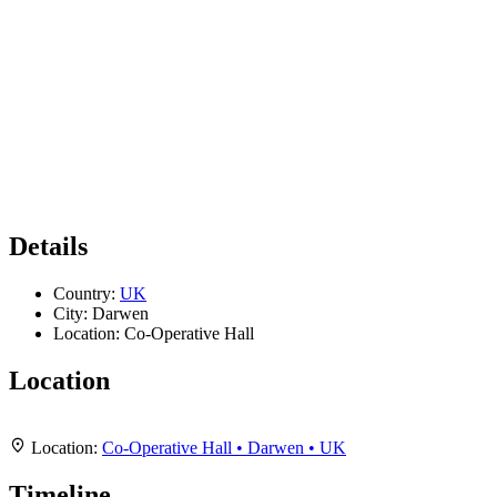
Details
Country:
UK
City:
Darwen
Location:
Co-Operative Hall
Location
Leaflet
|
Map data ©
OpenStreetMap
contributors,
CC-BY-SA
, Imagery ©
Mapbox
+
Location:
Co-Operative Hall • Darwen • UK
−
Timeline