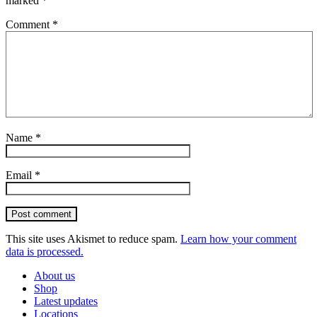
marked
*
Comment
*
Name
*
Email
*
Post comment
This site uses Akismet to reduce spam.
Learn how your comment
data is processed.
About us
Shop
Latest updates
Locations